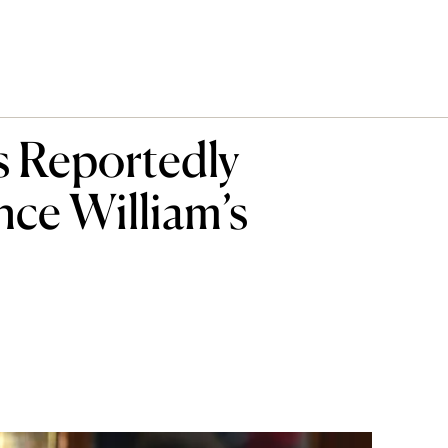
s Reportedly
nce William’s