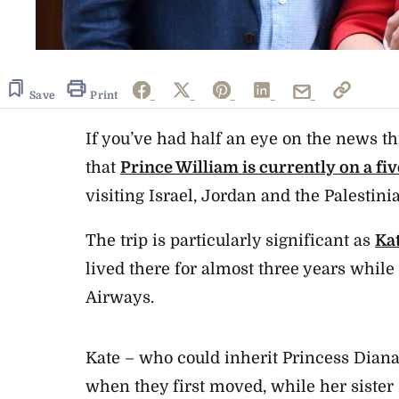
Save
Print
If you’ve had half an eye on the news th
that
Prince William is currently on a fi
visiting Israel, Jordan and the Palestinia
The trip is particularly significant as
Ka
lived there for almost three years while
Airways.
Kate – who could inherit Princess Diana’s
when they first moved, while her sister