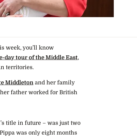
is week, you’ll know
ve-day tour of the Middle East
,
n territories.
te Middleton
and her family
 her father worked for British
 title in future – was just two
 Pippa was only eight months