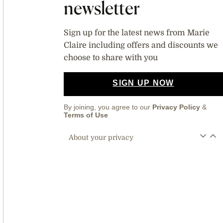
newsletter
Sign up for the latest news from Marie
Claire including offers and discounts we
choose to share with you
SIGN UP NOW
By joining, you agree to our
Privacy Policy
&
Terms of Use
About your privacy