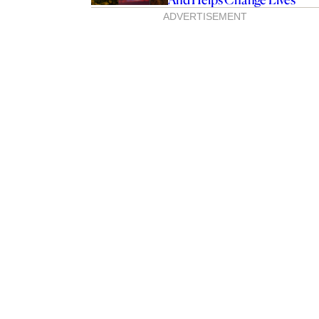
ADVERTISEMENT
-Edition Specsavers
elebrates First Nations
s Change Lives