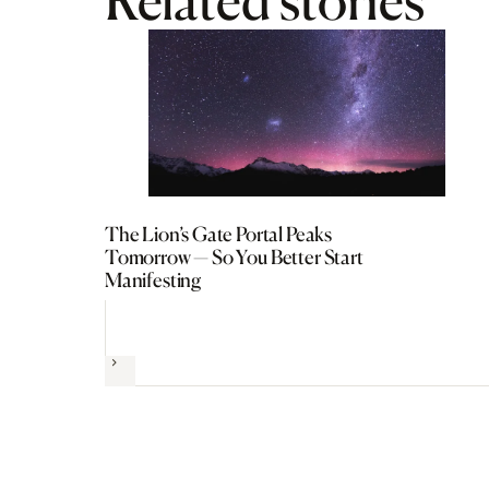
Related stories
The Lion’s Gate Portal Peaks
Tomorrow — So You Better Start
Manifesting
Next