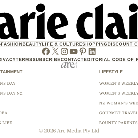
S
FASHION
BEAUTY
LIFE & CULTURE
SHOPPING
DISCOUNT 
Facebook
Twitter
Instagram
Youtube
Pinterest
Linkedin
RIVACY
TERMS
SUBSCRIBE
CONTACT
EDITORIAL CODE OF 
TAINMENT
LIFESTYLE
NS DAY
WOMEN'S WEEKL
NS DAY NZ
WOMEN'S WEEKL
NZ WOMAN'S WEE
DEA
GOURMET TRAVE
S LIFE
BOUNTY PARENTS
© 2026 Are Media Pty Ltd