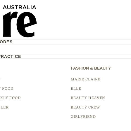
CODES
PRACTICE
FASHION & BEAUTY
Y
MARIE CLAIRE
Y FOOD
ELLE
KLY FOOD
BEAUTY HEAVEN
LLER
BEAUTY CREW
GIRLFRIEND