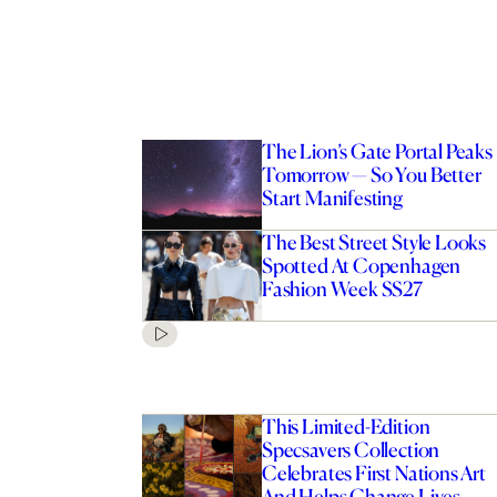
The Lion’s Gate Portal Peaks
Tomorrow — So You Better
Start Manifesting
The Best Street Style Looks
Spotted At Copenhagen
Fashion Week SS27
This Limited-Edition
Specsavers Collection
Celebrates First Nations Art
And Helps Change Lives