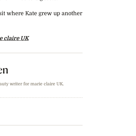
isit where Kate grew up another
e claire UK
en
auty writer for marie claire UK.