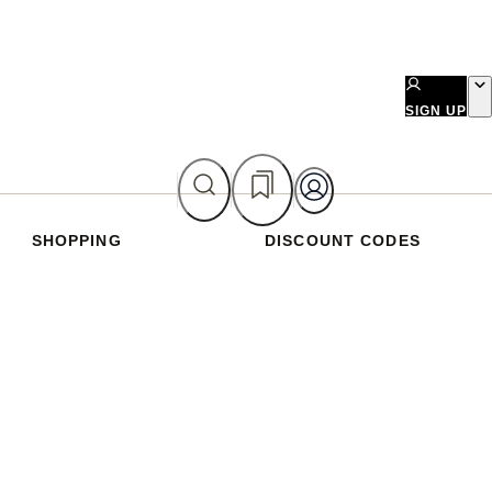
SIGN UP
SHOPPING
DISCOUNT CODES