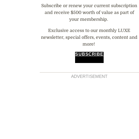
Subscribe or renew your current subscription
and receive $500 worth of value as part of
your membership.
Exclusive access to our monthly LUXE
newsletter, special offers, events, content and
more!
SUBSCRIBE
ADVERTISEMENT