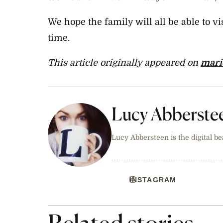
We hope the family will all be able to v
time.
This article originally appeared on
mari
Lucy Abberste
Lucy Abbersteen is the digital be
INSTAGRAM