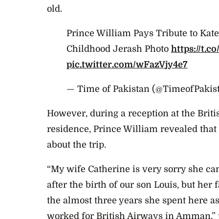
old.
Prince William Pays Tribute to Kat
Childhood Jerash Photo
https://t.
pic.twitter.com/wFazVjy4e7
— Time of Pakistan (@TimeofPakis
However, during a reception at the Br
residence, Prince William revealed that h
about the trip.
“My wife Catherine is very sorry she ca
after the birth of our son Louis, but he
the almost three years she spent here a
worked for British Airways in Amman,” t