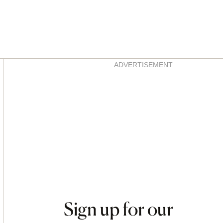
Asides
ADVERTISEMENT
Sign up for our