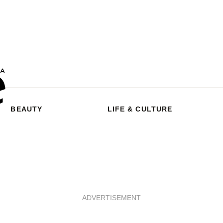
BEAUTY
LIFE & CULTURE
ADVERTISEMENT