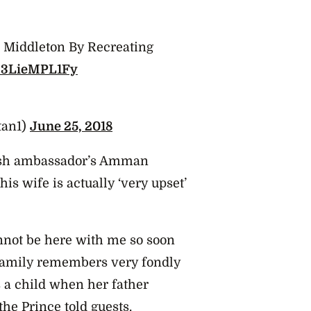
e Middleton By Recreating
co/3LieMPL1Fy
tan1)
June 25, 2018
itish ambassador’s Amman
is wife is actually ‘very upset’
nnot be here with me so soon
r family remembers very fondly
s a child when her father
he Prince told guests.