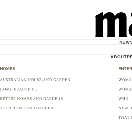
NEW
ABOUT
P
HOMES
ENTER
AUSTRALIAN HOUSE AND GARDEN
WOMA
HOME BEAUTIFUL
WOMA
BETTER HOMES AND GARDENS
WHO
YOUR HOME AND GARDEN
NEW I
THAT'