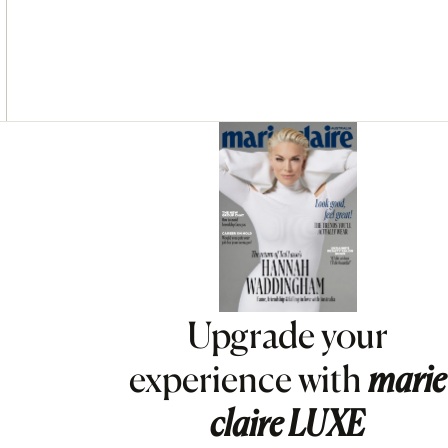
Asides
Upgrade your
experience with
marie
claire
LUXE