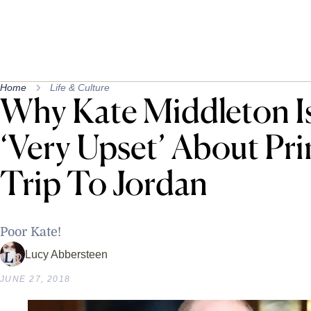
Home
Life & Culture
Why Kate Middleton I
‘Very Upset’ About Pri
Trip To Jordan
Poor Kate!
Lucy Abbersteen
JUNE 27, 2018