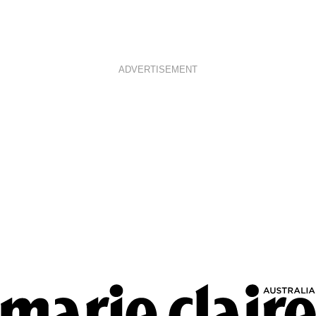
ADVERTISEMENT