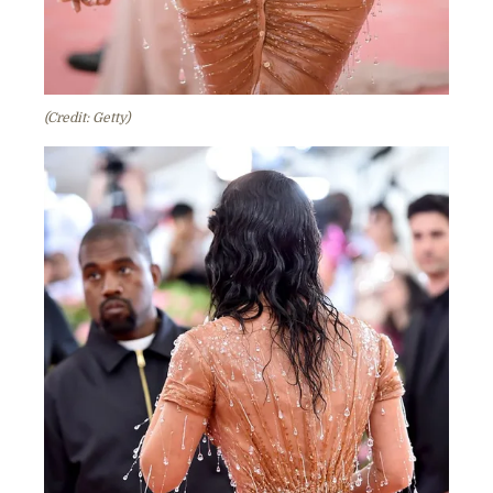
(Credit: Getty)