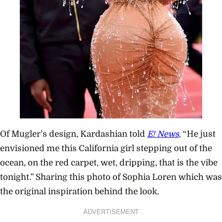
Of Mugler’s design, Kardashian told
E! News
,
“He just
envisioned me this California girl stepping out of the
ocean, on the red carpet, wet, dripping, that is the vibe
tonight.” Sharing this photo of Sophia Loren which was
the original inspiration behind the look.
ADVERTISEMENT