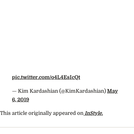
pic.twitter.com/o4L4EsIcQt
— Kim Kardashian (@KimKardashian)
May
6, 2019
This article originally appeared on
InStyle.