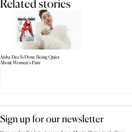
Related stories
Aisha Dee Is Done Being Quiet
About Women’s Pain
Sign up for our newsletter