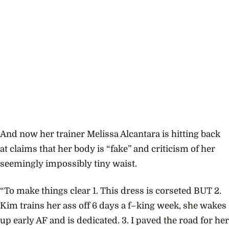
And now her trainer Melissa Alcantara is hitting back
at claims that her body is “fake” and criticism of her
seemingly impossibly tiny waist.
“To make things clear 1. This dress is corseted BUT 2.
Kim trains her ass off 6 days a f–king week, she wakes
up early AF and is dedicated. 3. I paved the road for her