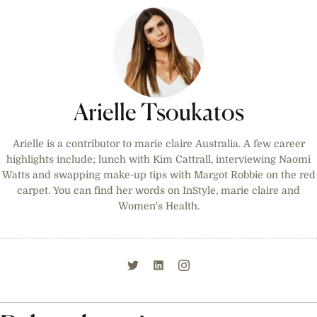
Arielle Tsoukatos
Arielle is a contributor to marie claire Australia. A few career
highlights include; lunch with Kim Cattrall, interviewing Naomi
Watts and swapping make-up tips with Margot Robbie on the red
carpet. You can find her words on InStyle, marie claire and
Women's Health.