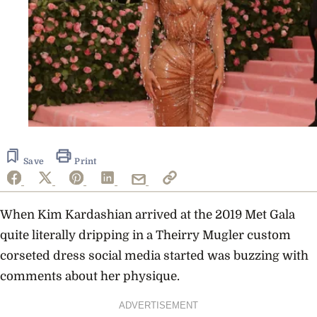
Save
Print
When
Kim Kardashian
arrived at the 2019 Met Gala
quite literally dripping in a Theirry Mugler custom
corseted dress social media started was buzzing with
comments about her physique.
ADVERTISEMENT