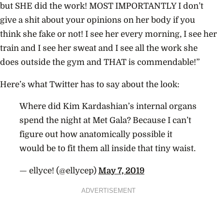
but SHE did the work! MOST IMPORTANTLY I don’t
give a shit about your opinions on her body if you
think she fake or not! I see her every morning, I see her
train and I see her sweat and I see all the work she
does outside the gym and THAT is commendable!”
Here’s what Twitter has to say about the look:
Where did Kim Kardashian’s internal organs
spend the night at Met Gala? Because I can’t
figure out how anatomically possible it
would be to fit them all inside that tiny waist.
— ellyce! (@ellycep)
May 7, 2019
ADVERTISEMENT