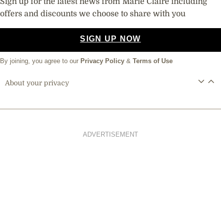
Sign up for the latest news from Marie Claire including
offers and discounts we choose to share with you
SIGN UP NOW
By joining, you agree to our
Privacy Policy
&
Terms of Use
About your privacy
ADVERTISEMENT