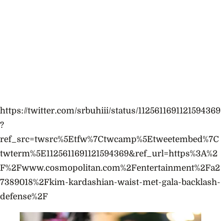
https://twitter.com/srbuhiii/status/1125611691121594369
?
ref_src=twsrc%5Etfw%7Ctwcamp%5Etweetembed%7C
twterm%5E1125611691121594369&ref_url=https%3A%2
F%2Fwww.cosmopolitan.com%2Fentertainment%2Fa2
7389018%2Fkim-kardashian-waist-met-gala-backlash-
defense%2F