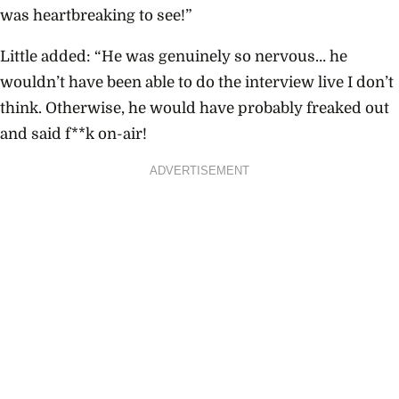
was heartbreaking to see!”
Little added: “He was genuinely so nervous… he
wouldn’t have been able to do the interview live I don’t
think. Otherwise, he would have probably freaked out
and said f**k on-air!
ADVERTISEMENT