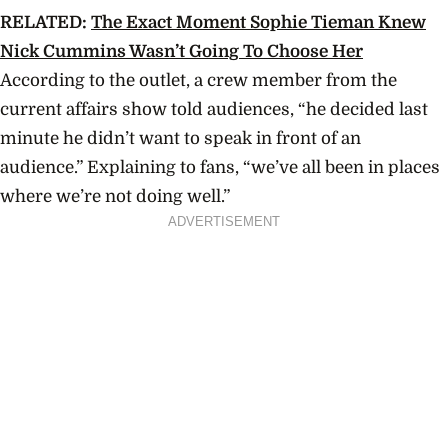
RELATED:
The Exact Moment Sophie Tieman Knew
Nick Cummins Wasn’t Going To Choose Her
According to the outlet, a crew member from the
current affairs show told audiences, “h
e decided last
minute he didn’t want to speak in front of an
audience.”
Explaining to fans, “we’ve all been in places
where we’re not doing well.”
ADVERTISEMENT