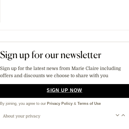
Sign up for our newsletter
Sign up for the latest news from Marie Claire including
offers and discounts we choose to share with you
SIGN UP NOW
By joining, you agree to our
Privacy Policy
&
Terms of Use
About your privacy