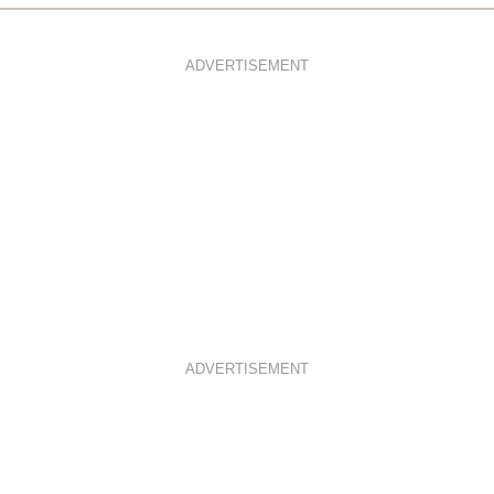
ADVERTISEMENT
ADVERTISEMENT