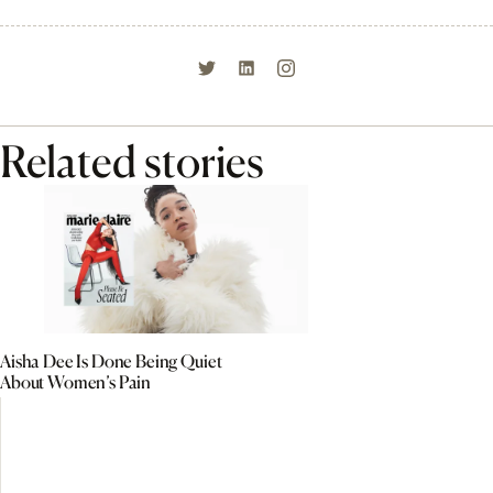
Related stories
Aisha Dee Is Done Being Quiet
About Women’s Pain