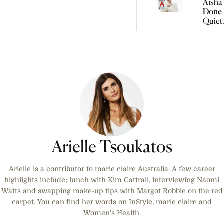
Aisha 
Done 
Quiet
Women
Arielle Tsoukatos
Arielle is a contributor to marie claire Australia. A few career
highlights include; lunch with Kim Cattrall, interviewing Naomi
Watts and swapping make-up tips with Margot Robbie on the red
carpet. You can find her words on InStyle, marie claire and
Women's Health.