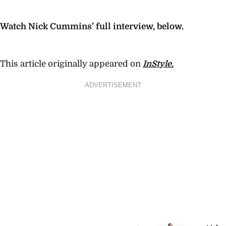
Watch Nick Cummins’ full interview, below.
This article originally appeared on
InStyle.
ADVERTISEMENT