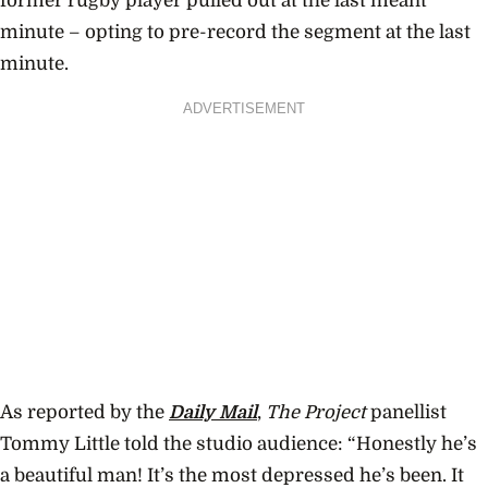
former rugby player pulled out at the last meant
minute – opting to pre-record the segment at the last
minute.
ADVERTISEMENT
As reported by the
Daily Mail
,
The Project
panellist
Tommy Little told the studio audience: “Honestly he’s
a beautiful man! It’s the most depressed he’s been. It