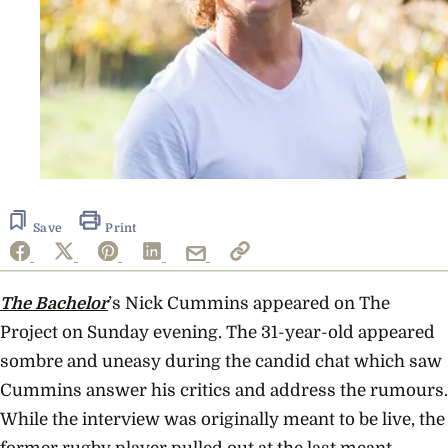
Save
Print
The Bachelor
’s Nick Cummins appeared on The
Project on Sunday evening. The 31-year-old appeared
sombre and uneasy during the candid chat which saw
Cummins answer his critics and address the rumours.
While the interview was originally meant to be live, the