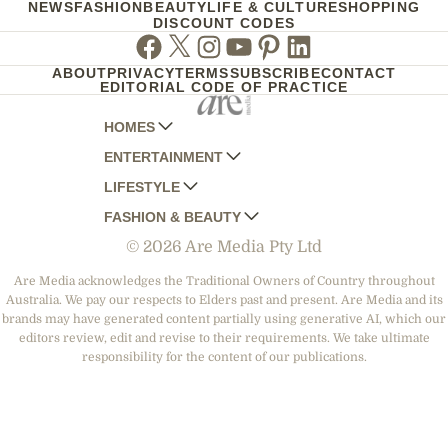
NEWS
FASHION
BEAUTY
LIFE & CULTURE
SHOPPING
DISCOUNT CODES
Facebook
Twitter
Instagram
Youtube
Pinterest
Linkedin
ABOUT
PRIVACY
TERMS
SUBSCRIBE
CONTACT
EDITORIAL CODE OF PRACTICE
HOMES
ENTERTAINMENT
AUSTRALIAN HOUSE AND GARDEN
LIFESTYLE
HOME BEAUTIFUL
WOMANS DAY
FASHION & BEAUTY
BETTER HOMES AND GARDENS
WOMANS DAY NZ
WOMEN'S WEEKLY
© 2026 Are Media Pty Ltd
YOUR HOME AND GARDEN
WHO
WOMEN'S WEEKLY FOOD
MARIE CLAIRE
NEW IDEA
NZ WOMAN'S WEEKLY FOOD
ELLE
Are Media acknowledges the Traditional Owners of Country throughout
Australia. We pay our respects to Elders past and present. Are Media and its
THAT'S LIFE
GOURMET TRAVELLER
BEAUTY HEAVEN
brands may have generated content partially using generative AI, which our
BOUNTY PARENTS
editors review, edit and revise to their requirements. We take ultimate
BEAUTY CREW
responsibility for the content of our publications.
GIRLFRIEND