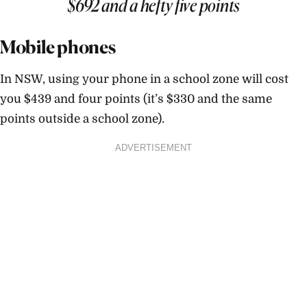
$692 and a hefty five points
Mobile phones
In NSW, using your phone in a school zone will cost
you $439 and four points (it’s $330 and the same
points outside a school zone).
ADVERTISEMENT