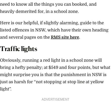
need to know all the things you can booked, and
heavily demerited for, in a school zone.
Here is our helpful, if slightly alarming, guide to the
listed offences in NSW, which have their own heading
and several pages on the
RMS site here
.
Traffic lights
Obviously, running a red light in a school zone will
bring a hefty penalty; at $549 and four points, but what
might surprise you is that the punishment in NSW is
just as harsh for “not stopping at stop line at yellow
light”.
ADVERTISEMENT