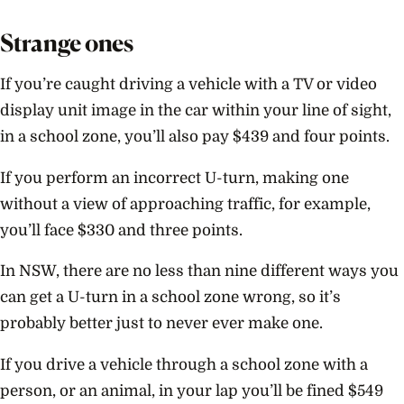
Strange ones
If you’re caught driving a vehicle with a TV or video
display unit image in the car within your line of sight,
in a school zone, you’ll also pay $439 and four points.
If you perform an incorrect U-turn, making one
without a view of approaching traffic, for example,
you’ll face $330 and three points.
In NSW, there are no less than nine different ways you
can get a U-turn in a school zone wrong, so it’s
probably better just to never ever make one.
If you drive a vehicle through a school zone with a
person, or an animal, in your lap you’ll be fined $549