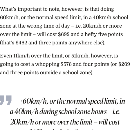
What’s important to note, however, is that doing
60km/h, or the normal speed limit, in a 40km/h school
zone at the wrong time of day – i.e. 20km/h or more
over the limit – will cost $692 and a hefty five points
(that’s $462 and three points anywhere else).
Even 11km/h over the limit, or 51km/h, however, is
going to cost a whopping $576 and four points (or $269
and three points outside a school zone).
Doing 60km/h, or the normal speed limit, in
a 40km/h during school zone hours – i.e.
20km/h or more over the limit – will cost