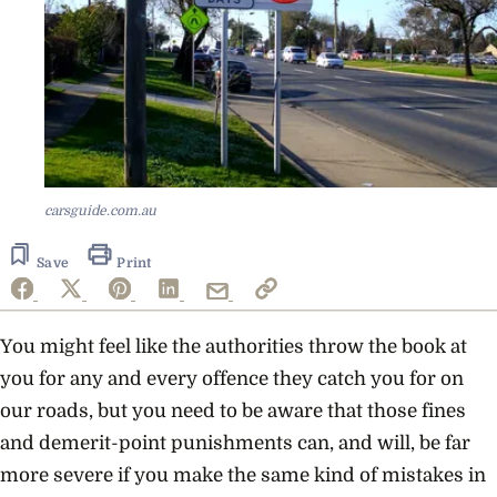
carsguide.com.au
Save
Print
You might feel like the authorities throw the book at
you for any and every offence they catch you for on
our roads, but you need to be aware that those fines
and demerit-point punishments can, and will, be far
more severe if you make the same kind of mistakes in