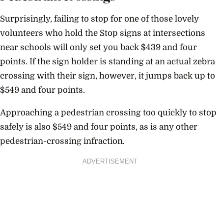
Surprisingly, failing to stop for one of those lovely
volunteers who hold the Stop signs at intersections
near schools will only set you back $439 and four
points. If the sign holder is standing at an actual zebra
crossing with their sign, however, it jumps back up to
$549 and four points.
Approaching a pedestrian crossing too quickly to stop
safely is also $549 and four points, as is any other
pedestrian-crossing infraction.
ADVERTISEMENT