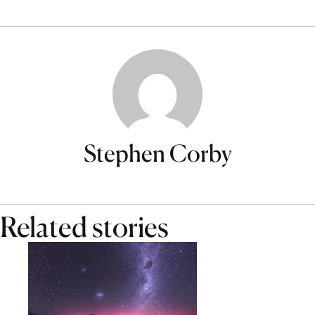
Stephen Corby
Related stories