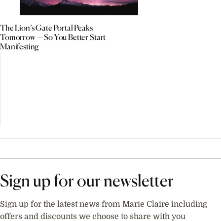
The Lion’s Gate Portal Peaks
Tomorrow — So You Better Start
Manifesting
Sign up for our newsletter
Sign up for the latest news from Marie Claire including
offers and discounts we choose to share with you