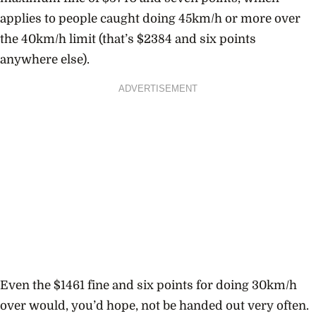
applies to people caught doing 45km/h or more over
the 40km/h limit (that’s $2384 and six points
anywhere else).
ADVERTISEMENT
Even the $1461 fine and six points for doing 30km/h
over would, you’d hope, not be handed out very often.