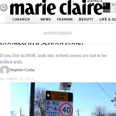
Skip
to
SIGN
UP
content
SEARCH
NEWS
FASHION
BEAUTY
LIFE & C
Home
Life & Culture
How many ways can you be
ADVERTISEMENT
booked in a school zone?
If you live in NSW, look out, school zones are not to be
trifled with
Stephen Corby
OCTOBER 27, 2017