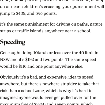
on or near a children’s crossing, your punishment will
jump to $439, and two points.
It’s the same punishment for driving on paths, nature
strips or traffic islands anywhere near a school.
Speeding
Get caught doing 10km/h or less over the 40 limit in
NSW and it’s $192 and two points. The same speed
would be $116 and one point anywhere else.
Obviously it’s a bad, and expensive, idea to speed
anywhere, but there’s nowhere stupider to take that
risk than a school zone, which is why it’s hard to
imagine anyone would ever get pulled over for the
maximum fine of $3740 and seven points, which