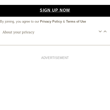
SIGN UP NOW
By joining, you agree to our
Privacy Policy
&
Terms of Use
About your privacy
ADVERTISEMENT