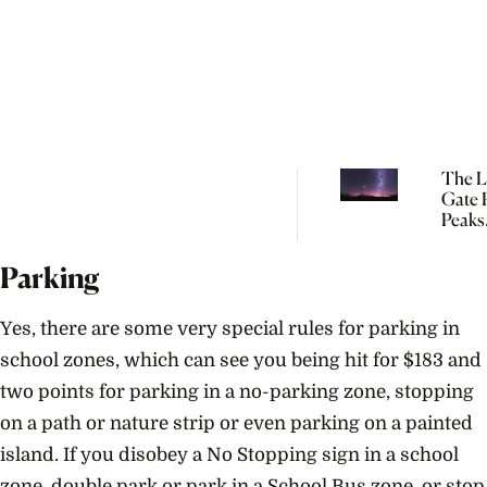
The L
Gate P
Peaks
Tomo
So Yo
Parking
Start
Manif
Yes, there are some very special rules for parking in
school zones, which can see you being hit for $183 and
two points for parking in a no-parking zone, stopping
on a path or nature strip or even parking on a painted
island. If you disobey a No Stopping sign in a school
zone, double park or park in a School Bus zone, or stop