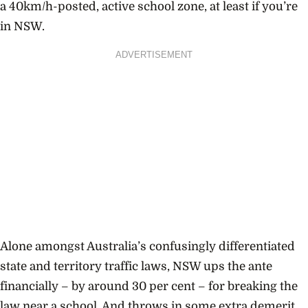
a 40km/h-posted, active school zone, at least if you’re
in NSW.
ADVERTISEMENT
Alone amongst Australia’s confusingly differentiated
state and territory traffic laws, NSW ups the ante
financially – by around 30 per cent – for breaking the
law near a school. And throws in some extra demerit