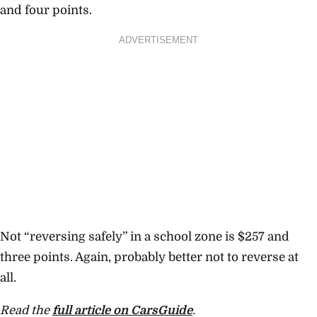
and four points.
ADVERTISEMENT
Not “reversing safely” in a school zone is $257 and
three points. Again, probably better not to reverse at
all.
Read the
full article on CarsGuide
.