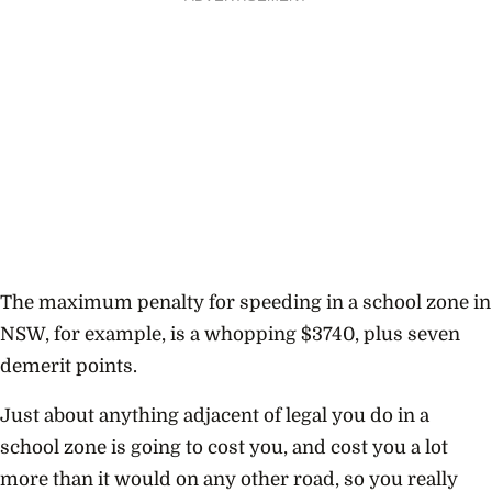
The maximum penalty for speeding in a school zone in
NSW, for example, is a whopping $3740, plus seven
demerit points.
Just about anything adjacent of legal you do in a
school zone is going to cost you, and cost you a lot
more than it would on any other road, so you really