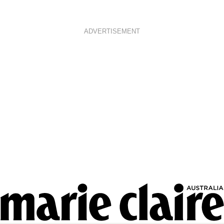
ADVERTISEMENT