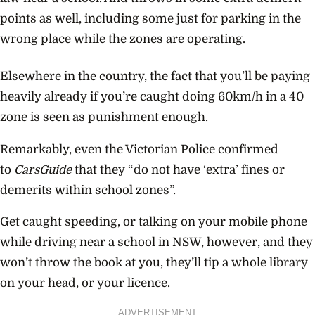
points as well, including some just for parking in the
wrong place while the zones are operating.
Elsewhere in the country, the fact that you’ll be paying
heavily already if you’re caught doing 60km/h in a 40
zone is seen as punishment enough.
Remarkably, even the Victorian Police confirmed
to
CarsGuide
that they “do not have ‘extra’ fines or
demerits within school zones”.
Get caught speeding, or talking on your mobile phone
while driving near a school in NSW, however, and they
won’t throw the book at you, they’ll tip a whole library
on your head, or your licence.
ADVERTISEMENT