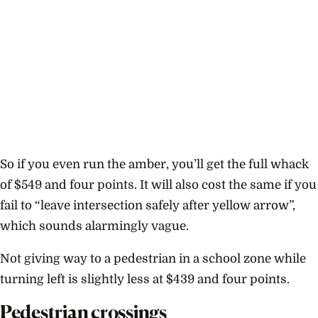
So if you even run the amber, you’ll get the full whack
of $549 and four points. It will also cost the same if you
fail to “leave intersection safely after yellow arrow”,
which sounds alarmingly vague.
Not giving way to a pedestrian in a school zone while
turning left is slightly less at $439 and four points.
Pedestrian crossings