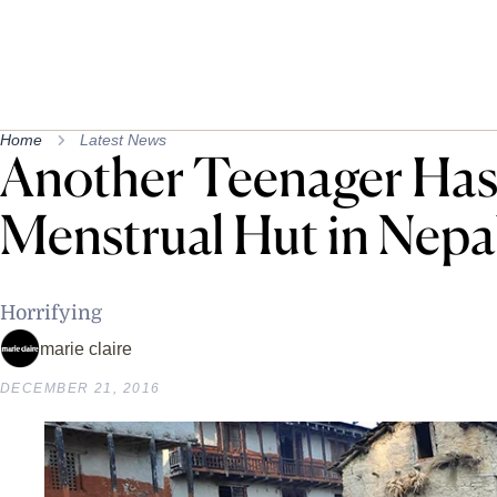
Home
Latest News
Another Teenager Has 
Menstrual Hut in Nepa
Horrifying
marie claire
DECEMBER 21, 2016