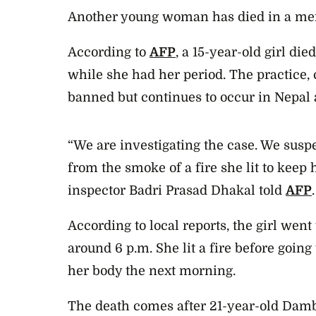
Another young woman has died in a men
According to
AFP
, a 15-year-old girl die
while she had her period. The practice, c
banned but continues to occur in Nepal 
“We are investigating the case. We suspe
from the smoke of a fire she lit to keep 
inspector Badri Prasad Dhakal told
AFP
.
According to local reports, the girl
went t
around 6 p.m. She lit a fire before going
her body the next morning.
The death comes after 21-year-old Da