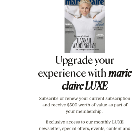
Asides
Upgrade your
experience with
marie
claire
LUXE
Subscribe or renew your current subscription
and receive $500 worth of value as part of
your membership.
Exclusive access to our monthly LUXE
newsletter, special offers, events, content and