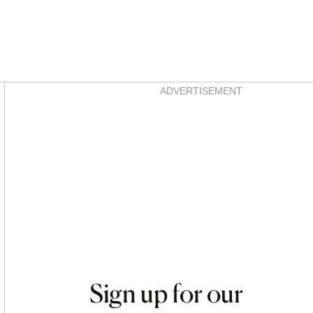
Asides
ADVERTISEMENT
Sign up for our