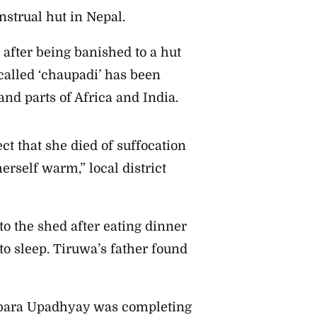
strual hut in Nepal.
d after being banished to a hut
alled ‘
chaupadi’ has been
and parts of Africa and India.
ct that she died of suffocation
herself warm,” local district
o the shed after eating dinner
 to sleep. Tiruwa’s father found
mbara Upadhyay was completing