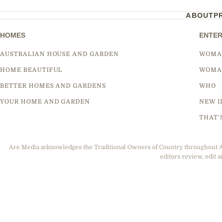
ABOUT
P
HOMES
ENTER
AUSTRALIAN HOUSE AND GARDEN
WOMA
HOME BEAUTIFUL
WOMA
BETTER HOMES AND GARDENS
WHO
YOUR HOME AND GARDEN
NEW I
THAT'
Are Media acknowledges the Traditional Owners of Country throughout Aus
editors review, edit a