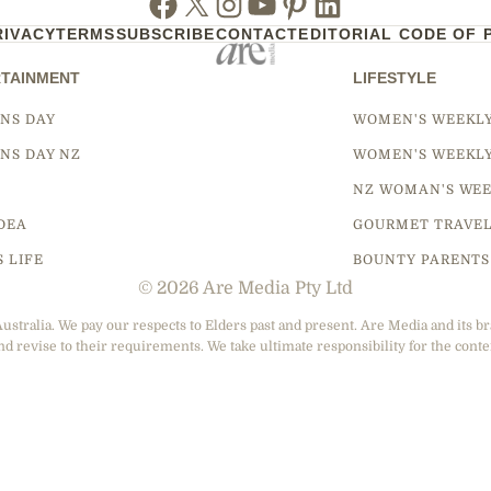
RIVACY
TERMS
SUBSCRIBE
CONTACT
EDITORIAL CODE OF 
TAINMENT
LIFESTYLE
NS DAY
WOMEN'S WEEKL
NS DAY NZ
WOMEN'S WEEKL
NZ WOMAN'S WEE
DEA
GOURMET TRAVE
S LIFE
BOUNTY PARENTS
© 2026 Are Media Pty Ltd
tralia. We pay our respects to Elders past and present. Are Media and its br
nd revise to their requirements. We take ultimate responsibility for the conte