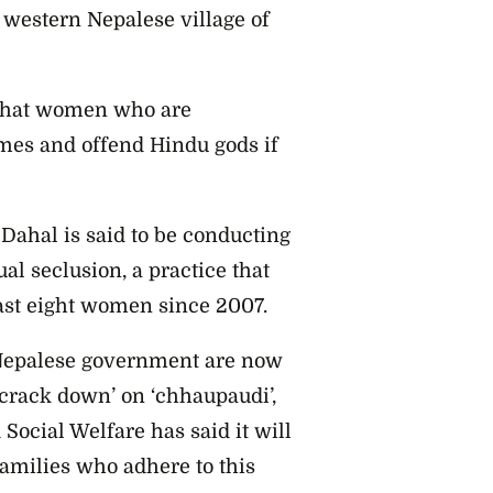
e western Nepalese village of
 that women who are
mes and offend Hindu gods if
ahal is said to be conducting
l seclusion, a practice that
east eight women since 2007.
 Nepalese government are now
crack down’ on ‘chhaupaudi’,
Social Welfare has said it will
amilies who adhere to this