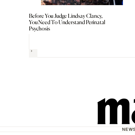
Before You Judge Lindsay Clancy,
You Need To Understand Perinatal
Psychosis
Next
NEW