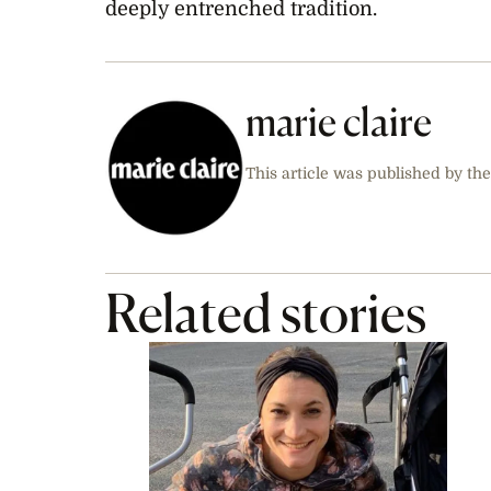
deeply entrenched tradition.
marie claire
This article was published by the
Related stories