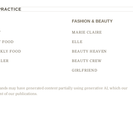
PRACTICE
FASHION & BEAUTY
Y
MARIE CLAIRE
Y FOOD
ELLE
KLY FOOD
BEAUTY HEAVEN
LLER
BEAUTY CREW
GIRLFRIEND
ands may have generated content partially using generative AI, which our
nt of our publications.