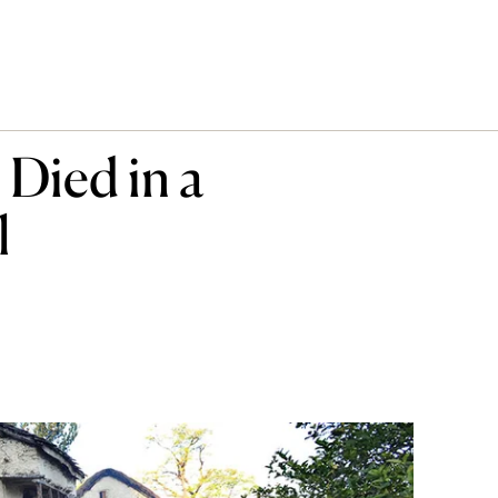
Died in a
l