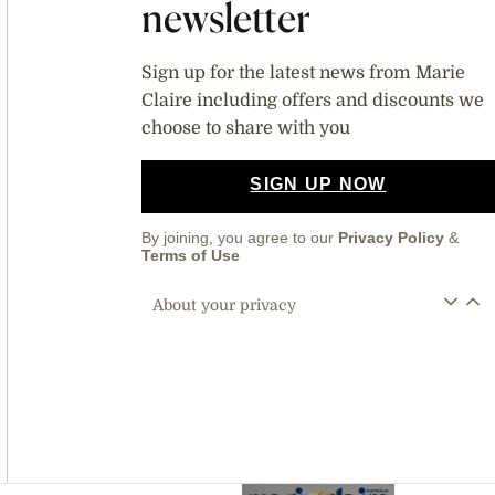
newsletter
Sign up for the latest news from Marie
Claire including offers and discounts we
choose to share with you
SIGN UP NOW
By joining, you agree to our
Privacy Policy
&
Terms of Use
About your privacy