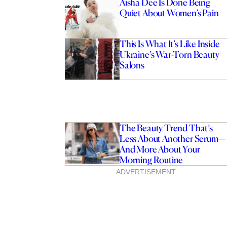
Aisha Dee Is Done Being
Quiet About Women’s Pain
This Is What It’s Like Inside
Ukraine’s War-Torn Beauty
Salons
The Beauty Trend That’s
Less About Another Serum—
And More About Your
Morning Routine
ADVERTISEMENT