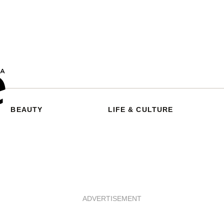
BEAUTY
LIFE & CULTURE
ADVERTISEMENT