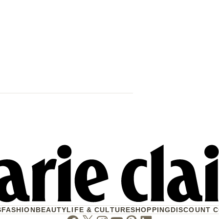
42 Women & 
Their Lives 
When Will W
S
FASHION
BEAUTY
LIFE & CULTURE
SHOPPING
DISCOUNT 
Facebook
Twitter
Instagram
Youtube
Pinterest
Linkedin