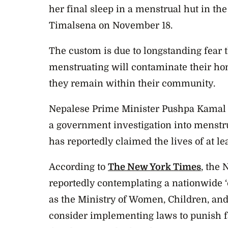
her final sleep in a menstrual hut in th
Timalsena on November 18.
The custom is due to longstanding fear
menstruating will contaminate their ho
they remain within their community.
Nepalese Prime Minister Pushpa Kamal D
a government investigation into menstrua
has reportedly claimed the lives of at l
According to
The New York Times
, the
reportedly contemplating a nationwide ‘
as the Ministry of Women, Children, and 
consider implementing laws to punish f