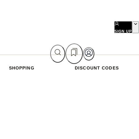
SIGN UP
SHOPPING
DISCOUNT CODES