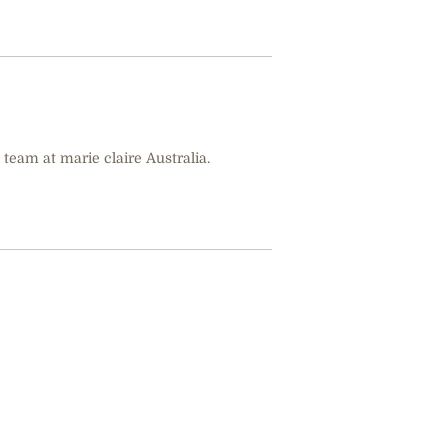
 team at marie claire Australia.