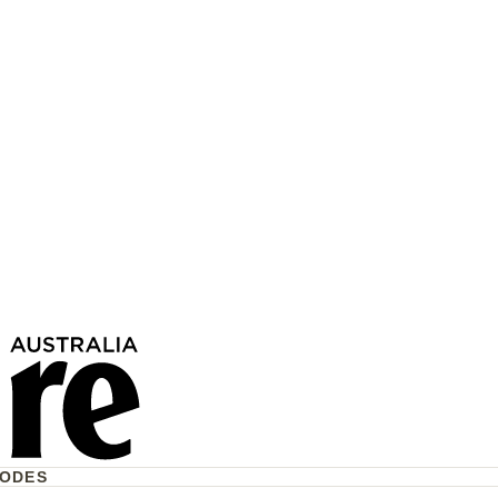
17 Children Have Lost
To Violence This Year—
e Act?
CODES