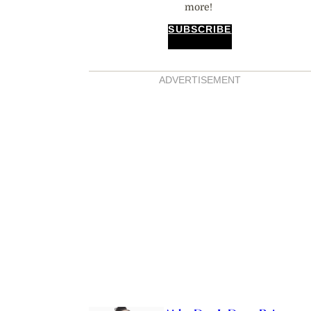
more!
SUBSCRIBE
ADVERTISEMENT