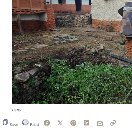
Getty
Save
Print