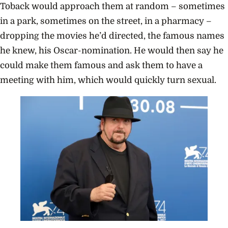
Toback would approach them at random – sometimes
in a park, sometimes on the street, in a pharmacy –
dropping the movies he’d directed, the famous names
he knew, his Oscar-nomination. He would then say he
could make them famous and ask them to have a
meeting with him, which would quickly turn sexual.