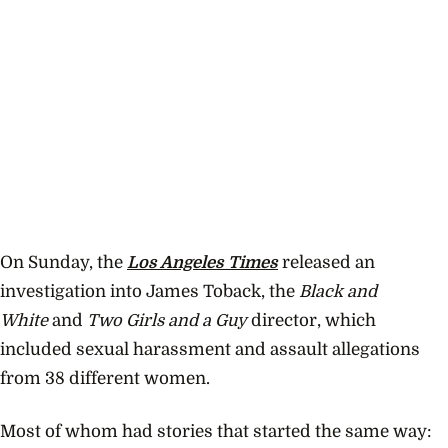
On Sunday, the
Los Angeles Times
released an
investigation into James Toback, the
Black and
White
and
Two Girls and a Guy
director, which
included sexual harassment and assault allegations
from 38 different women.
Most of whom had stories that started the same way: