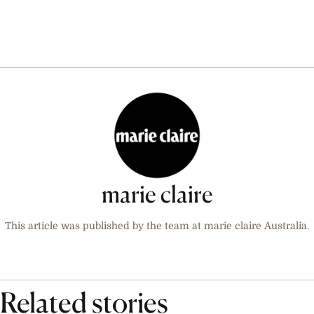
marie claire
This article was published by the team at marie claire Australia.
Related stories