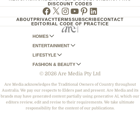
DISCOUNT CODES
Facebook
Twitter
Instagram
Youtube
Pinterest
Linkedin
ABOUT
PRIVACY
TERMS
SUBSCRIBE
CONTACT
EDITORIAL CODE OF PRACTICE
HOMES
ENTERTAINMENT
AUSTRALIAN HOUSE AND GARDEN
LIFESTYLE
HOME BEAUTIFUL
WOMANS DAY
FASHION & BEAUTY
BETTER HOMES AND GARDENS
WOMANS DAY NZ
WOMEN'S WEEKLY
© 2026 Are Media Pty Ltd
YOUR HOME AND GARDEN
WHO
WOMEN'S WEEKLY FOOD
MARIE CLAIRE
NEW IDEA
NZ WOMAN'S WEEKLY FOOD
ELLE
Are Media acknowledges the Traditional Owners of Country throughout
Australia. We pay our respects to Elders past and present. Are Media and its
THAT'S LIFE
GOURMET TRAVELLER
BEAUTY HEAVEN
brands may have generated content partially using generative AI, which our
BOUNTY PARENTS
editors review, edit and revise to their requirements. We take ultimate
BEAUTY CREW
responsibility for the content of our publications.
GIRLFRIEND