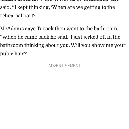
said. “I kept thinking, ‘When are we getting to the
rehearsal part?'”
McAdams says Toback then went to the bathroom.
“When he came back he said, ‘I just jerked off in the
bathroom thinking about you. Will you show me your
pubic hair?'”
ADVERTISEMENT