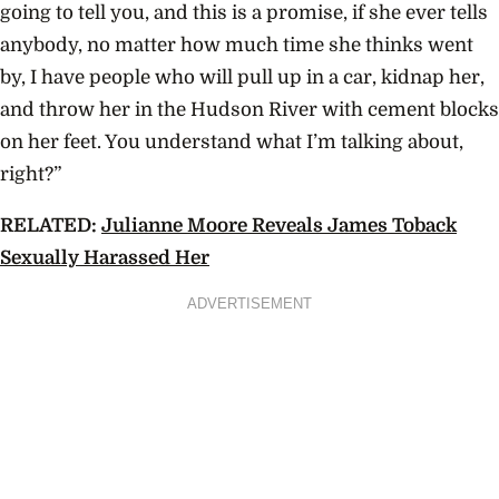
going to tell you, and this is a promise, if she ever tells
anybody, no matter how much time she thinks went
by, I have people who will pull up in a car, kidnap her,
and throw her in the Hudson River with cement blocks
on her feet. You understand what I’m talking about,
right?”
RELATED:
Julianne Moore Reveals James Toback
Sexually Harassed Her
ADVERTISEMENT