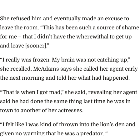
She refused him and eventually made an excuse to
leave the room. “This has been such a source of shame
for me – that I didn’t have the wherewithal to get up
and leave [sooner].”
“I really was frozen. My brain was not catching up,”
she recalled. McAdams says she called her agent early
the next morning and told her what had happened.
“That is when I got mad,” she said, revealing her agent
said he had done the same thing last time he was in
town to another of her actresses.
“I felt like I was kind of thrown into the lion’s den and
given no warning that he was a predator. “