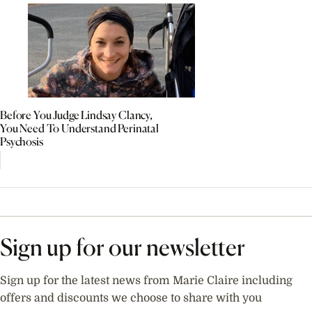
Before You Judge Lindsay Clancy,
You Need To Understand Perinatal
Psychosis
Sign up for our newsletter
Sign up for the latest news from Marie Claire including
offers and discounts we choose to share with you