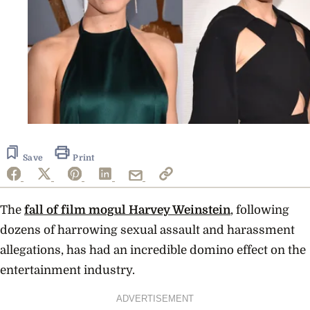
Save
Print
The
fall of film mogul Harvey Weinstein
, following
dozens of harrowing sexual assault and harassment
allegations, has had an incredible domino effect on the
entertainment industry.
ADVERTISEMENT