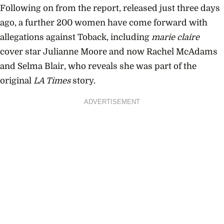
Following on from the report, released just three days
ago, a further 200 women have come forward with
allegations against Toback, including
marie claire
cover star Julianne Moore and now Rachel McAdams
and Selma Blair, who reveals she was part of the
original
LA Times
story.
ADVERTISEMENT