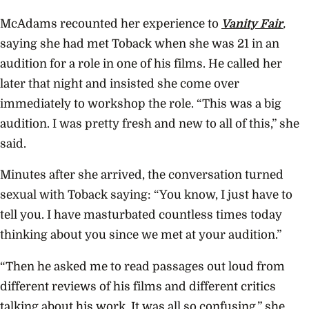
McAdams recounted her experience to
Vanity Fair
,
saying she had met Toback when she was 21 in an
audition for a role in one of his films. He called her
later that night and insisted she come over
immediately to workshop the role. “This was a big
audition. I was pretty fresh and new to all of this,” she
said.
Minutes after she arrived, the conversation turned
sexual with Toback saying: “You know, I just have to
tell you. I have masturbated countless times today
thinking about you since we met at your audition.”
“Then he asked me to read passages out loud from
different reviews of his films and different critics
talking about his work. It was all so confusing,” she