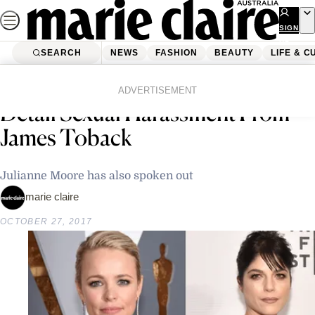
Skip
to
SIGN
UP
content
SEARCH
NEWS
FASHION
BEAUTY
LIFE & C
Home
Latest News
Rachel McAdams And Selma Blair
ADVERTISEMENT
Detail Sexual Harassment From
James Toback
Julianne Moore has also spoken out
marie claire
OCTOBER 27, 2017