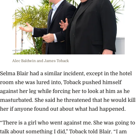
Alec Baldwin and James Toback
Selma Blair had a similar incident, except in the hotel
room she was lured into, Toback pushed himself
against her leg while forcing her to look at him as he
masturbated. She said he threatened that he would kill
her if anyone found out about what had happened.
“There is a girl who went against me. She was going to
talk about something I did,” Toback told Blair. “I am