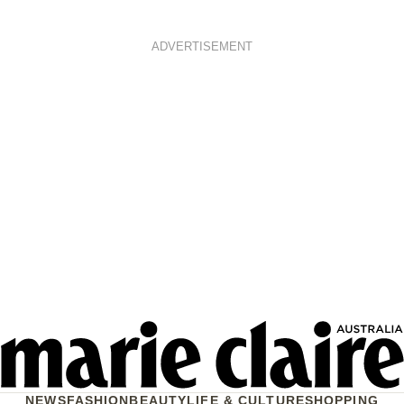
ADVERTISEMENT
NEWS
FASHION
BEAUTY
LIFE & CULTURE
SHOPPING