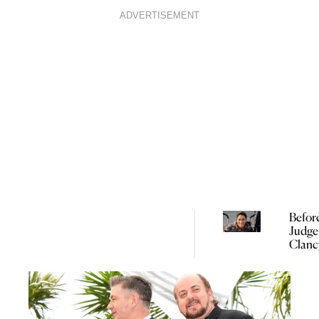
ADVERTISEMENT
Befor
Judge
Clanc
Need 
Under
Perina
Psych