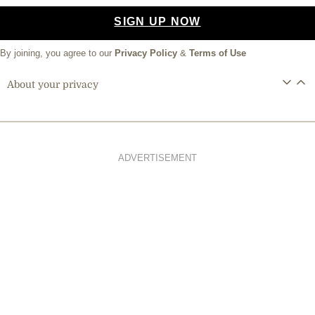
SIGN UP NOW
By joining, you agree to our
Privacy Policy
&
Terms of Use
About your privacy
ADVERTISEMENT