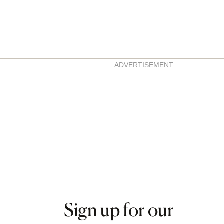
Asides
ADVERTISEMENT
Sign up for our