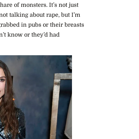
hare of monsters. It’s not just
 not talking about rape, but I’m
rabbed in pubs or their breasts
’t know or they’d had