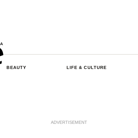
BEAUTY
LIFE & CULTURE
ADVERTISEMENT