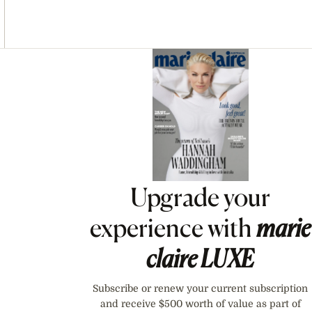
Asides
Upgrade your
experience with
marie
claire
LUXE
Subscribe or renew your current subscription
and receive $500 worth of value as part of