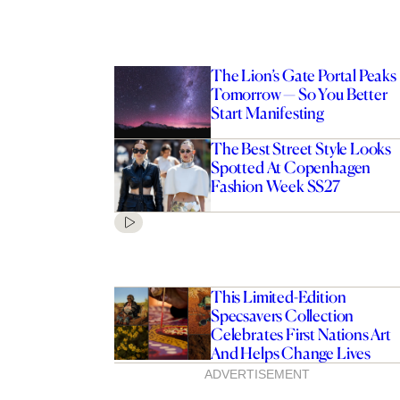
The Lion’s Gate Portal Peaks
Tomorrow — So You Better
Start Manifesting
The Best Street Style Looks
Spotted At Copenhagen
Fashion Week SS27
This Limited-Edition
Specsavers Collection
Celebrates First Nations Art
And Helps Change Lives
ADVERTISEMENT