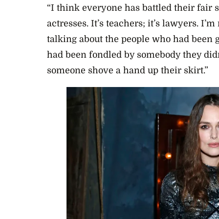
“I think everyone has battled their fair s
actresses. It’s teachers; it’s lawyers. I’m
talking about the people who had been g
had been fondled by somebody they didn
someone shove a hand up their skirt.”