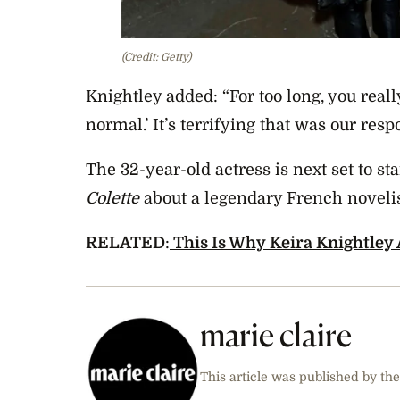
(Credit: Getty)
Knightley added: “For too long, you really 
normal.’ It’s terrifying that was our resp
The 32-year-old actress is next set to st
Colette
about a legendary French noveli
RELATED
:
This Is Why Keira Knightley
marie claire
This article was published by the