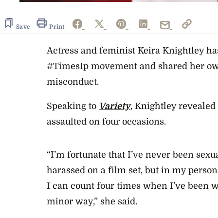
Save
Print
Actress and feminist Keira Knightley ha
#TimesIp movement and shared her own
misconduct.
Speaking to
Variety
, Knightley revealed
assaulted on four occasions.
“I’m fortunate that I’ve never been sexu
harassed on a film set, but in my persona
I can count four times when I’ve been wh
minor way,” she said.