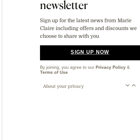
newsletter
Sign up for the latest news from Marie
Claire including offers and discounts we
choose to share with you
SIGN UP NOW
By joining, you agree to our
Privacy Policy
&
Terms of Use
About your privacy