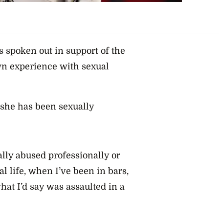
s spoken out in support of the
 experience with sexual
 she has been sexually
ally abused professionally or
l life, when I’ve been in bars,
at I’d say was assaulted in a