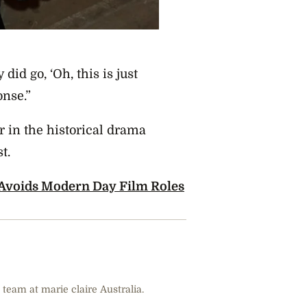
did go, ‘Oh, this is just
onse.”
ar in the historical drama
st.
 Avoids Modern Day Film Roles
 team at marie claire Australia.