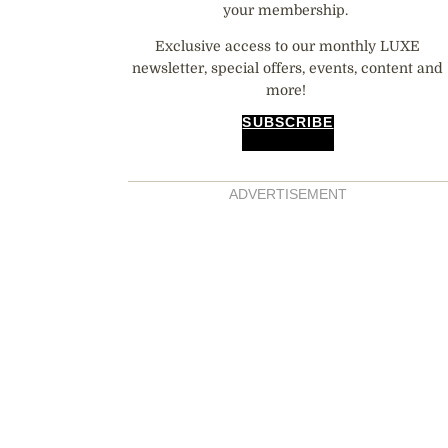
your membership.
Exclusive access to our monthly LUXE
newsletter, special offers, events, content and
more!
SUBSCRIBE
ADVERTISEMENT