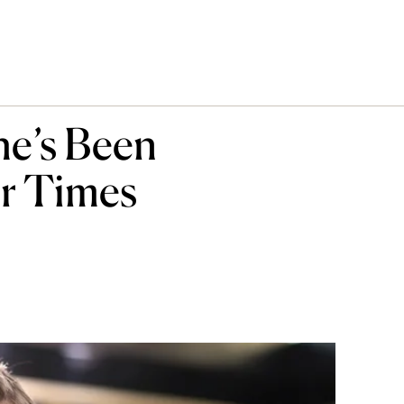
he’s Been
ur Times