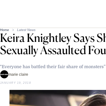
Home
Latest News
Keira Knightley Says S
Sexually Assaulted Fo
"Everyone has battled their fair share of monsters”
marie claire
JANUARY 19, 2018