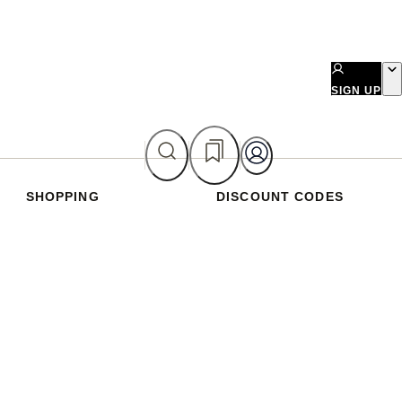
SIGN UP
SHOPPING
DISCOUNT CODES