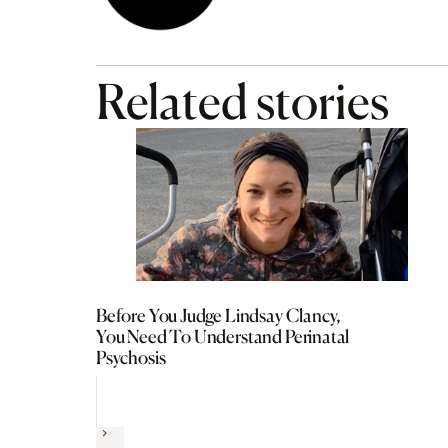
Related stories
Before You Judge Lindsay Clancy,
You Need To Understand Perinatal
Psychosis
Next