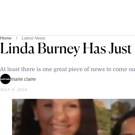
Home
Latest News
Linda Burney Has Just
At least there is one great piece of news to come ou
marie claire
JULY 4, 2016