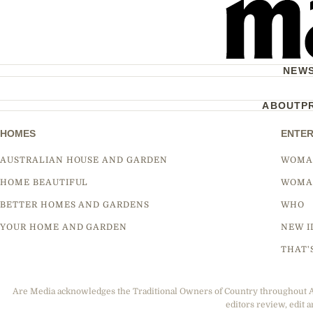
NEW
ABOUT
P
HOMES
ENTER
AUSTRALIAN HOUSE AND GARDEN
WOMA
HOME BEAUTIFUL
WOMA
BETTER HOMES AND GARDENS
WHO
YOUR HOME AND GARDEN
NEW I
THAT'
Are Media acknowledges the Traditional Owners of Country throughout Aus
editors review, edit a