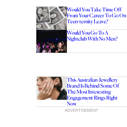
Would You Take Time Off
From Your Career To Go On
Teen-ternity Leave?
Would You Go To A
Nightclub With No Men?
This Australian Jewellery
Brand Is Behind Some Of
The Most Interesting
Engagement Rings Right
Now
ADVERTISEMENT