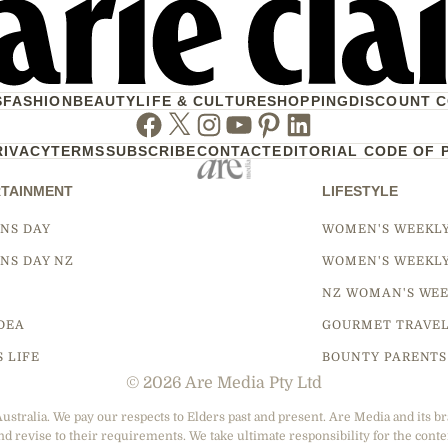
S
FASHION
BEAUTY
LIFE & CULTURE
SHOPPING
DISCOUNT 
Facebook
Twitter
Instagram
Youtube
Pinterest
Linkedin
RIVACY
TERMS
SUBSCRIBE
CONTACT
EDITORIAL CODE OF 
TAINMENT
LIFESTYLE
NS DAY
WOMEN'S WEEKL
NS DAY NZ
WOMEN'S WEEKL
NZ WOMAN'S WEE
DEA
GOURMET TRAVE
S LIFE
BOUNTY PARENTS
© 2026 Are Media Pty Ltd
tralia. We pay our respects to Elders past and present. Are Media and its br
nd revise to their requirements. We take ultimate responsibility for the conte