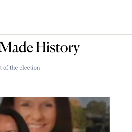
 Made History
t of the election