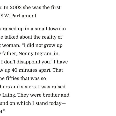
y. In 2003 she was the first
.S.W. Parliament.
 raised up in a small town in
 talked about the reality of
g woman: “I did not grow up
 father, Nonny Ingram, in
 I don’t disappoint you.” I have
w up 40 minutes apart. That
e fifties that was so
hers and sisters. I was raised
y Laing. They were brother and
round on which I stand today—
t.”