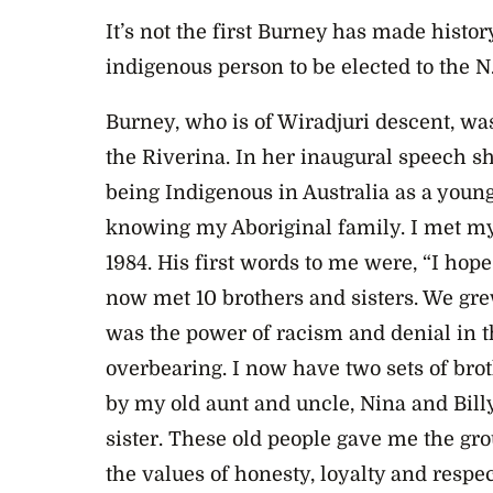
It’s not the first Burney has made histor
indigenous person to be elected to the N
Burney, who is of Wiradjuri descent, was
the Riverina. In her inaugural speech she
being Indigenous in Australia as a youn
knowing my Aboriginal family. I met my
1984. His first words to me were, “I hope
now met 10 brothers and sisters. We gre
was the power of racism and denial in th
overbearing. I now have two sets of brot
by my old aunt and uncle, Nina and Bill
sister. These old people gave me the g
the values of honesty, loyalty and respec