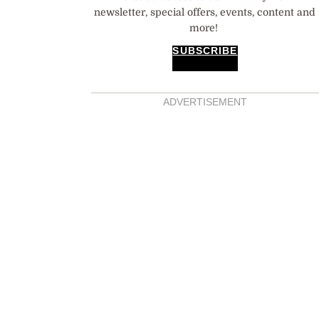
newsletter, special offers, events, content and
more!
SUBSCRIBE
ADVERTISEMENT