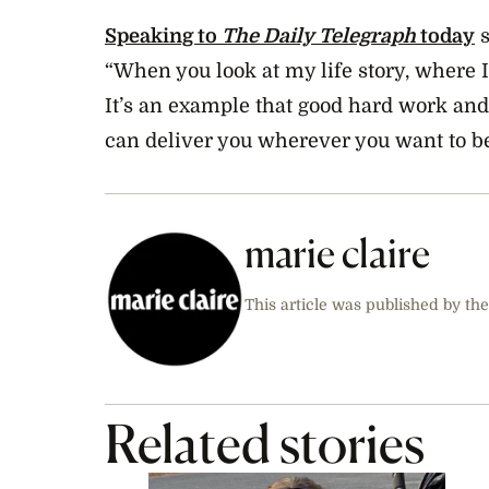
Speaking to
The Daily Telegraph
today
s
“When you look at my life story, where 
It’s an example that good hard work and
can deliver you wherever you want to be
marie claire
This article was published by the
Related stories