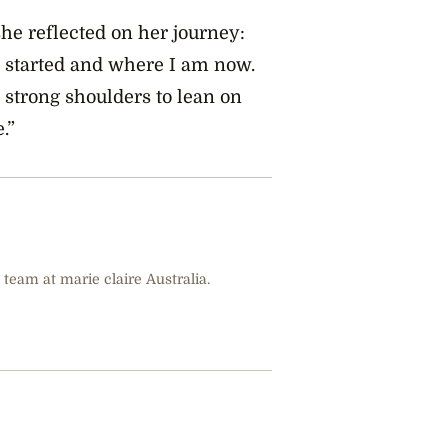
he reflected on her journey:
I started and where I am now.
 strong shoulders to lean on
.”
 team at marie claire Australia.