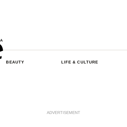
BEAUTY
LIFE & CULTURE
ADVERTISEMENT