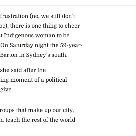
ustration (no, we still don’t
), there is one thing to cheer
st Indigenous woman to be
 On Saturday night the 59-year-
 Barton in Sydney’s south.
she said after the
ng moment of a political
give.
roups that make up our city,
n teach the rest of the world