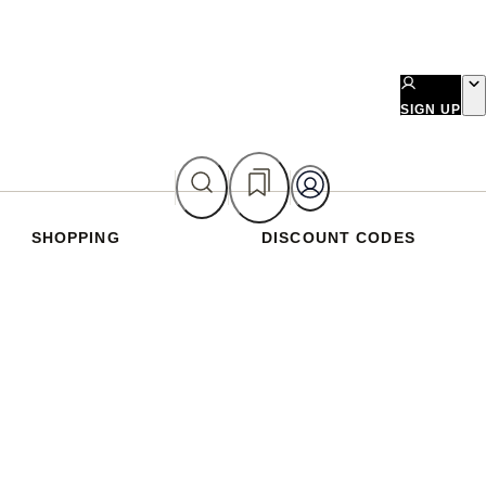
SIGN UP
SHOPPING
DISCOUNT CODES