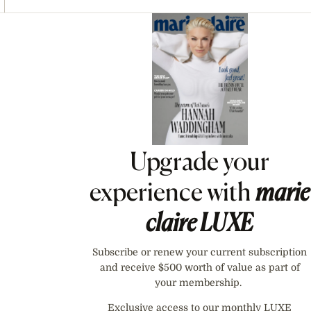
Asides
Upgrade your
experience with
marie
claire
LUXE
Subscribe or renew your current subscription
and receive $500 worth of value as part of
your membership.
Exclusive access to our monthly LUXE