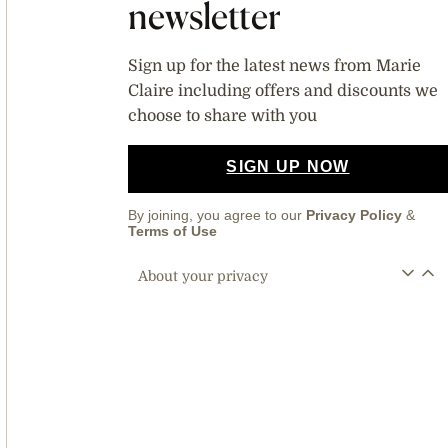
newsletter
Sign up for the latest news from Marie
Claire including offers and discounts we
choose to share with you
SIGN UP NOW
By joining, you agree to our
Privacy Policy
&
Terms of Use
About your privacy