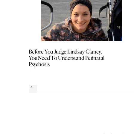
Before You Judge Lindsay Clancy,
You Need To Understand Perinatal
Psychosis
Next