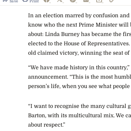
Save
Print
In an election marred by confusion and fr
know who the next Prime Minister will be
about: Linda Burney has became the fir
elected to the House of Representatives.
old claimed victory, winning the seat of
“We have made history in this country,” 
announcement. “This is the most humbli
person’s life, when you see what people 
“I want to recognise the many cultural g
Barton, with its multicultural mix. We ca
about respect.”