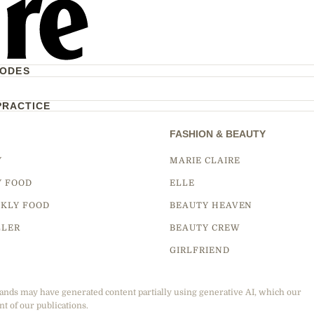
CODES
PRACTICE
FASHION & BEAUTY
Y
MARIE CLAIRE
Y FOOD
ELLE
KLY FOOD
BEAUTY HEAVEN
LLER
BEAUTY CREW
GIRLFRIEND
ands may have generated content partially using generative AI, which our
nt of our publications.