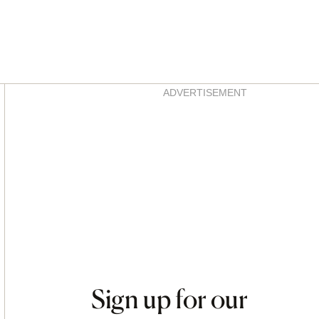
Asides
ADVERTISEMENT
Sign up for our