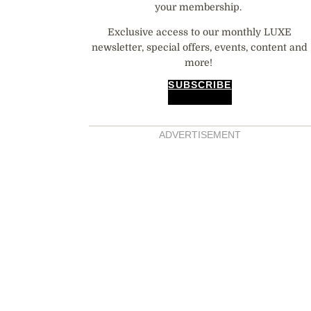
your membership.
Exclusive access to our monthly LUXE
newsletter, special offers, events, content and
more!
SUBSCRIBE
ADVERTISEMENT