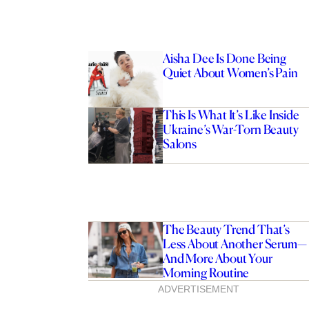
Aisha Dee Is Done Being
Quiet About Women’s Pain
This Is What It’s Like Inside
Ukraine’s War-Torn Beauty
Salons
The Beauty Trend That’s
Less About Another Serum—
And More About Your
Morning Routine
ADVERTISEMENT