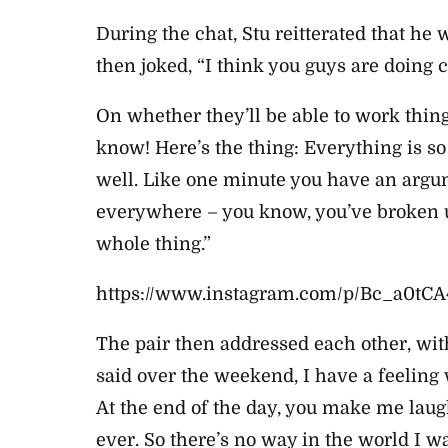
During the chat, Stu reitterated that he
then joked, “I think you guys are doing 
On whether they’ll be able to work thing
know! Here’s the thing: Everything is s
well. Like one minute you have an argum
everywhere – you know, you’ve broken up.
whole thing.”
https://www.instagram.com/p/Bc_a0tCA
The pair then addressed each other, wit
said over the weekend, I have a feeling 
At the end of the day, you make me laug
ever. So there’s no way in the world I wa