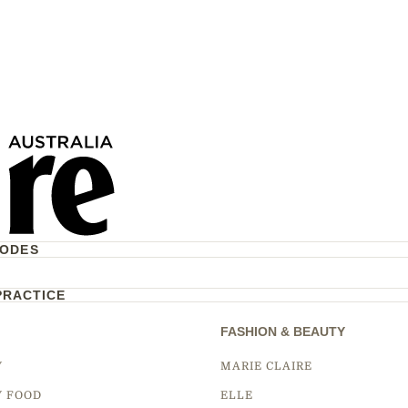
CODES
PRACTICE
FASHION & BEAUTY
Y
MARIE CLAIRE
Y FOOD
ELLE