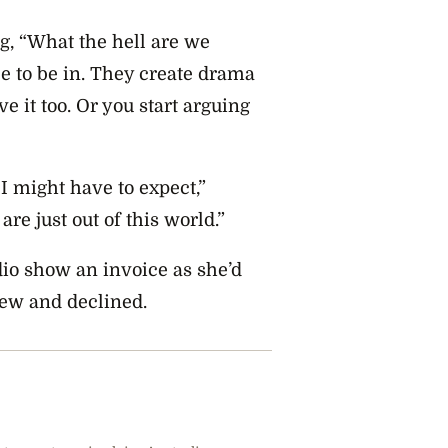
g, “What the hell are we
e to be in. They create drama
 it too. Or you start arguing
t I might have to expect,”
are just out of this world.”
dio show an invoice as she’d
iew and declined.