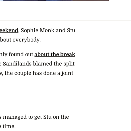
weekend
, Sophie Monk and Stu
about everybody.
only found out
about the break
e Sandilands blamed the split
w, the couple has done a joint
s managed to get Stu on the
e time.