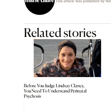
This article was published by the
Related stories
Before You Judge Lindsay Clancy,
You Need To Understand Perinatal
Psychosis