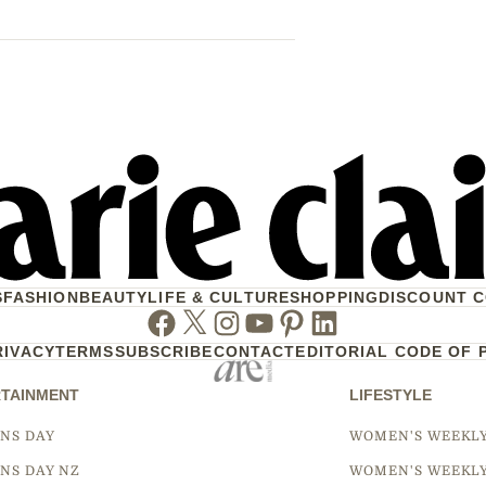
S
FASHION
BEAUTY
LIFE & CULTURE
SHOPPING
DISCOUNT 
Facebook
Twitter
Instagram
Youtube
Pinterest
Linkedin
RIVACY
TERMS
SUBSCRIBE
CONTACT
EDITORIAL CODE OF 
TAINMENT
LIFESTYLE
NS DAY
WOMEN'S WEEKL
NS DAY NZ
WOMEN'S WEEKL