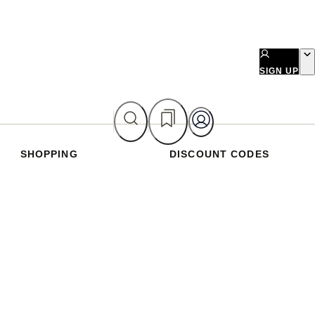
SIGN UP
SHOPPING
DISCOUNT CODES