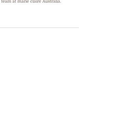
 team at marie claire Australia.
42 Women & 
Their Lives 
When Will W