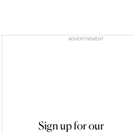
Asides
ADVERTISEMENT
Sign up for our