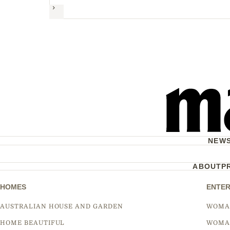
Next
NEW
ABOUT
P
HOMES
ENTER
AUSTRALIAN HOUSE AND GARDEN
WOMA
HOME BEAUTIFUL
WOMA