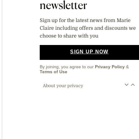
newsletter
Sign up for the latest news from Marie
Claire including offers and discounts we
choose to share with you
SIGN UP NOW
By joining, you agree to our
Privacy Policy
&
Terms of Use
About your privacy