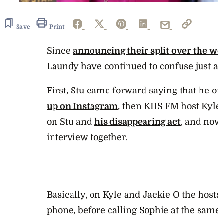
Save
Print
Since
announcing their split over the 
Laundy have continued to confuse just 
First, Stu came forward saying that he 
up on Instagram
, then KIIS FM host Kyl
on Stu and
his disappearing act
, and no
interview together.
Basically, on Kyle and Jackie O the host
phone, before calling Sophie at the sam