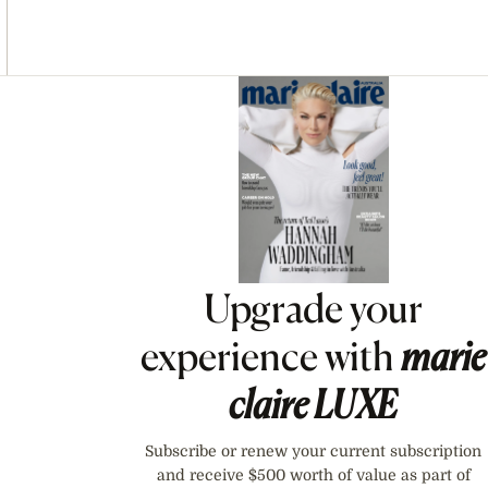
Asides
Upgrade your
experience with
marie
claire
LUXE
Subscribe or renew your current subscription
and receive $500 worth of value as part of