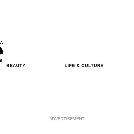
BEAUTY
LIFE & CULTURE
ADVERTISEMENT