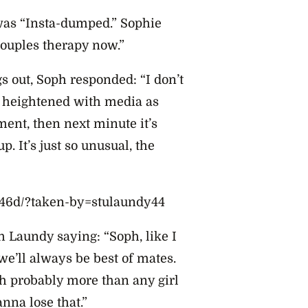
 was “Insta-dumped.” Sophie
couples therapy now.”
s out, Soph responded: “I don’t
o heightened with media as
ent, then next minute it’s
 It’s just so unusual, the
46d/?taken-by=stulaundy44
h Laundy saying: “Soph, like I
we’ll always be best of mates.
h probably more than any girl
nna lose that.”