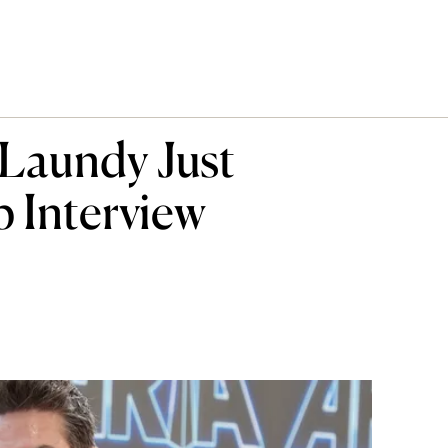
Laundy Just
 Interview