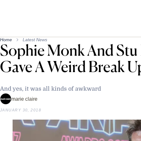
Home
Latest News
Sophie Monk And Stu 
Gave A Weird Break Up
And yes, it was all kinds of awkward
marie claire
JANUARY 30, 2018