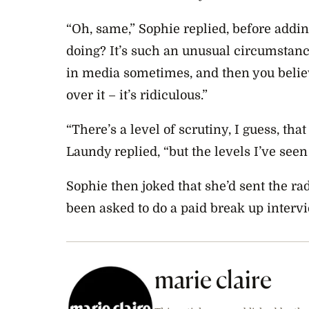
“Oh, same,” Sophie replied, before addin
doing? It’s such an unusual circumstanc
in media sometimes, and then you believe
over it – it’s ridiculous.”
“There’s a level of scrutiny, I guess, tha
Laundy replied, “but the levels I’ve seen 
Sophie then joked that she’d sent the ra
been asked to do a paid break up interv
marie claire