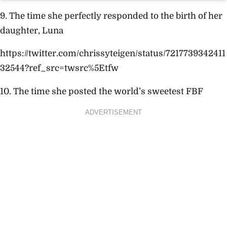
9. The time she perfectly responded to the birth of her
daughter, Luna
https://twitter.com/chrissyteigen/status/7217739342411
32544?ref_src=twsrc%5Etfw
10. The time she posted the world’s sweetest FBF
ADVERTISEMENT