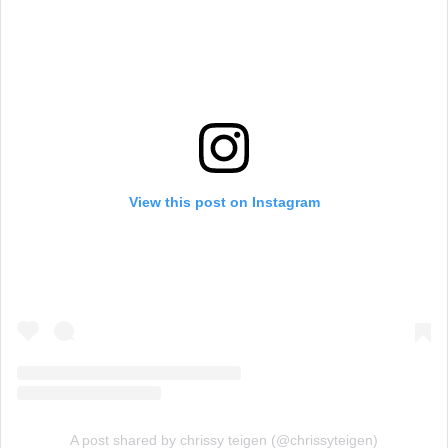
View this post on Instagram
A post shared by chrissy teigen (@chrissyteigen)