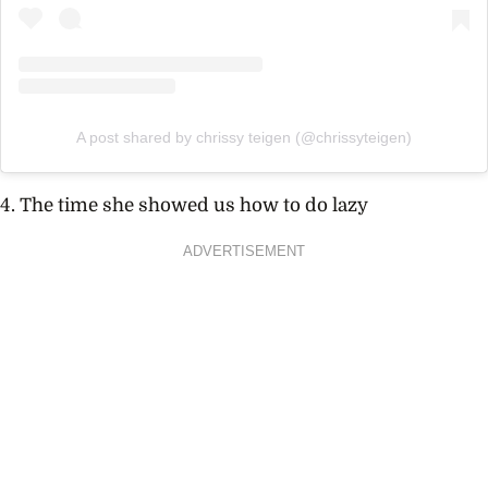
A post shared by chrissy teigen (@chrissyteigen)
4. The time she showed us how to do lazy
ADVERTISEMENT