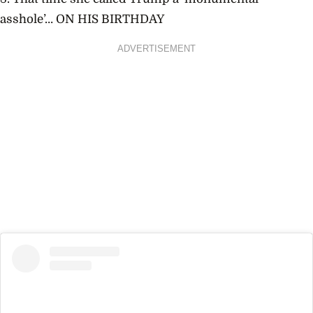
asshole’… ON HIS BIRTHDAY
ADVERTISEMENT