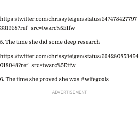
https://twitter.com/chrissyteigen/status/647478427797
331968?ref_src=twsrc%5Etfw
5. The time she did some deep research
https://twitter.com/chrissyteigen/status/624280853494
018048?ref_src=twsrc%5Etfw
6. The time she proved she was #wifegoals
ADVERTISEMENT