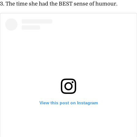
3. The time she had the BEST sense of humour.
View this post on Instagram