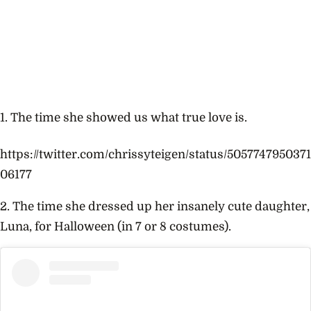
1. The time she showed us what true love is.
https://twitter.com/chrissyteigen/status/5057747950371
06177
2. The time she dressed up her insanely cute daughter,
Luna, for Halloween (in 7 or 8 costumes).