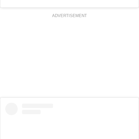
ADVERTISEMENT