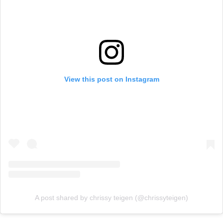
View this post on Instagram
A post shared by chrissy teigen (@chrissyteigen)