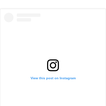
View this post on Instagram