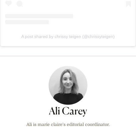
A post shared by chrissy teigen (@chrissyteigen)
Ali Carey
Ali is marie claire's editorial coordinator.