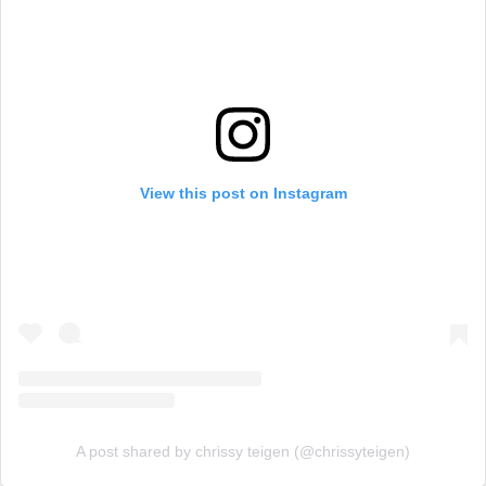
View this post on Instagram
A post shared by chrissy teigen (@chrissyteigen)