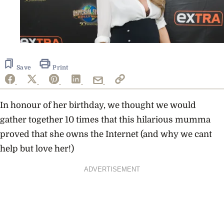
Save
Print
In honour of her birthday, we thought we would
gather together 10 times that this hilarious mumma
proved that she owns the Internet (and why we cant
help but love her!)
ADVERTISEMENT