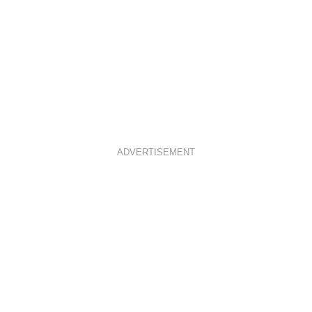
ADVERTISEMENT