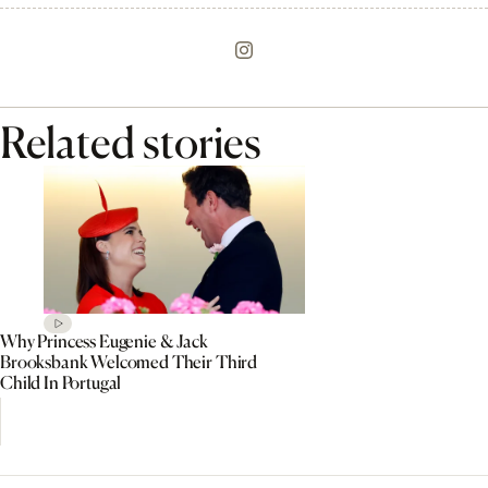
Related stories
Why Princess Eugenie & Jack
Brooksbank Welcomed Their Third
Child In Portugal