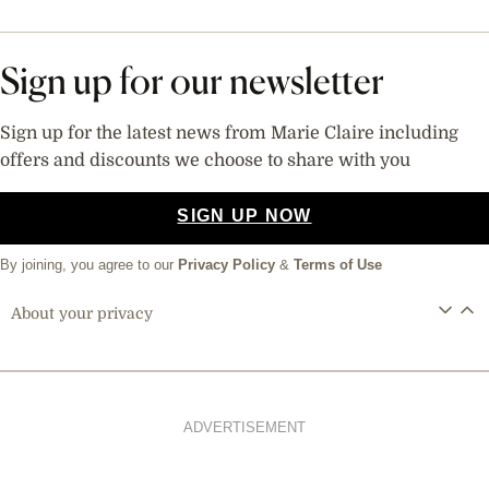
Sign up for our newsletter
Sign up for the latest news from Marie Claire including
offers and discounts we choose to share with you
SIGN UP NOW
By joining, you agree to our
Privacy Policy
&
Terms of Use
About your privacy
ADVERTISEMENT