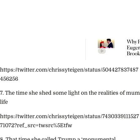
Why P
Eugen
Brook
Welc
Their
https://twitter.com/chrissyteigen/status/504427837487
Child 
Portu
456256
7.
The time she shed some light on the realities of mum
life
https://twitter.com/chrissyteigen/status/7430339111527
71072?ref_src=twsrc%5Etfw
8. That time she called Trump a ‘monumental