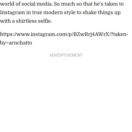
world of social media. So much so that he’s taken to
Instagram in true modern style to shake things up
with a shirtless selfie.
https://www.instagram.com/p/BZwRrj4AWrX/?taken-
by=arnchatto
ADVERTISEMENT