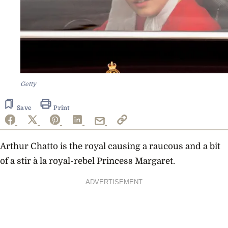
Getty
Save
Print
Arthur Chatto is the royal
causing a raucous and a bit
of a stir à la royal-rebel Princess Margaret.
ADVERTISEMENT