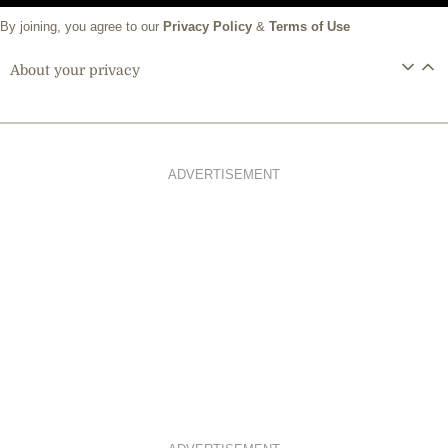
By joining, you agree to our
Privacy Policy
&
Terms of Use
About your privacy
ADVERTISEMENT