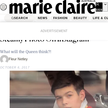
Skip
to
SIGN
UP
content
SEARCH
NEWS
FASHION
BEAUTY
LIFE & C
Home
Latest News
This British Royal Just Shared A
ADVERTISEMENT
Steamy Photo On Instagram
What will the Queen think?!
Fleur Netley
OCTOBER 6, 2017