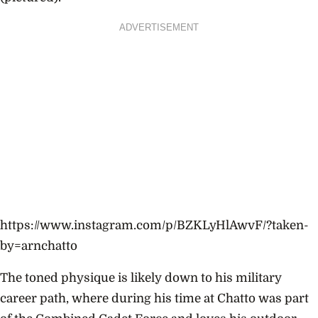
ADVERTISEMENT
https://www.instagram.com/p/BZKLyHlAwvF/?taken-
by=arnchatto
The toned physique is likely down to his military
career path, where during his time at Chatto was part