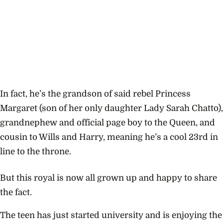
In fact, he’s the grandson of said rebel Princess
Margaret (son of her only daughter Lady Sarah Chatto),
grandnephew and official page boy to the Queen, and
cousin to Wills and Harry, meaning he’s a
cool 23rd in
line to the throne.
But this royal is now all grown up and happy to share
the fact.
The teen has just started university and is enjoying the