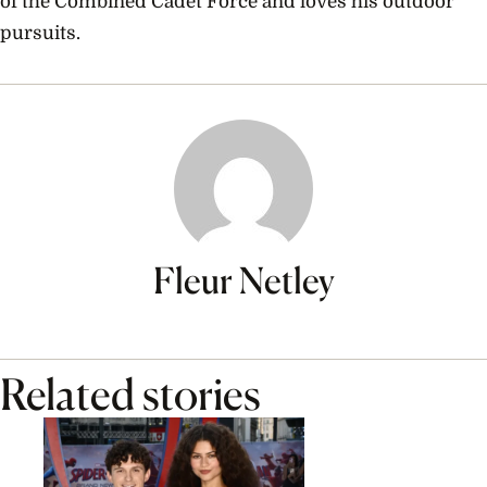
of the Combined Cadet Force and loves his outdoor
pursuits.
Fleur Netley
Related stories