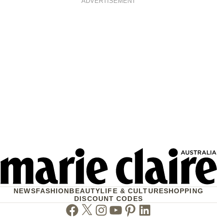
ADVERTISEMENT
NEWS
FASHION
BEAUTY
LIFE & CULTURE
SHOPPING
DISCOUNT CODES
Facebook
Twitter
Instagram
Youtube
Pinterest
Linkedin