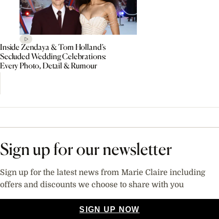
Inside Zendaya & Tom Holland’s
Secluded Wedding Celebrations:
Every Photo, Detail & Rumour
Sign up for our newsletter
Sign up for the latest news from Marie Claire including
offers and discounts we choose to share with you
SIGN UP NOW