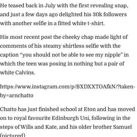
He teased back in July with the first revealing snap,
and just a few days ago delighted his 30k followers
with another selfie in a fitted white t-shirt.
His most recent post the cheeky chap made light of
comments of his steamy shirtless selfie with the
caption “you should not be able to see my nipple” in
which the teen was posing in nothing but a pair of
white Calvins.
https://www.instagram.com/p/BXDXXTOAfkN/?taken-
by=arnchatto
Chatto has just finished school at Eton and has moved
on to royal favourite Edinburgh Uni, following in the
steps of Wills and Kate, and his older brother Samuel
(pictured).