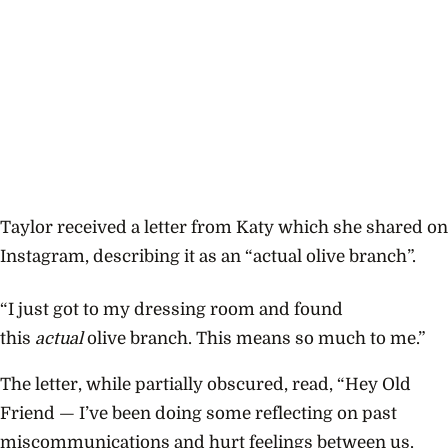
Taylor received a letter from Katy which she shared on
Instagram, describing it as an “actual olive branch”.
“I just got to my dressing room and found
this
actual
olive branch. This means so much to me.”
The letter, while partially obscured, read, “Hey Old
Friend — I’ve been doing some reflecting on past
miscommunications and hurt feelings between us.