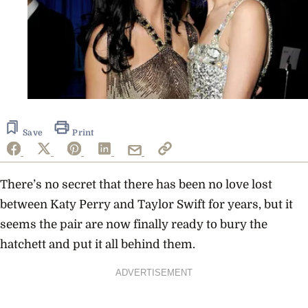
Save
Print
There’s no secret that there has been no love lost
between Katy Perry and Taylor Swift for years, but it
seems the pair are now finally ready to bury the
hatchett and put it all behind them.
ADVERTISEMENT