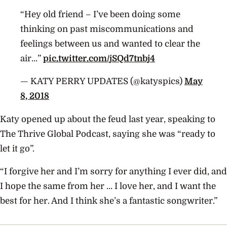
“Hey old friend – I’ve been doing some
thinking on past miscommunications and
feelings between us and wanted to clear the
air…”
pic.twitter.com/jSQd7tnbj4
— KATY PERRY UPDATES (@katyspics)
May
8, 2018
Katy opened up about the feud last year, speaking to
The Thrive Global Podcast, saying she was “ready to
let it go”.
“I forgive her and I’m sorry for anything I ever did, and
I hope the same from her … I love her, and I want the
best for her. And I think she’s a fantastic songwriter.”