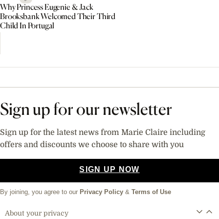
Why Princess Eugenie & Jack
Brooksbank Welcomed Their Third
Child In Portugal
Sign up for our newsletter
Sign up for the latest news from Marie Claire including
offers and discounts we choose to share with you
SIGN UP NOW
By joining, you agree to our
Privacy Policy
&
Terms of Use
About your privacy