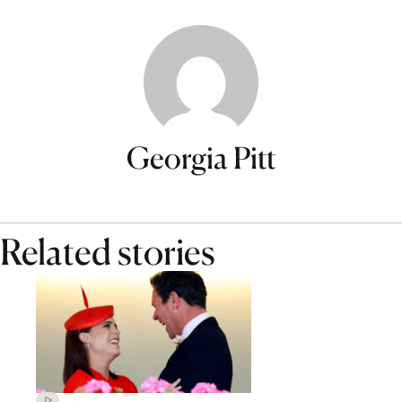
Georgia Pitt
Related stories