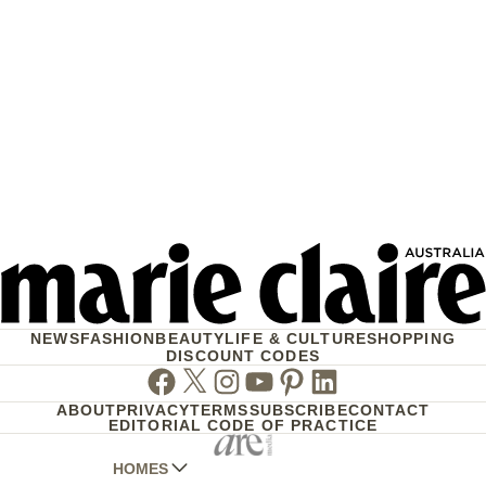
NEWS
FASHION
BEAUTY
LIFE & CULTURE
SHOPPING
DISCOUNT CODES
Facebook
Twitter
Instagram
Youtube
Pinterest
Linkedin
ABOUT
PRIVACY
TERMS
SUBSCRIBE
CONTACT
EDITORIAL CODE OF PRACTICE
HOMES