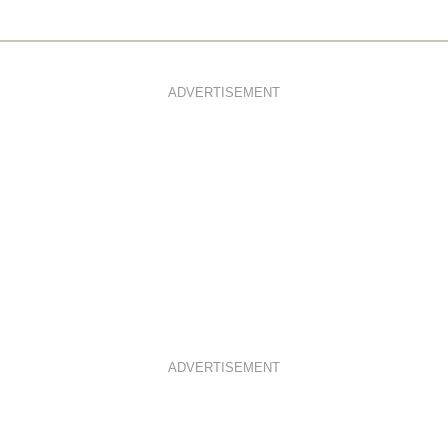
ADVERTISEMENT
ADVERTISEMENT