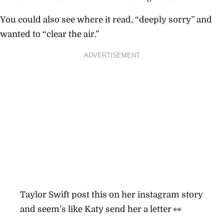
You could also see where it read, “deeply sorry” and
wanted to “clear the air.”
ADVERTISEMENT
Taylor Swift post this on her instagram story
and seem’s like Katy send her a letter 👀