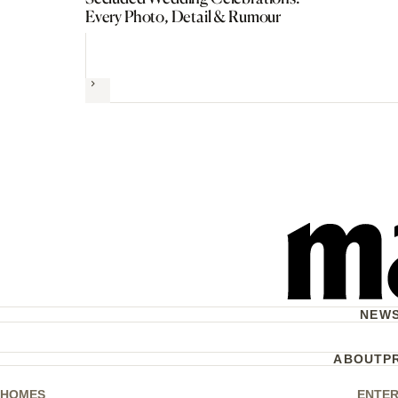
Every Photo, Detail & Rumour
Next
NEW
ABOUT
P
HOMES
ENTER