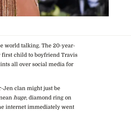
e world talking. The 20-year-
first child to boyfriend Travis
ints all over social media for
r-Jen clan might just be
 mean
huge
, diamond ring on
the internet immediately went