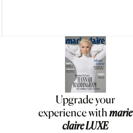
Asides
Upgrade your
experience with
marie
claire
LUXE