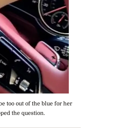
be too out of the blue for her
ped the question.