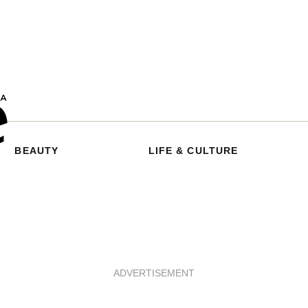
BEAUTY
LIFE & CULTURE
ADVERTISEMENT