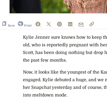
Save
Print
Kylie Jenner sure knows how to keep th
old, who is reportedly pregnant with her 
Scott, has been doing nothing but drop h
the past few months.
Now, it looks like the youngest of the Ka
engaged. Kylie debuted a huge, and we
her Snapchat yesterday and of course, 
into meltdown mode.