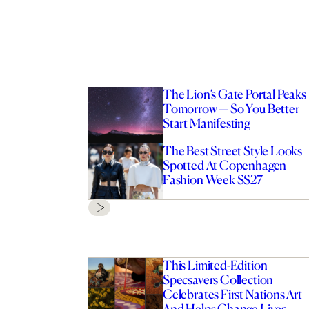
The Lion’s Gate Portal Peaks
Tomorrow — So You Better
Start Manifesting
The Best Street Style Looks
Spotted At Copenhagen
Fashion Week SS27
This Limited-Edition
Specsavers Collection
Celebrates First Nations Art
And Helps Change Lives