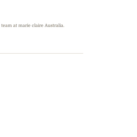
 team at marie claire Australia.