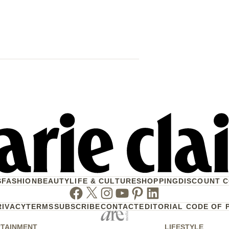
Why Princess
Brooksbank 
Child In Port
S
FASHION
BEAUTY
LIFE & CULTURE
SHOPPING
DISCOUNT 
Facebook
Twitter
Instagram
Youtube
Pinterest
Linkedin
RIVACY
TERMS
SUBSCRIBE
CONTACT
EDITORIAL CODE OF 
TAINMENT
LIFESTYLE