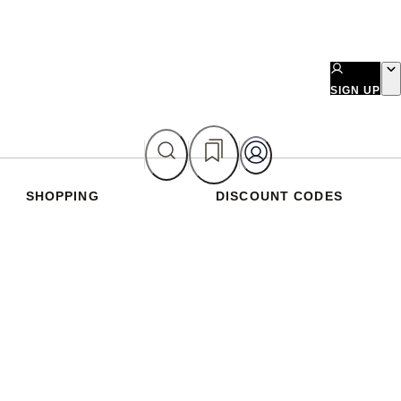
SIGN UP
SHOPPING
DISCOUNT CODES