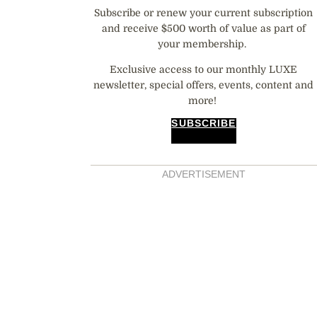
Subscribe or renew your current subscription
and receive $500 worth of value as part of
your membership.
Exclusive access to our monthly LUXE
newsletter, special offers, events, content and
more!
SUBSCRIBE
ADVERTISEMENT