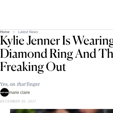
Home
Latest News
Kylie Jenner Is Wearin
Diamond Ring And The
Freaking Out
Yes, on
that
finger
marie claire
DECEMBER 20, 2017