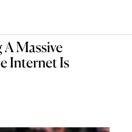
g A Massive
 Internet Is