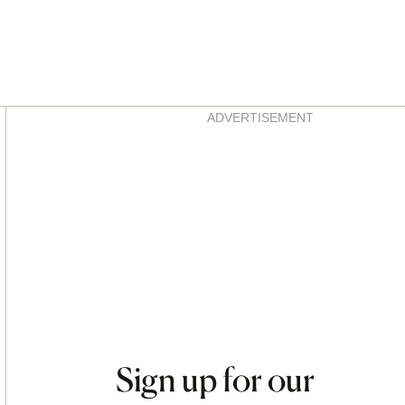
Asides
ADVERTISEMENT
Sign up for our