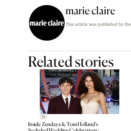
marie claire
This article was published by the
Related stories
Inside Zendaya & Tom Holland’s
Secluded Wedding Celebrations: