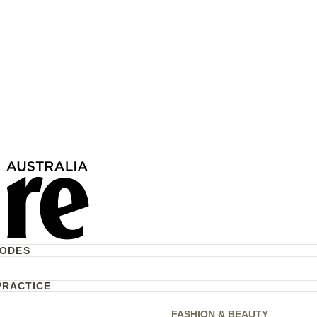
 Eugenie & Jack
Welcomed Their Third
ugal
CODES
PRACTICE
FASHION & BEAUTY