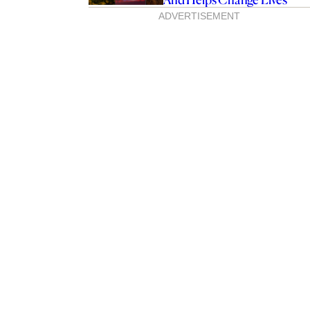
ADVERTISEMENT