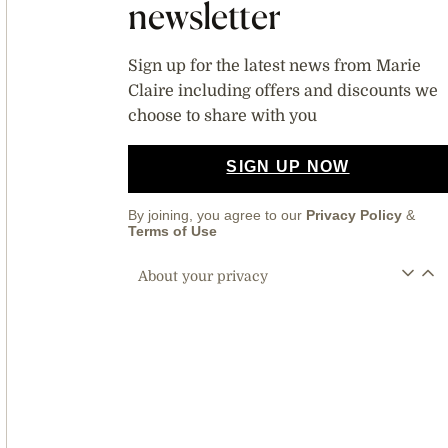
newsletter
Sign up for the latest news from Marie
Claire including offers and discounts we
choose to share with you
SIGN UP NOW
By joining, you agree to our
Privacy Policy
&
Terms of Use
About your privacy