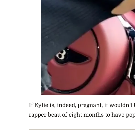
If Kylie is, indeed, pregnant, it wouldn’t 
rapper beau of eight months to have pop