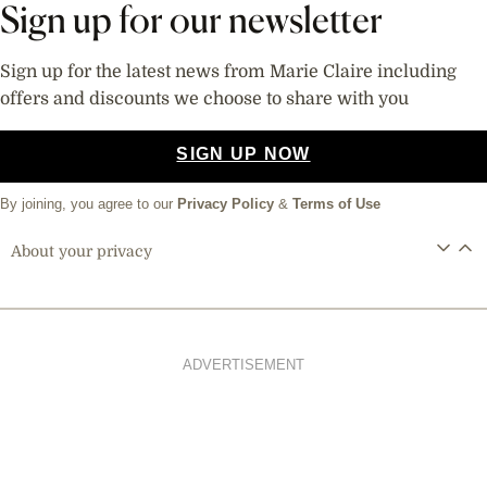
Sign up for our newsletter
Sign up for the latest news from Marie Claire including
offers and discounts we choose to share with you
SIGN UP NOW
By joining, you agree to our
Privacy Policy
&
Terms of Use
About your privacy
ADVERTISEMENT