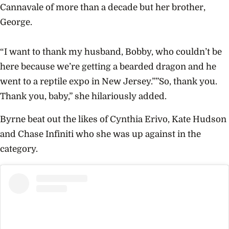
Cannavale of more than a decade but her brother,
George.
“I want to thank my husband, Bobby, who couldn’t be
here because we’re getting a bearded dragon and he
went to a reptile expo in New Jersey.””So, thank you.
Thank you, baby,” she hilariously added.
Byrne beat out the likes of Cynthia Erivo, Kate Hudson
and Chase Infiniti who she was up against in the
category.