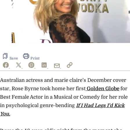
0
seconds
of
34
Save
Print
seconds
Australian actress and marie claire’s December cover
star, Rose Byrne took home her first
Golden Globe
for
Best Female Actor in a Musical or Comedy for her role
in psychological genre-bending
If I Had Legs I’d Kick
You.