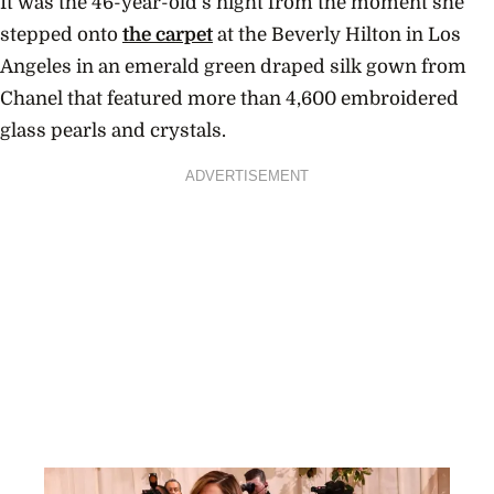
It was the 46-year-old’s night from the moment she
stepped onto
the carpet
at the Beverly Hilton in Los
Angeles in an emerald green draped silk gown from
Chanel that featured more than 4,600 embroidered
glass pearls and crystals.
ADVERTISEMENT