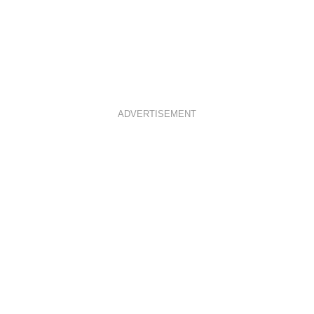
ADVERTISEMENT