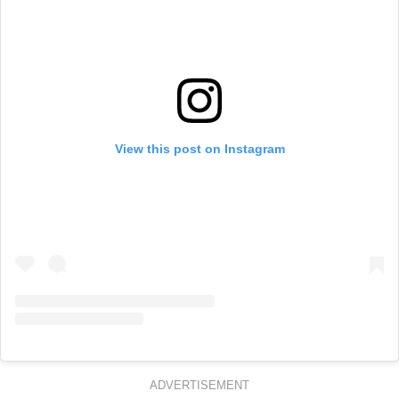
View this post on Instagram
ADVERTISEMENT