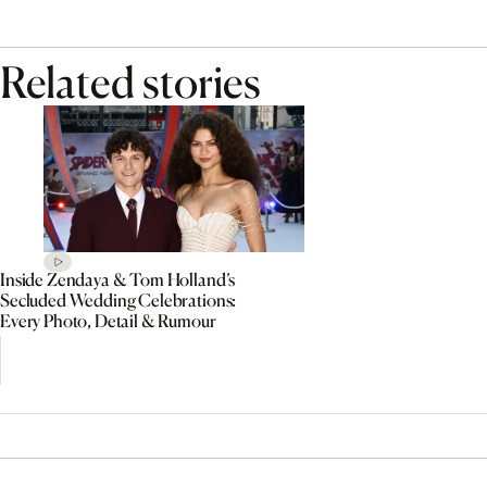
Related stories
Inside Zendaya & Tom Holland’s
Secluded Wedding Celebrations:
Every Photo, Detail & Rumour