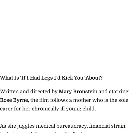
What Is ‘If I Had Legs I’d Kick You’ About?
Written and directed by
Mary Bronstein
and starring
Rose Byrne
, the film follows a mother who is the sole
carer for her chronically ill young child.
As she juggles medical bureaucracy, financial strain,