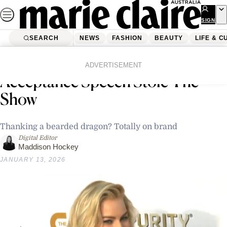
Skip
to
SIGN
UP
content
SEARCH
NEWS
FASHION
BEAUTY
LIFE & C
Home
News
Celebrity
Rose Byrne’s Golden Globes
ADVERTISEMENT
Acceptance Speech Stole The
Show
Thanking a bearded dragon? Totally on brand
Digital Editor
Maddison Hockey
JANUARY 13, 2026