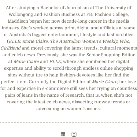
After studying a Bachelor of Journalism at The University of
Wollongong and Fashion Business at FBI Fashion College,
Maddison began her now decade-long career in the media
industry. She’s worked across print, digital and affiliates at some
of Australia’s biggest entertainment, lifestyle and fashion titles
(
ELLE
,
Marie Claire
,
The Australian Women’s Weekly, Who,
Girlfriend
and more) covering the latest trends, cultural moments
and celeb news. Previously, she was the Senior Shopping Editor
at
Marie Claire
and
ELLE
, where she combined her digital
expertise and ability to scroll through endless online shopping
sites without tire to help fashion-devotees like her find the
perfect item. Currently the Digital Editor of
Marie Claire
, her love
for and expertise in e-commerce still sees her trying on countless
pairs of jeans in the name of research, that is, when she’s not
covering the latest celeb news, dissecting runway trends or
advocating on women’s issues.