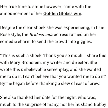
Her true time to shine however, came with the
announcement of her
Golden Globes win
.
Despite the clear shock she was experiencing, in true
Rose style, the
Bridesmaids
actress turned on her
comedic charm to send the crowd into giggles.
“This is such a shock. Thank you so much. I share this
with Mary Bronstein, my writer and director. She
wrote this unbelievable screenplay, and she wanted
me to do it. I can’t believe that you wanted me to do it,”
Byrne began before thanking a slew of cast of crew.
She also thanked her date for the night, who was,
much to the surprise of many, not her husband Bobby