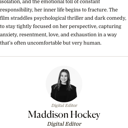
isolation, and the emotional toll of constant
responsibility, her inner life begins to fracture. The
film straddles psychological thriller and dark comedy,
to stay tightly focused on her perspective, capturing
anxiety, resentment, love, and exhaustion in a way
that’s often uncomfortable but very human.
Digital Editor
Maddison Hockey
Digital Editor