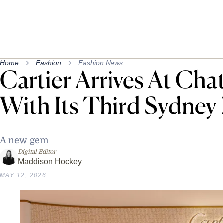
Home
Fashion
Fashion News
Cartier Arrives At Ch
With Its Third Sydney
A new gem
Digital Editor
Maddison Hockey
MAY 12, 2026