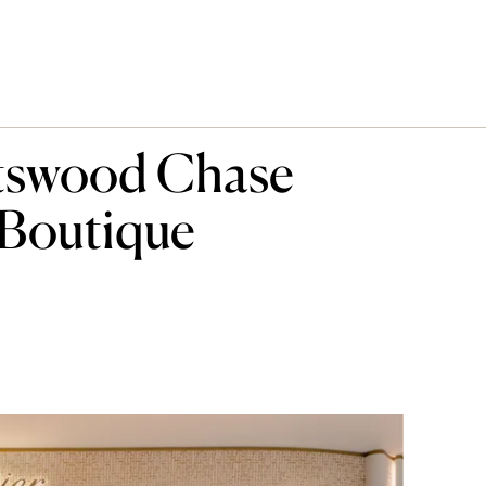
atswood Chase
 Boutique