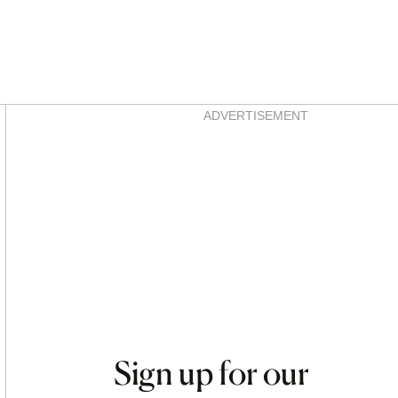
Asides
ADVERTISEMENT
Sign up for our