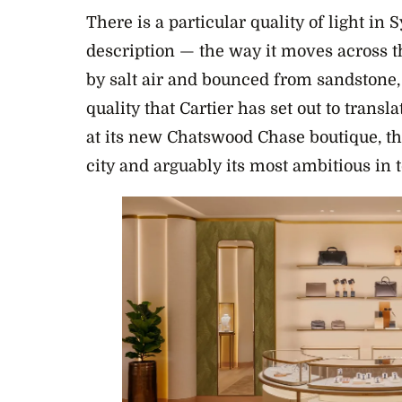
There is a particular quality of light in 
description — the way it moves across t
by salt air and bounced from sandstone, 
quality that Cartier has set out to transl
at its new Chatswood Chase boutique, th
city and arguably its most ambitious in t