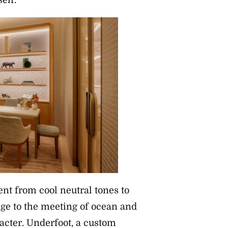
elf.
ent from cool neutral tones to
ge to the meeting of ocean and
acter. Underfoot, a custom