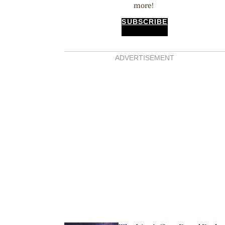
more!
SUBSCRIBE
ADVERTISEMENT