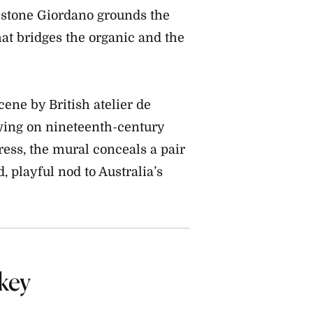
Listone Giordano grounds the
at bridges the organic and the
ene by British atelier de
wing on nineteenth-century
ress, the mural conceals a pair
, playful nod to Australia’s
key