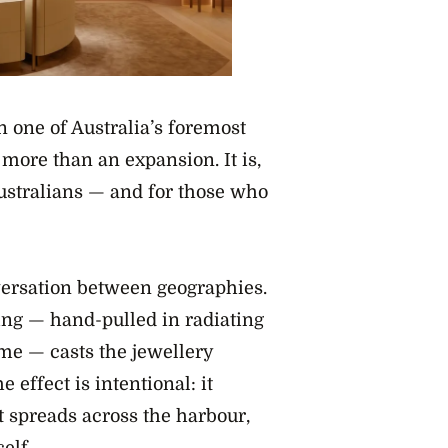
 one of Australia’s foremost
 more than an expansion. It is,
Australians — and for those who
nversation between geographies.
ing — hand-pulled in radiating
mme — casts the jewellery
effect is intentional: it
 spreads across the harbour,