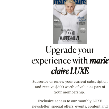
Asides
Upgrade your
experience with
marie
claire
LUXE
Subscribe or renew your current subscription
and receive $500 worth of value as part of
your membership.
Exclusive access to our monthly LUXE
newsletter, special offers, events, content and