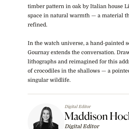
timber pattern in oak by Italian house 
space in natural warmth — a material th
refined.
In the watch universe, a hand-painted sc
Gournay extends the conversation. Dra
lithographs and reimagined for this add
of crocodiles in the shallows — a pointed
singular wildlife.
Digital Editor
Maddison Hoc
Digital Editor