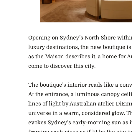
Opening on Sydney’s North Shore within
luxury destinations, the new boutique is
as the Maison describes it, a home for 
come to discover this city.
The boutique’s interior reads like a co
At the entrance, a luminous canopy ceil
lines of light by Australian atelier DiE
universe in a warm, considered glow. The 
evokes Sydney’s early-morning sun as it