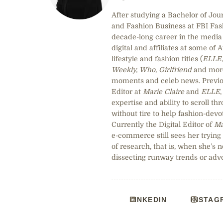
After studying a Bachelor of Jou
and Fashion Business at FBI Fa
decade-long career in the media 
digital and affiliates at some of 
lifestyle and fashion titles (
ELLE
Weekly, Who, Girlfriend
and more)
moments and celeb news. Previou
Editor at
Marie Claire
and
ELLE
expertise and ability to scroll t
without tire to help fashion-devot
Currently the Digital Editor of
Ma
e-commerce still sees her trying
of research, that is, when she’s n
dissecting runway trends or adv
LINKEDIN
INSTAG