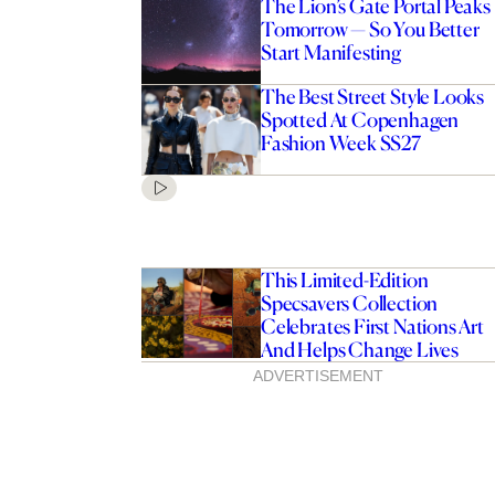
The Lion’s Gate Portal Peaks
Tomorrow — So You Better
Start Manifesting
The Best Street Style Looks
Spotted At Copenhagen
Fashion Week SS27
This Limited-Edition
Specsavers Collection
Celebrates First Nations Art
And Helps Change Lives
ADVERTISEMENT