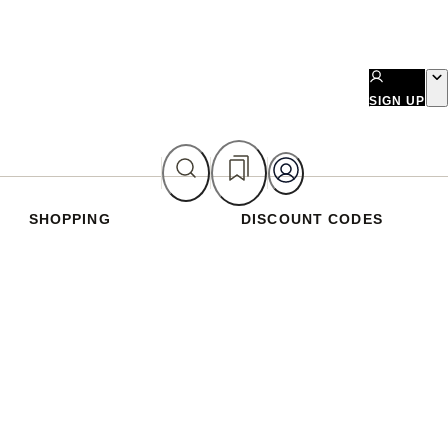
SIGN UP
SHOPPING
DISCOUNT CODES