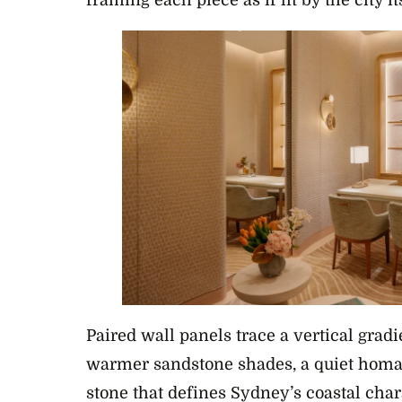
framing each piece as if lit by the city its
Paired wall panels trace a vertical gradi
warmer sandstone shades, a quiet homa
stone that defines Sydney’s coastal char