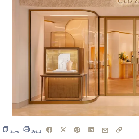
Save
Print