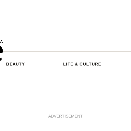
BEAUTY
LIFE & CULTURE
ADVERTISEMENT