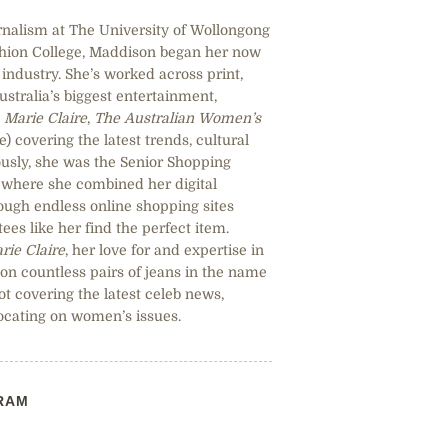
rnalism at The University of Wollongong
shion College, Maddison began her now
industry. She’s worked across print,
Australia’s biggest entertainment,
,
Marie Claire
,
The Australian Women’s
 covering the latest trends, cultural
sly, she was the Senior Shopping
, where she combined her digital
hrough endless online shopping sites
ees like her find the perfect item.
rie Claire
, her love for and expertise in
 on countless pairs of jeans in the name
ot covering the latest celeb news,
ocating on women’s issues.
RAM