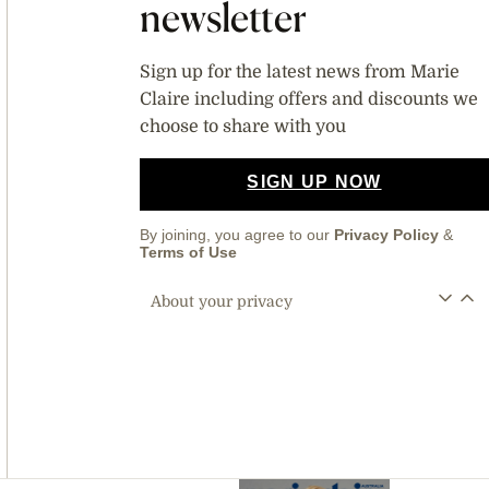
newsletter
Sign up for the latest news from Marie
Claire including offers and discounts we
choose to share with you
SIGN UP NOW
By joining, you agree to our
Privacy Policy
&
Terms of Use
About your privacy