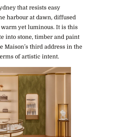
Sydney that resists easy
he harbour at dawn, diffused
warm yet luminous. It is this
ate into stone, timber and paint
e Maison’s third address in the
erms of artistic intent.