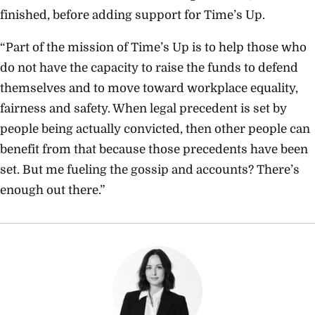
finished
, before adding support for Time’s Up.
“Part of the mission of Time’s Up is to help those who
do not have the capacity to raise the funds to defend
themselves and to move toward workplace equality,
fairness and safety. When legal precedent is set by
people being actually convicted, then other people can
benefit from that because those precedents have been
set. But me fueling the gossip and accounts? There’s
enough out there.”