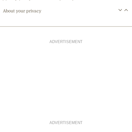
About your privacy
ADVERTISEMENT
ADVERTISEMENT