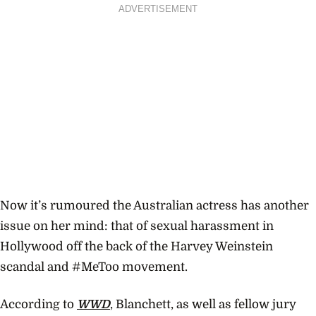
ADVERTISEMENT
Now it’s rumoured the Australian actress has another
issue on her mind: that of sexual harassment in
Hollywood off the back of the Harvey Weinstein
scandal and #MeToo movement.
According to
WWD
, Blanchett, as well as fellow jury