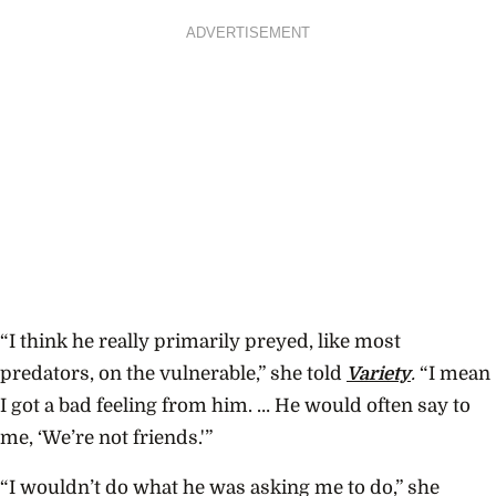
ADVERTISEMENT
“I think he really primarily preyed, like most
predators, on the vulnerable,” she told
Variety
.
“I mean
I got a bad feeling from him. … He would often say to
me, ‘We’re not friends.'”
“I wouldn’t do what he was asking me to do,” she