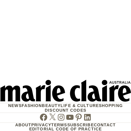
NEWS
FASHION
BEAUTY
LIFE & CULTURE
SHOPPING
DISCOUNT CODES
Facebook
Twitter
Instagram
Youtube
Pinterest
Linkedin
ABOUT
PRIVACY
TERMS
SUBSCRIBE
CONTACT
EDITORIAL CODE OF PRACTICE