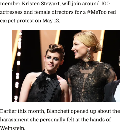
member Kristen Stewart, will join around 100
actresses and female directors for a #MeToo red
carpet protest on May 12.
Earlier this month, Blanchett opened up about the
harassment she personally felt at the hands of
Weinstein.