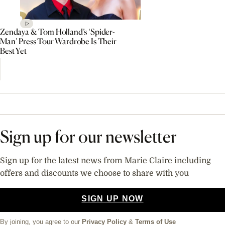
Zendaya & Tom Holland’s ‘Spider-
Man’ Press Tour Wardrobe Is Their
Best Yet
Sign up for our newsletter
Sign up for the latest news from Marie Claire including
offers and discounts we choose to share with you
SIGN UP NOW
By joining, you agree to our
Privacy Policy
&
Terms of Use