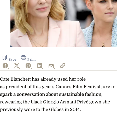
Save
Print
Cate Blanchett has already used her role
as
president of this year’s Cannes Film Festival jury to
spark a conversation about sustainable fashion
,
rewearing the black Giorgio Armani Privé gown she
previously wore to the Globes in 2014.