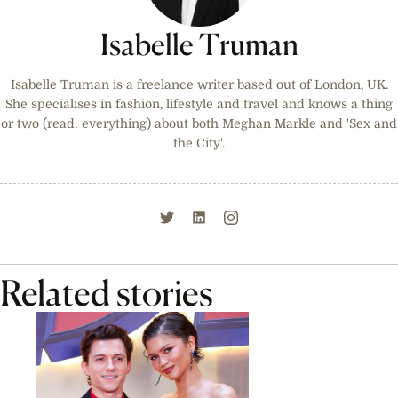
Isabelle Truman
Isabelle Truman is a freelance writer based out of London, UK.
She specialises in fashion, lifestyle and travel and knows a thing
or two (read: everything) about both Meghan Markle and 'Sex and
the City'.
Related stories