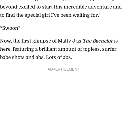
beyond excited to start this incredible adventure and
to find the special girl I’ve been waiting for.”
*Swoon*
Now, the first glimpse of Matty J as
The Bachelor
is
here, featuring a brilliant amount of topless, surfer
babe shots and abs. Lots of abs.
ADVERTISEMENT