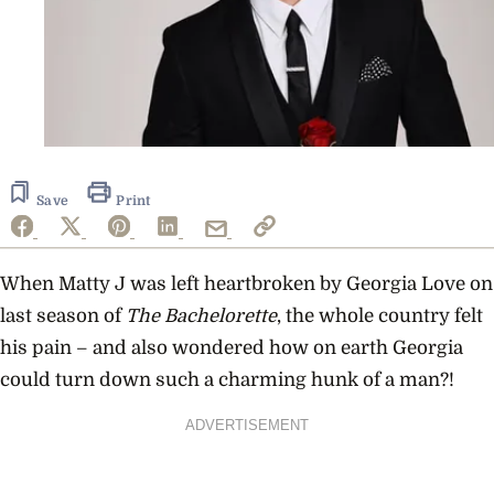
Save
Print
When Matty J was left heartbroken by Georgia Love on
last season of
The Bachelorette
, the whole country felt
his pain – and also wondered how on earth Georgia
could turn down such a charming hunk of a man?!
ADVERTISEMENT