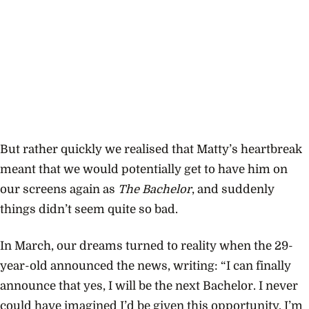
But rather quickly we realised that Matty’s heartbreak
meant that we would potentially get to have him on
our screens again as
The Bachelor
, and suddenly
things didn’t seem quite so bad.
In March, our dreams turned to reality when the 29-
year-old announced the news, writing: “
I can finally
announce that yes, I will be the next Bachelor. I never
could have imagined I’d be given this opportunity. I’m