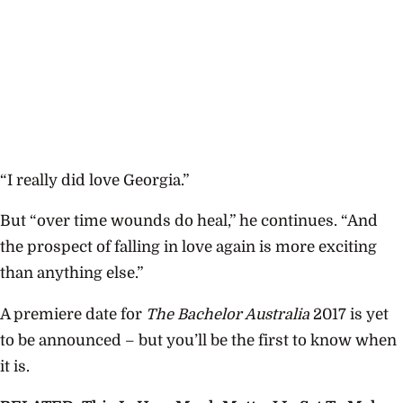
“I really did love Georgia.”
But “over time wounds do heal,” he continues. “And
the prospect of falling in love again is more exciting
than anything else.”
A premiere date for
The Bachelor Australia
2017 is yet
to be announced – but you’ll be the first to know when
it is.