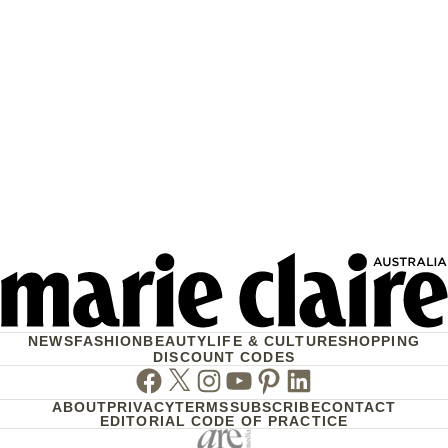
NEWS
FASHION
BEAUTY
LIFE & CULTURE
SHOPPING
DISCOUNT CODES
Facebook
Twitter
Instagram
Youtube
Pinterest
Linkedin
ABOUT
PRIVACY
TERMS
SUBSCRIBE
CONTACT
EDITORIAL CODE OF PRACTICE