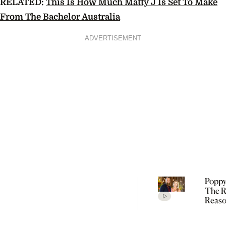
RELATED:
This Is How Much Matty J Is Set To Make
From The Bachelor Australia
ADVERTISEMENT
Poppy
The R
Reaso
Broke
Farme