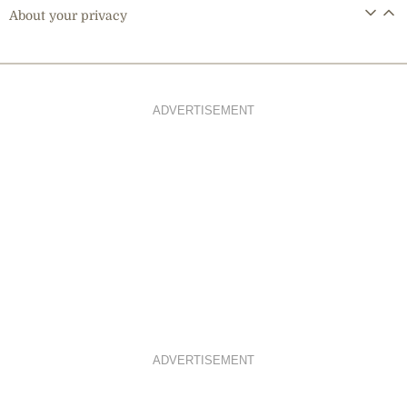
About your privacy
ADVERTISEMENT
ADVERTISEMENT