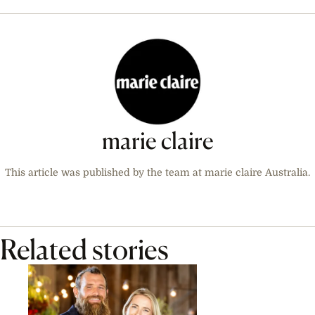
marie claire
This article was published by the team at marie claire Australia.
Related stories