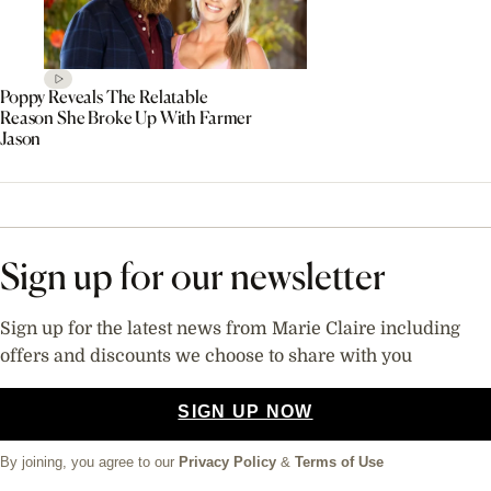
Poppy Reveals The Relatable
Reason She Broke Up With Farmer
Jason
Sign up for our newsletter
Sign up for the latest news from Marie Claire including
offers and discounts we choose to share with you
SIGN UP NOW
By joining, you agree to our
Privacy Policy
&
Terms of Use