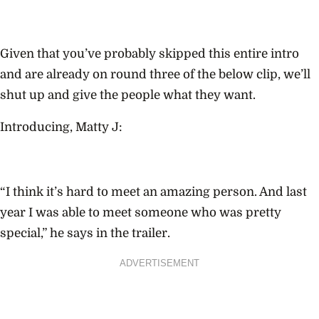
Given that you’ve probably skipped this entire intro
and are already on round three of the below clip, we’ll
shut up and give the people what they want.
Introducing, Matty J:
“I think it’s hard to meet an amazing person. And last
year I was able to meet someone who was pretty
special,” he says in the trailer.
ADVERTISEMENT