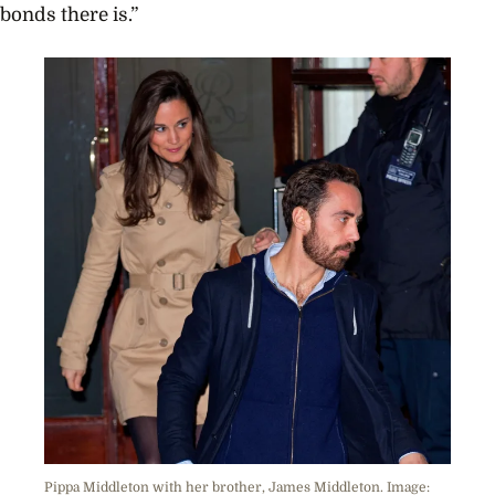
bonds there is.”
Pippa Middleton with her brother, James Middleton. Image: