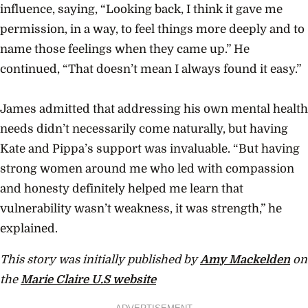
influence, saying, “Looking back, I think it gave me
permission, in a way, to feel things more deeply and to
name those feelings when they came up.” He
continued, “That doesn’t mean I always found it easy.”
James admitted that addressing his own mental health
needs didn’t necessarily come naturally, but having
Kate and Pippa’s support was invaluable. “But having
strong women around me who led with compassion
and honesty definitely helped me learn that
vulnerability wasn’t weakness, it was strength,” he
explained.
This story was initially published by
Amy Mackelden
on
the
Marie Claire U.S website