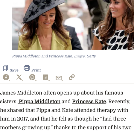
Pippa Middleton and Princess Kate. Image: Getty
Save
Print
James Middleton often opens up about his famous
sisters,
Pippa Middleton
and
Princess Kate
. Recently,
he shared that Pippa and Kate attended therapy with
him in 2017, and that he felt as though he “had three
mothers growing up” thanks to the support of his two