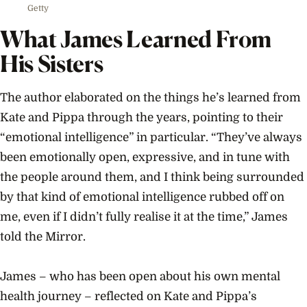
Getty
What James Learned From
His Sisters
The author elaborated on the things he’s learned from
Kate and Pippa through the years, pointing to their
“emotional intelligence” in particular. “They’ve always
been emotionally open, expressive, and in tune with
the people around them, and I think being surrounded
by that kind of emotional intelligence rubbed off on
me, even if I didn’t fully realise it at the time,” James
told the Mirror.
James – who has been open about his own mental
health journey – reflected on Kate and Pippa’s