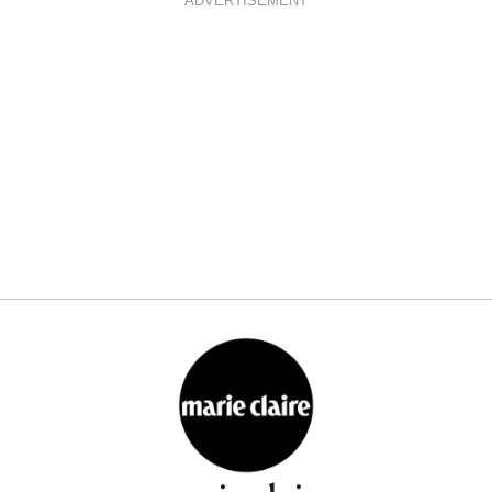
ADVERTISEMENT