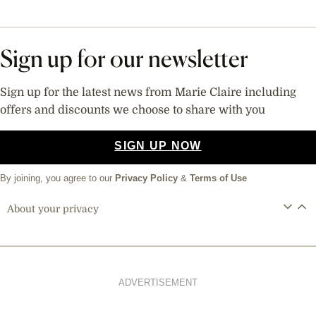
Sign up for our newsletter
Sign up for the latest news from Marie Claire including
offers and discounts we choose to share with you
SIGN UP NOW
By joining, you agree to our
Privacy Policy
&
Terms of Use
About your privacy
ADVERTISEMENT