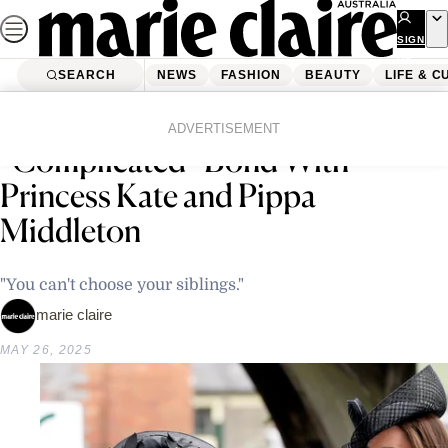
Skip
to
SIGN
UP
content
SEARCH
NEWS
FASHION
BEAUTY
LIFE & C
Home
Life & Culture
Entertainment
James Middleton Reflects on His
ADVERTISEMENT
“Complicated” Bond With
Princess Kate and Pippa
Middleton
"You can't choose your siblings."
marie claire
MAY 26, 2025