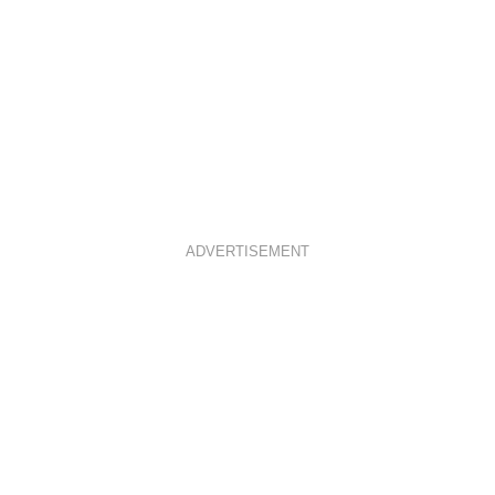
ADVERTISEMENT