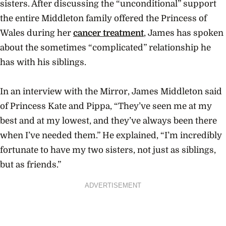
sisters. After discussing the “unconditional” support
the entire Middleton family offered the Princess of
Wales during her
cancer treatment
, James has spoken
about the sometimes “complicated” relationship he
has with his siblings.
In an interview with the Mirror, James Middleton said
of Princess Kate and Pippa, “They’ve seen me at my
best and at my lowest, and they’ve always been there
when I’ve needed them.” He explained, “I’m incredibly
fortunate to have my two sisters, not just as siblings,
but as friends.”
ADVERTISEMENT