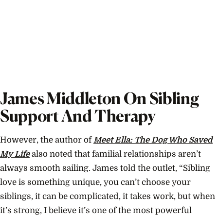
James Middleton On Sibling
Support And Therapy
However, the author of
Meet Ella: The Dog Who Saved
My Life
also noted that familial relationships aren’t
always smooth sailing. James told the outlet, “Sibling
love is something unique, you can’t choose your
siblings, it can be complicated, it takes work, but when
it’s strong, I believe it’s one of the most powerful