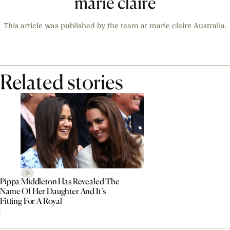
marie claire
This article was published by the team at marie claire Australia.
Related stories
Pippa Middleton Has Revealed The
Name Of Her Daughter And It’s
Fitting For A Royal