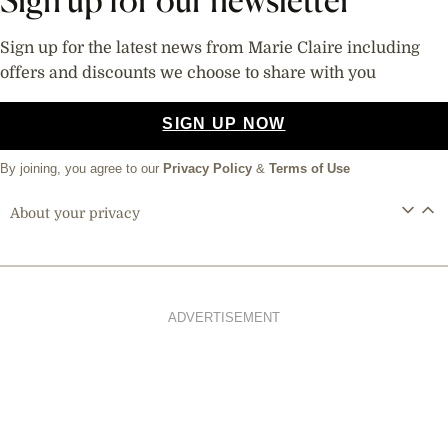
Sign up for the latest news from Marie Claire including
offers and discounts we choose to share with you
SIGN UP NOW
By joining, you agree to our
Privacy Policy
&
Terms of Use
About your privacy
ADVERTISEMENT