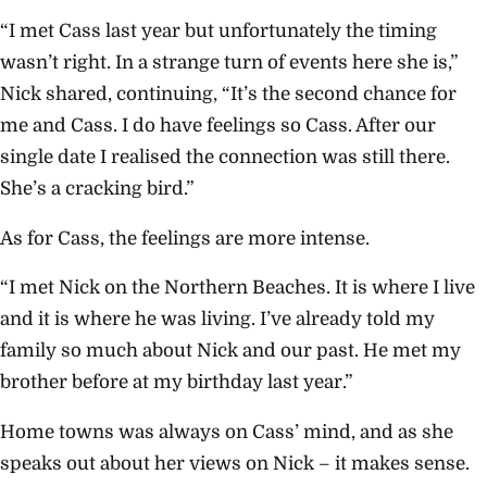
“I met Cass last year but unfortunately the timing
wasn’t right. In a strange turn of events here she is,”
Nick shared, continuing, “It’s the second chance for
me and Cass. I do have feelings so Cass. After our
single date I realised the connection was still there.
She’s a cracking bird.”
As for Cass, the
feelings are more intense.
“I met Nick on the Northern Beaches. It is where I live
and it is where he was living. I’ve already told my
family so much about Nick and our past. He met my
brother before at my birthday last year.”
Home towns was always on Cass’ mind, and as she
speaks out about her views on Nick – it makes sense.