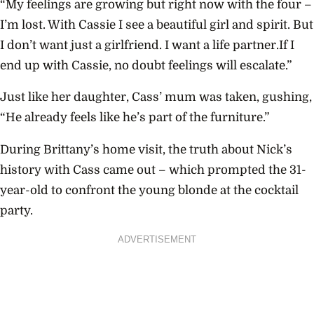
“My feelings are growing but right now with the four –
I’m lost. With Cassie I see a beautiful girl and spirit. But
I don’t want just a girlfriend. I want a life partner.If I
end up with Cassie, no doubt feelings will escalate.”
Just like her daughter, Cass’ mum was taken, gushing,
“He already feels like he’s part of the furniture.”
During Brittany’s home visit, the truth about Nick’s
history with Cass came out – which prompted the 31-
year-old to confront the young blonde at the cocktail
party.
ADVERTISEMENT