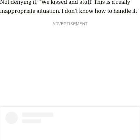
Not denying it, “We kissed and stuff. This is a really
inappropriate situation. I don’t know how to handle it.”
ADVERTISEMENT