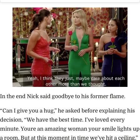
In the end Nick said goodbye to his former flame.
“Can I give you a hug,” he asked before explaining his
decision, “We have the best time. I’ve loved every
minute. Youre an amazing woman your smile lights up
a room. But at this moment in time we’ve hit a ceiling.”