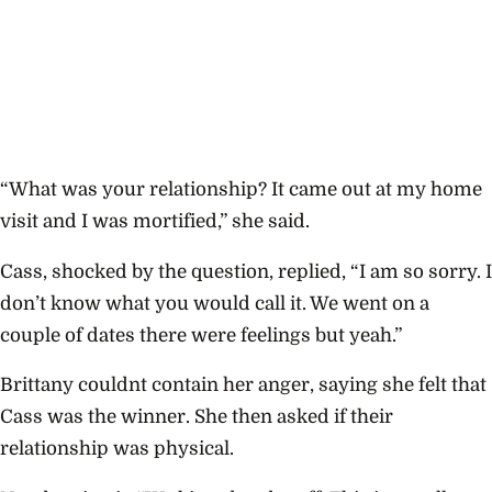
“What was your relationship? It came out at my home
visit and I was mortified,” she said.
Cass, shocked by the question, replied, “I am so sorry. I
don’t know what you would call it. We went on a
couple of dates there were feelings but yeah.”
Brittany couldnt contain her anger, saying she felt that
Cass was the winner. She then asked if their
relationship was physical.