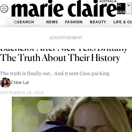
Skip
to
SIGN
UP
content
SEARCH
NEWS
FASHION
BEAUTY
LIFE & C
Home
Life & Culture
Cassie Is Eliminated From The
ADVERTISEMENT
Bachelor After Nick Tells Brittany
The Truth About Their History
The truth is finally out... And it sent Cass packing
Chloe Lal
SEPTEMBER 28, 2018