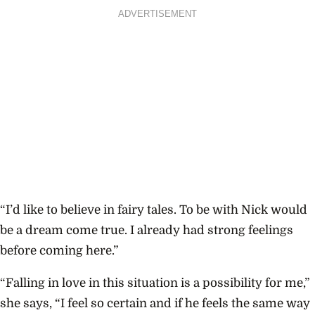
ADVERTISEMENT
“I’d like to believe in fairy tales. To be with Nick would
be a dream come true. I already had strong feelings
before coming here.”
“Falling in love in this situation is a possibility for me,”
she says, “I feel so certain and if he feels the same way