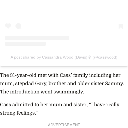
A post shared by Cassandra Wood (Davis)🌹 (@casswood)
The 31-year-old met with Cass’ family including her
mum, stepdad Gary, brother and older sister Sammy.
The introduction went swimmingly.
Cass admitted to her mum and sister, “I have really
strong feelings.”
ADVERTISEMENT