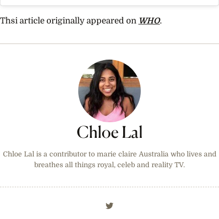
Thsi article originally appeared on
WHO
.
Chloe Lal
Chloe Lal is a contributor to marie claire Australia who lives and
breathes all things royal, celeb and reality TV.