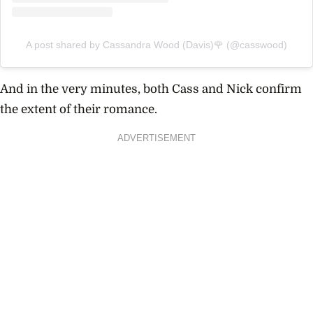
A post shared by Cassandra Wood (Davis)🌹 (@casswood)
And in the very minutes, both Cass and Nick confirm
the extent of their romance.
ADVERTISEMENT