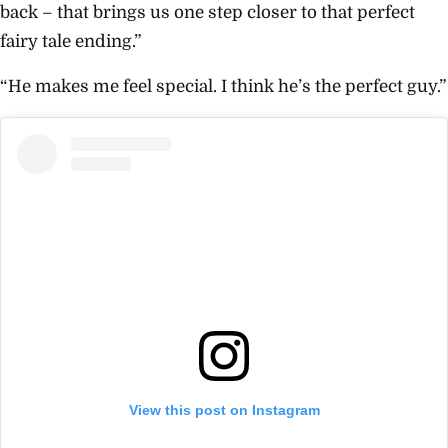
back – that brings us one step closer to that perfect
fairy tale ending.”
“He makes me feel special. I think he’s the perfect guy.”
View this post on Instagram