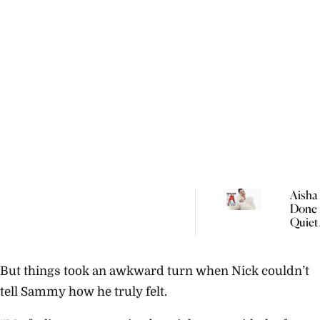
Aisha 
Done 
Quiet
Women
But things took an awkward turn when Nick couldn’t
tell Sammy how he truly felt.