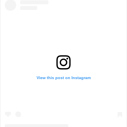
View this post on Instagram