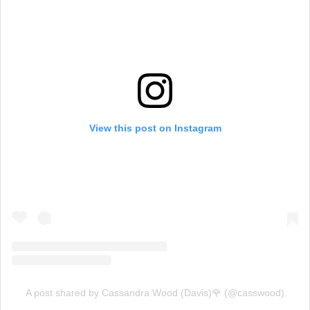
View this post on Instagram
A post shared by Cassandra Wood (Davis)🌹 (@casswood)