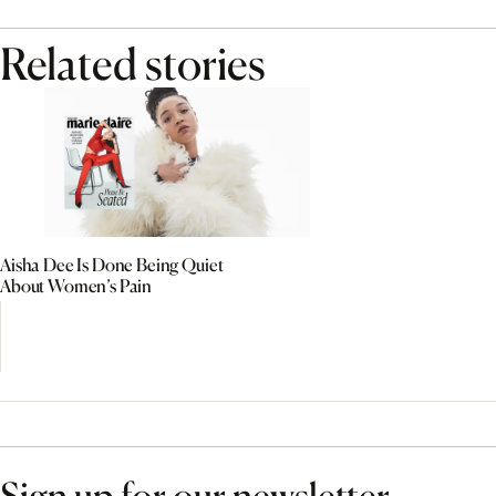
Related stories
Aisha Dee Is Done Being Quiet
About Women’s Pain
Sign up for our newsletter