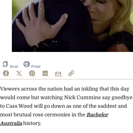
Save
Print
Viewers across the nation had an inkling that this day
would come but watching Nick Cummins say goodbye
to Cass Wood will go down as one of the saddest and
most brutual rose cermonies in the
Bachelor
Australia
history.