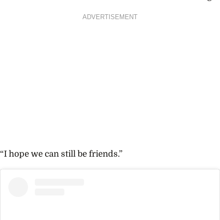
ADVERTISEMENT
“I hope we can still be friends.”