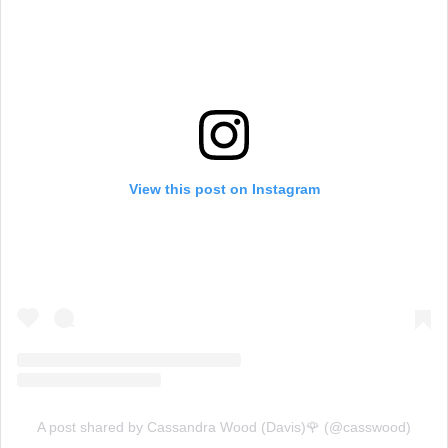
View this post on Instagram
A post shared by Cassandra Wood (Davis)🌹 (@casswood)