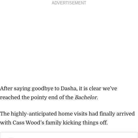
ADVERTISEMENT
After saying goodbye to Dasha, it is clear we’ve
reached the pointy end of the
Bachelor.
The highly-anticipated home visits had finally arrived
with
Cass Wood’s
family kicking things off.