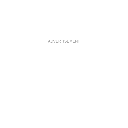
ADVERTISEMENT