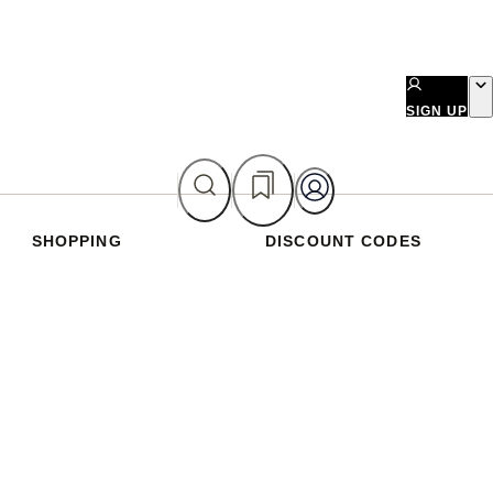
SIGN UP
SHOPPING
DISCOUNT CODES