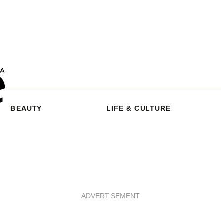
BEAUTY
LIFE & CULTURE
ADVERTISEMENT