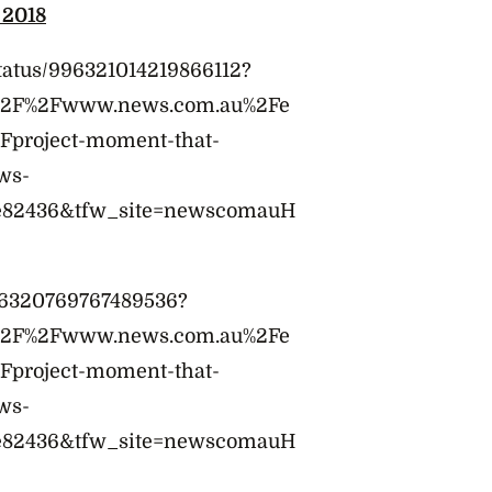
 2018
tatus/996321014219866112?
A%2F%2Fwww.news.com.au%2Fe
2Fproject-moment-that-
ws-
e82436&tfw_site=newscomauH
996320769767489536?
A%2F%2Fwww.news.com.au%2Fe
2Fproject-moment-that-
ws-
e82436&tfw_site=newscomauH