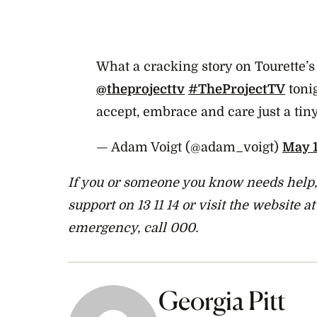
What a cracking story on Tourette
@theprojecttv
#TheProjectTV
tonig
accept, embrace and care just a tin
— Adam Voigt (@adam_voigt)
May 1
If you or someone you know needs help, 
support on 13 11 14 or visit the website a
emergency, call 000.
Georgia Pitt