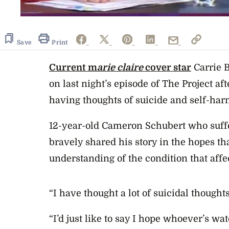
Save
Print
Current m
arie claire
cover star
Carrie 
on last night’s episode of The Project af
having thoughts of suicide and self-har
12-year-old Cameron Schubert who suff
bravely shared his story in the hopes t
understanding of the condition that affe
“I have thought a lot of suicidal thoughts
“I’d just like to say I hope whoever’s wat