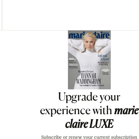
Asides
Upgrade your
experience with
marie
claire
LUXE
Subscribe or renew your current subscription