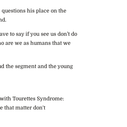
e questions his place on the
nd.
e to say if you see us don’t do
 who are we as humans that we
ud the segment and the young
with Tourettes Syndrome:
 that matter don't