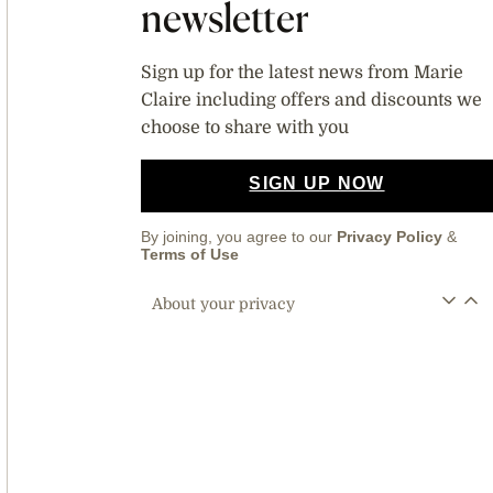
newsletter
Sign up for the latest news from Marie
Claire including offers and discounts we
choose to share with you
SIGN UP NOW
By joining, you agree to our
Privacy Policy
&
Terms of Use
About your privacy