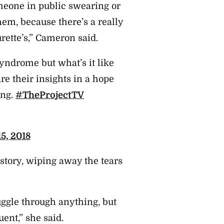
meone in public swearing or
em, because there’s a really
rette’s,” Cameron said.
yndrome but what’s it like
e their insights in a hope
ing.
#TheProjectTV
5, 2018
story, wiping away the tears
ruggle through anything, but
ent,” she said.