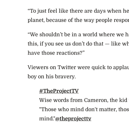
“To just feel like there are days when h
planet, because of the way people respo
“We shouldn’t be in a world where we hav
this, if you see us don’t do that — like
have those reactions?”
Viewers on Twitter were quick to appla
boy on his bravery.
#TheProjectTV
Wise words from Cameron, the kid 
"Those who mind don't matter, those
mind."
@theprojecttv