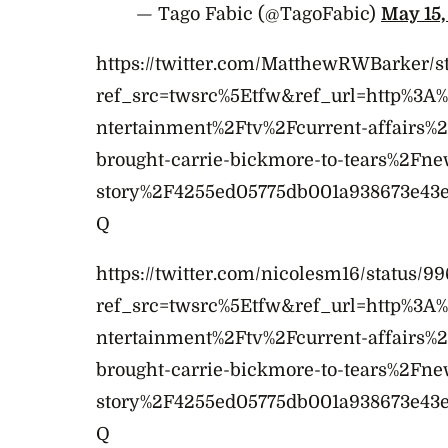
— Tago Fabic (@TagoFabic)
May 15,
https://twitter.com/MatthewRWBarker/s
ref_src=twsrc%5Etfw&ref_url=http%3
ntertainment%2Ftv%2Fcurrent-affairs%
brought-carrie-bickmore-to-tears%2Fne
story%2F4255ed05775db001a938673e43
Q
https://twitter.com/nicolesm16/status/
ref_src=twsrc%5Etfw&ref_url=http%3
ntertainment%2Ftv%2Fcurrent-affairs%
brought-carrie-bickmore-to-tears%2Fne
story%2F4255ed05775db001a938673e43
Q