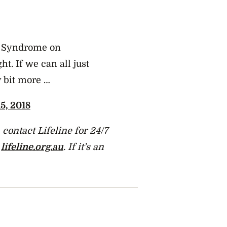
’s Syndrome on
ht. If we can all just
y bit more …
5, 2018
contact Lifeline for 24/7
t
lifeline.org.au
. If it’s an