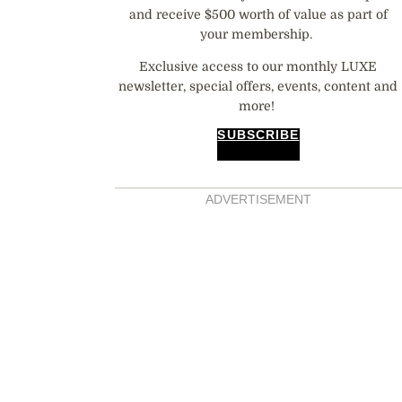
and receive $500 worth of value as part of
your membership.
Exclusive access to our monthly LUXE
newsletter, special offers, events, content and
more!
SUBSCRIBE
ADVERTISEMENT