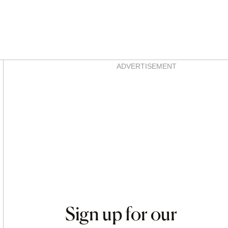
Asides
ADVERTISEMENT
Sign up for our