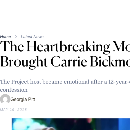
Home
Latest News
The Heartbreaking M
Brought Carrie Bickm
The Project host became emotional after a 12-year-
confession
Georgia Pitt
MAY 16, 2018