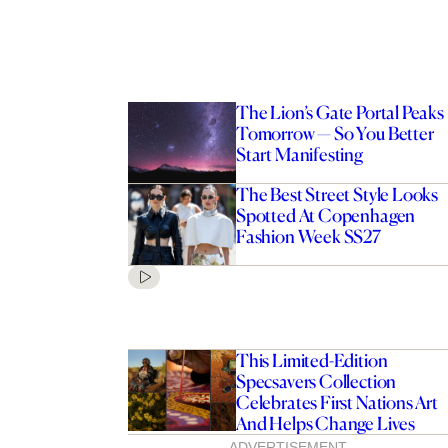
The Lion’s Gate Portal Peaks
Tomorrow — So You Better
Start Manifesting
The Best Street Style Looks
Spotted At Copenhagen
Fashion Week SS27
This Limited-Edition
Specsavers Collection
Celebrates First Nations Art
And Helps Change Lives
ADVERTISEMENT