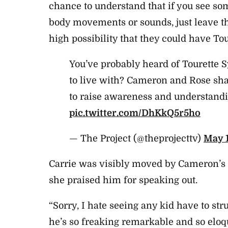
chance to understand that if you see so
body movements or sounds, just leave th
high possibility that they could have Tou
You’ve probably heard of Tourette S
to live with? Cameron and Rose shar
to raise awareness and understand
pic.twitter.com/DhKkQ5r5ho
— The Project (@theprojecttv)
May 1
Carrie was visibly moved by Cameron’s 
she praised him for speaking out.
“Sorry, I hate seeing any kid have to st
he’s so freaking remarkable and so eloqu