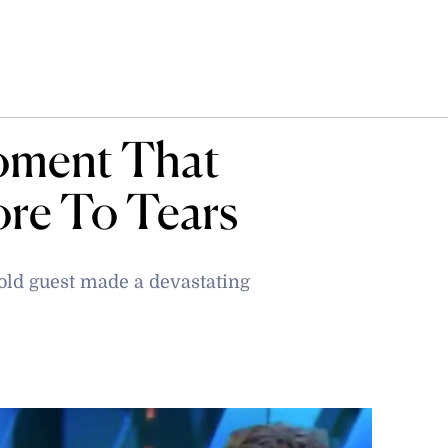
oment That
ore To Tears
old guest made a devastating