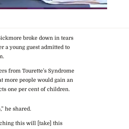
Bickmore broke down in tears
ter a young guest admitted to
m.
ers from Tourette’s Syndrome
hat more people would gain an
cts one per cent of children.
,” he shared.
ching this will [take] this