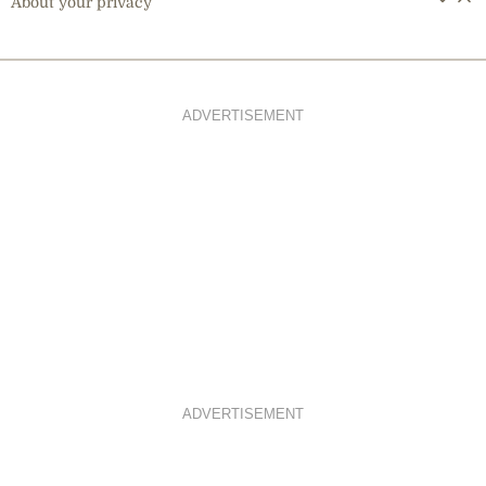
About your privacy
ADVERTISEMENT
ADVERTISEMENT