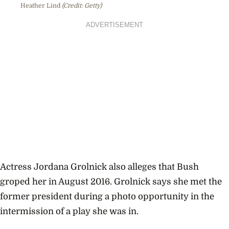
Heather Lind
(Credit: Getty)
ADVERTISEMENT
Actress Jordana Grolnick also alleges that Bush
groped her in August 2016.
Grolnick says she met the
former president
during a photo opportunity in the
intermission of a play she was in.