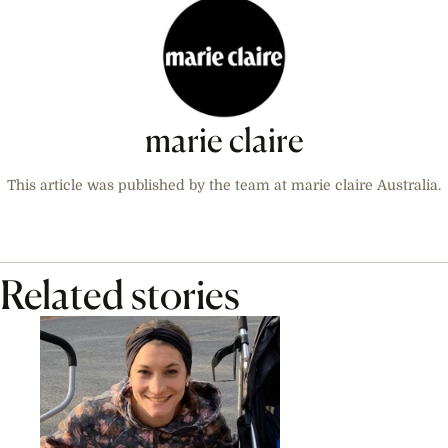
marie claire
This article was published by the team at marie claire Australia.
Related stories