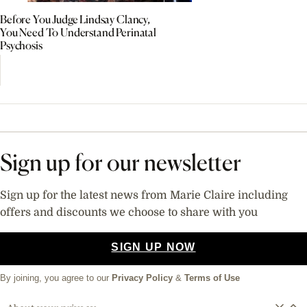
Before You Judge Lindsay Clancy,
You Need To Understand Perinatal
Psychosis
Sign up for our newsletter
Sign up for the latest news from Marie Claire including
offers and discounts we choose to share with you
SIGN UP NOW
By joining, you agree to our
Privacy Policy
&
Terms of Use