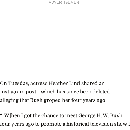
ADVERTISEMENT
On Tuesday, actress Heather Lind shared an
Instagram post—which has since been deleted—
alleging that Bush groped her four years ago.
“[W]hen I got the chance to meet George H. W. Bush
four years ago to promote a historical television show I