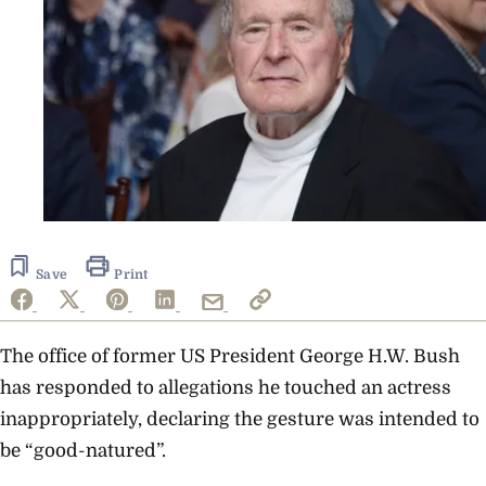
Save
Print
The office of former US President George H.W. Bush
has responded to allegations he touched an actress
inappropriately, declaring the gesture was intended to
be “good-natured”.