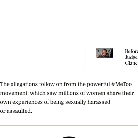
Befor
Judge
Clanc
Need 
Under
Perina
The allegations follow on from the powerful #MeToo
Psych
movement, which saw millions of women share their
own experiences of being sexually harassed
or assaulted.