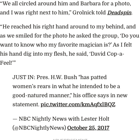
“We all circled around him and Barbara for a photo,
and I was right next to him,” Grolnick told
Deadspin
.
“He reached his right hand around to my behind, and
as we smiled for the photo he asked the group, ‘Do you
want to know who my favorite magician is?’ As I felt
his hand dig into my flesh, he said, ‘David Cop-a-
Feel!’”
JUST IN: Pres. H.W. Bush "has patted
women’s rears in what he intended to be a
good-natured manner," his office says in new
statement.
pic.twitter.com/kmAqfxlBQZ
— NBC Nightly News with Lester Holt
(@NBCNightlyNews)
October 25, 2017