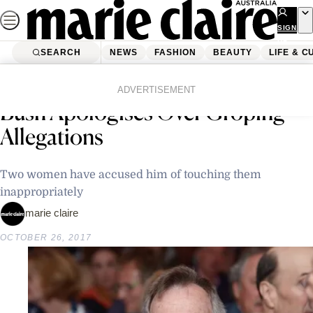
Skip
to
SIGN
UP
content
SEARCH
NEWS
FASHION
BEAUTY
LIFE & C
Home
Latest News
Former US President George H.W.
ADVERTISEMENT
Bush Apologises Over Groping
Allegations
Two women have accused him of touching them
inappropriately
marie claire
OCTOBER 26, 2017