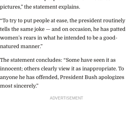
pictures,” the statement explains.
“To try to put people at ease, the president routinely
tells the same joke — and on occasion, he has patted
women’s rears in what he intended to be a good-
natured manner.”
The statement concludes: “Some have seen it as
innocent; others clearly view it as inappropriate. To
anyone he has offended, President Bush apologizes
most sincerely.”
ADVERTISEMENT