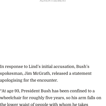
ADVERTISEMENT
In response to Lind’s initial accusation, Bush’s
spokesman, Jim McGrath, released a statement
apologising for the encounter.
“At age 93, President Bush has been confined to a
wheelchair for roughly five years, so his arm falls on
the lower waist of people with whom he takes