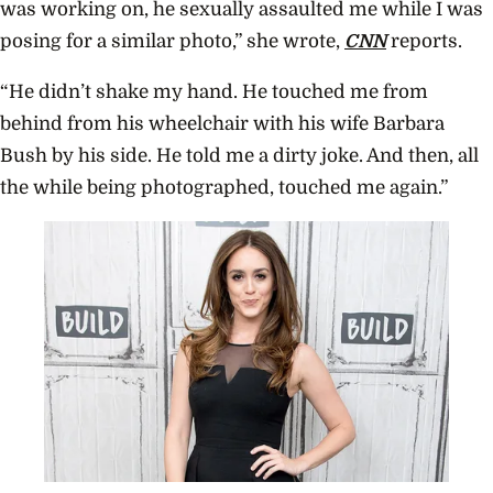
was working on, he sexually assaulted me while I was
posing for a similar photo,” she wrote,
CNN
reports.
“He didn’t shake my hand. He touched me from
behind from his wheelchair with his wife Barbara
Bush by his side. He told me a dirty joke. And then, all
the while being photographed, touched me again.”