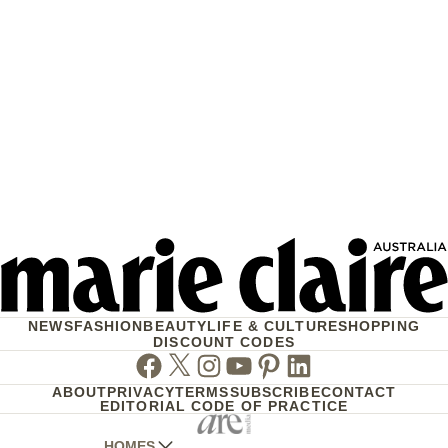
NEWS
FASHION
BEAUTY
LIFE & CULTURE
SHOPPING
DISCOUNT CODES
Facebook
Twitter
Instagram
Youtube
Pinterest
Linkedin
ABOUT
PRIVACY
TERMS
SUBSCRIBE
CONTACT
EDITORIAL CODE OF PRACTICE
HOMES