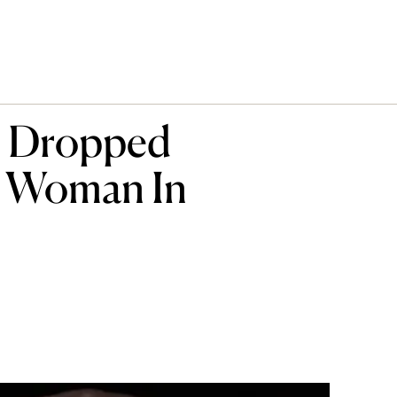
s Dropped
t Woman In