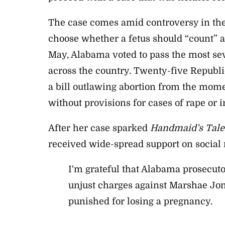
The case comes amid controversy in the
choose whether a fetus should “count” a
May, Alabama voted to pass the most sev
across the country. Twenty-five Republi
a bill outlawing abortion from the mom
without provisions for cases of rape or i
After her case sparked
Handmaid’s Tale
received wide-spread support on social
I'm grateful that Alabama prosecut
unjust charges against Marshae Jon
punished for losing a pregnancy.