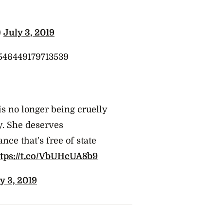
)
July 3, 2019
46546449179713539
s no longer being cruelly
y. She deserves
nce that's free of state
ttps://t.co/VbUHcUA8b9
y 3, 2019