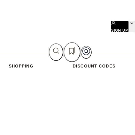
SIGN UP
SHOPPING
DISCOUNT CODES