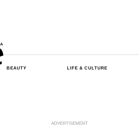
BEAUTY
LIFE & CULTURE
ADVERTISEMENT