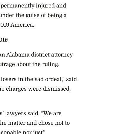
 permanently injured and
under the guise of being a
 2019 America.
019
an Alabama district attorney
trage about the ruling.
losers in the sad ordeal,” said
he charges were dismissed,
’ lawyers said, “We are
 the matter and chose not to
sonable nor just.”