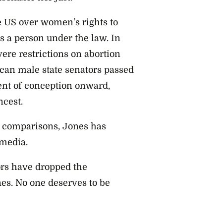
 US over women’s rights to
s a person under the law. In
ere restrictions on abortion
can male state senators passed
ent of conception onward,
ncest.
comparisons, Jones has
 media.
ors have dropped the
es. No one deserves to be