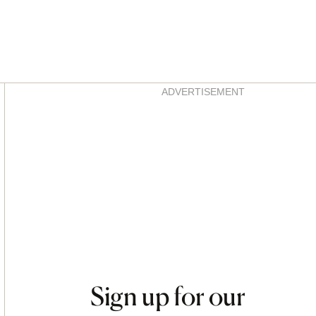
Asides
ADVERTISEMENT
Sign up for our