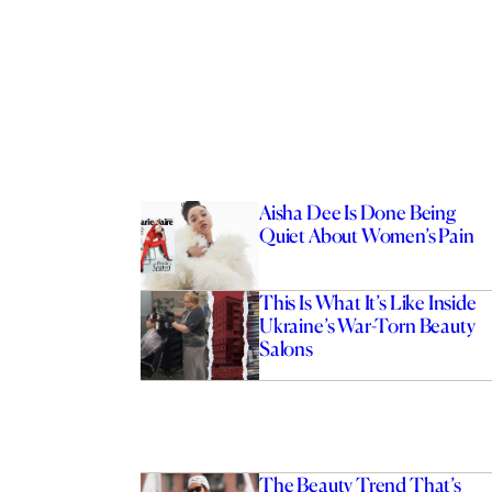
Aisha Dee Is Done Being
Quiet About Women’s Pain
This Is What It’s Like Inside
Ukraine’s War-Torn Beauty
Salons
The Beauty Trend That’s