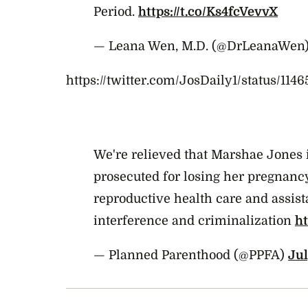
Period.
https://t.co/Ks4fcVevvX
— Leana Wen, M.D. (@DrLeanaWen
https://twitter.com/JosDaily1/status/11
We're relieved that Marshae Jones i
prosecuted for losing her pregnanc
reproductive health care and assista
interference and criminalization
h
— Planned Parenthood (@PPFA)
Jul