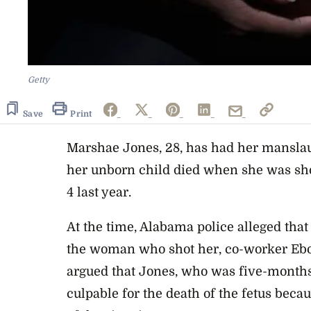
Getty
Save
Print
Marshae Jones, 28, has had her manslau
her unborn child died when she was sh
4 last year.
At the time, Alabama police alleged that
the woman who shot her, co-worker Ebo
argued that Jones, who was five-months
culpable for the death of the fetus becau