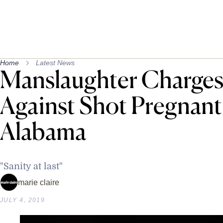
Home
Latest News
Manslaughter Charge
Against Shot Pregnan
Alabama
"Sanity at last"
marie claire
JULY 4, 2019