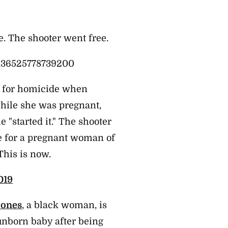
e. The shooter went free.
4136525778739200
d for homicide when
hile she was pregnant,
 "started it." The shooter
ke for a pregnant woman of
This is now.
019
ones
, a black woman, is
unborn baby after being