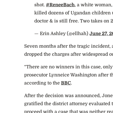
shot.
#ReneeBach
, a white woman,
killed dozens of Ugandan children 
doctor & is still free. Two takes on
— Erin Ashley (@ellhah)
June 27, 2
Seven months after the tragic incident, 
dropped the charges after widespread ou
“There are no winners in this case, only 
prosecutor Lynneice Washington after t
according to the
BBC
.
After the decision was announced, Jones
gratified the district attorney evaluated
proceed with a case that was neither rea