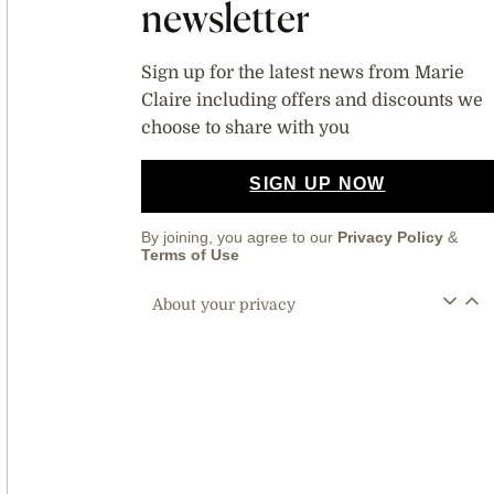
newsletter
Sign up for the latest news from Marie
Claire including offers and discounts we
choose to share with you
SIGN UP NOW
By joining, you agree to our
Privacy Policy
&
Terms of Use
About your privacy