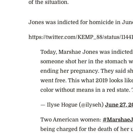
of the situation.
Jones was indicted for homicide in Jun
https://twitter.com/KEMP_88/status/114
Today, Marshae Jones was indicte
someone shot her in the stomach w
ending her pregnancy. They said she
went free. This what 2019 looks li
color without means in a red state. 
— Ilyse Hogue (@ilyseh)
June 27, 2
Two American women:
#MarshaeJ
being charged for the death of her 