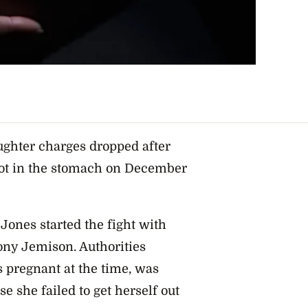
ghter charges dropped after
ot in the stomach on December
 Jones started the fight with
ny Jemison. Authorities
 pregnant at the time, was
se she failed to get herself out