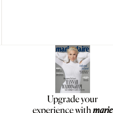
Asides
Upgrade your
experience with
marie