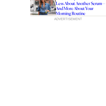
Less About Another Serum—
And More About Your
Morning Routine
ADVERTISEMENT