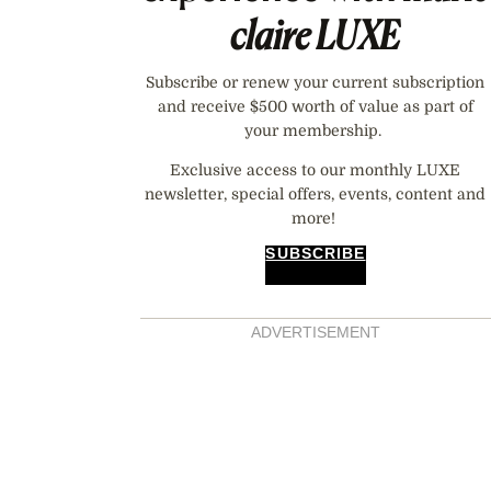
claire
LUXE
Subscribe or renew your current subscription
and receive $500 worth of value as part of
your membership.
Exclusive access to our monthly LUXE
newsletter, special offers, events, content and
more!
SUBSCRIBE
ADVERTISEMENT