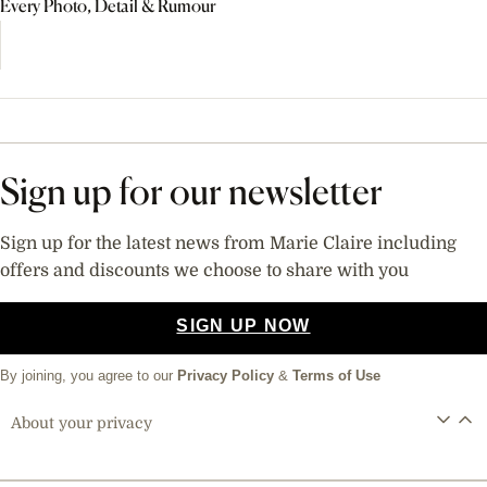
Every Photo, Detail & Rumour
Sign up for our newsletter
Sign up for the latest news from Marie Claire including
offers and discounts we choose to share with you
SIGN UP NOW
By joining, you agree to our
Privacy Policy
&
Terms of Use
About your privacy