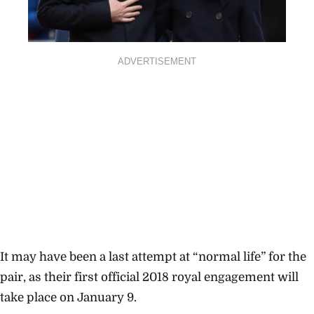
ADVERTISEMENT
It may have been a last attempt at “normal life” for the
pair, as their first official 2018 royal engagement will
take place on January 9.