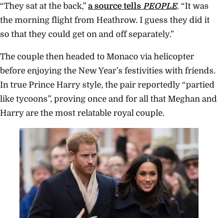
“They sat at the back,”
a source tells
PEOPLE
. “It was
the morning flight from Heathrow. I guess they did it
so that they could get on and off separately.”
The couple then headed to Monaco via helicopter
before enjoying the New Year’s festivities with friends.
In true Prince Harry style, the pair reportedly “partied
like tycoons”, proving once and for all that Meghan and
Harry are the most relatable royal couple.