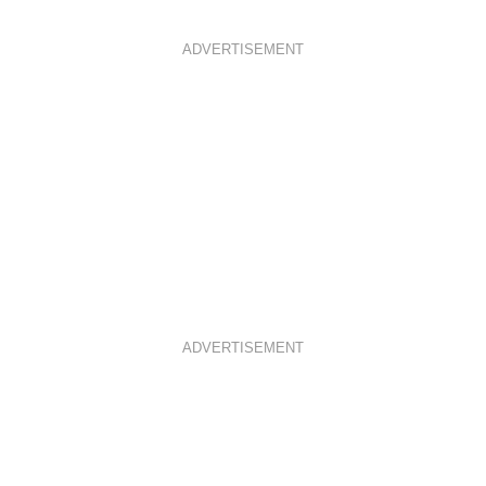
ADVERTISEMENT
ADVERTISEMENT