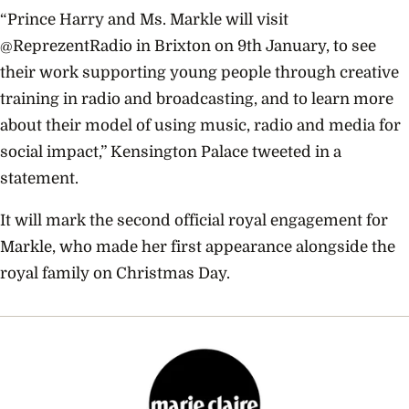
“Prince Harry and Ms. Markle will visit
@ReprezentRadio in Brixton on 9th January, to see
their work supporting young people through creative
training in radio and broadcasting, and to learn more
about their model of using music, radio and media for
social impact,” Kensington Palace tweeted in a
statement.
It will mark the second official royal engagement for
Markle, who made her first appearance alongside the
royal family on Christmas Day.