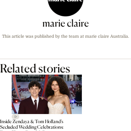
marie claire
This article was published by the team at marie claire Australia.
Related stories
Inside Zendaya & Tom Holland’s
Secluded Wedding Celebrations: