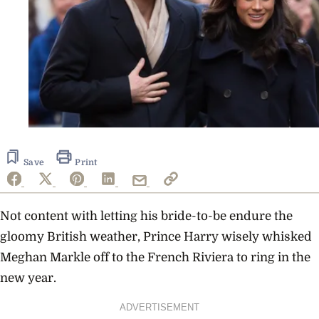
Save
Print
Not content with letting his bride-to-be endure the
gloomy British weather, Prince Harry wisely whisked
Meghan Markle off to the French Riviera to ring in the
new year.
ADVERTISEMENT