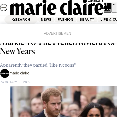
Skip
to
SIGN
UP
content
SEARCH
NEWS
FASHION
BEAUTY
LIFE & C
Home
Latest News
Prince Harry Took Meghan
ADVERTISEMENT
Markle To The French Riviera For
New Years
Apparently they partied "like tycoons"
marie claire
JANUARY 3, 2018