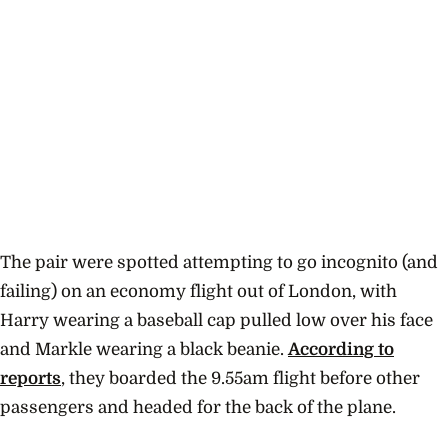
The pair were spotted attempting to go incognito (and
failing) on an economy flight out of London, with
Harry wearing a baseball cap pulled low over his face
and Markle wearing a black beanie.
According to
reports
, they boarded the 9.55am flight before other
passengers and headed for the back of the plane.