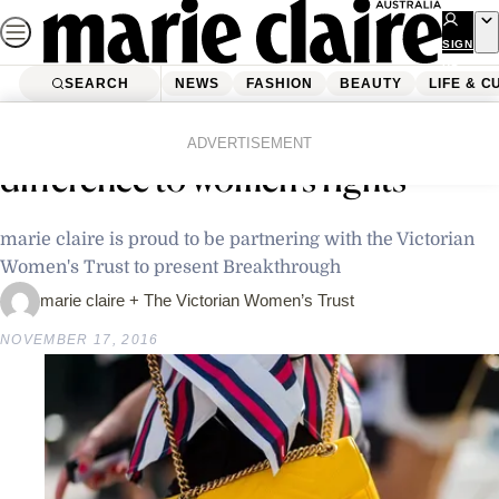
Skip
to
SIGN
UP
content
SEARCH
NEWS
FASHION
BEAUTY
LIFE & C
Home
Latest News
*This* is how you can make a
ADVERTISEMENT
difference to women’s rights
marie claire is proud to be partnering with the Victorian
Women's Trust to present Breakthrough
marie claire + The Victorian Women’s Trust
NOVEMBER 17, 2016