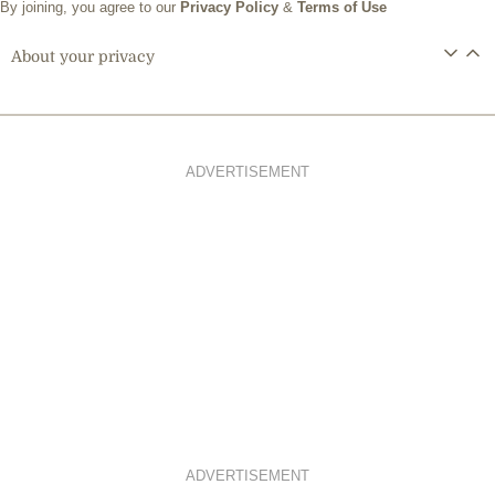
By joining, you agree to our
Privacy Policy
&
Terms of Use
About your privacy
ADVERTISEMENT
ADVERTISEMENT