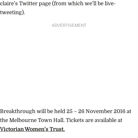
claire’s Twitter page (from which we’ll be live-
tweeting).
ADVERTISEMENT
Breakthrough will be held 25 – 26 November 2016 at
the Melbourne Town Hall. Tickets are available at
Victorian Women’s Trust.