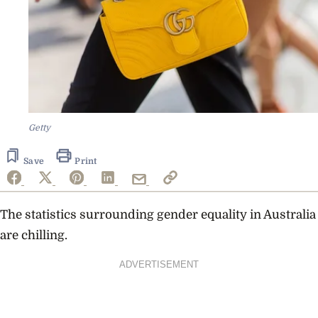
Getty
Save
Print
The statistics surrounding gender equality in Australia
are chilling.
ADVERTISEMENT