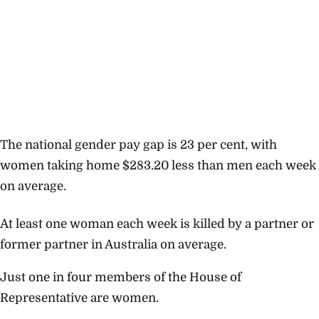
The national gender pay gap is 23 per cent, with
women taking home $283.20 less than men each week
on average.
At least one woman each week is killed by a partner or
former partner in Australia on average.
Just one in four members of the House of
Representative are women.