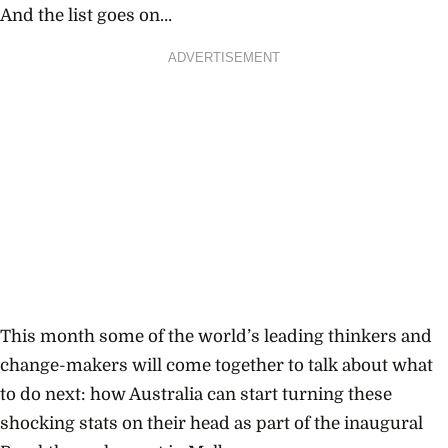
And the list goes on…
ADVERTISEMENT
This month some of the world’s leading thinkers and
change-makers will come together to talk about what
to do next: how Australia can start turning these
shocking stats on their head as part of the inaugural