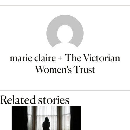
marie claire + The Victorian
Women’s Trust
Related stories