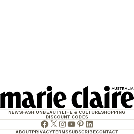
NEWS
FASHION
BEAUTY
LIFE & CULTURE
SHOPPING
DISCOUNT CODES
Facebook
Twitter
Instagram
Youtube
Pinterest
Linkedin
ABOUT
PRIVACY
TERMS
SUBSCRIBE
CONTACT