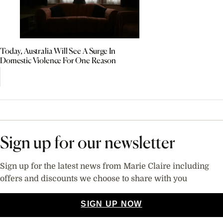
Today, Australia Will See A Surge In
Domestic Violence For One Reason
Sign up for our newsletter
Sign up for the latest news from Marie Claire including
offers and discounts we choose to share with you
SIGN UP NOW