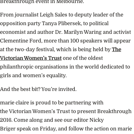
Breakthrough event in Melbourne.
From journalist Leigh Sales to deputy leader of the
opposition party Tanya Plibersek, to political
economist and author Dr. Marilyn Waring and activist
Clementine Ford, more than 100 speakers will appear
at the two-day festival, which is being held by
The
Victorian Women’s Trust
one of the oldest
philanthropic organisations in the world dedicated to
girls and women’s equality.
And the best bit? You’re invited.
marie claire is proud to be partnering with
the Victorian Women’s Trust to present Breakthrough
2016. Come along and see our editor Nicky
Briger speak on Friday, and follow the action on marie