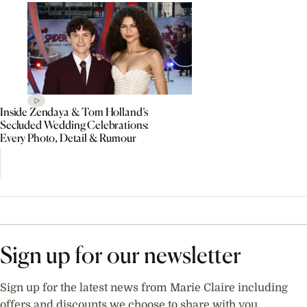
Inside Zendaya & Tom Holland’s
Secluded Wedding Celebrations:
Every Photo, Detail & Rumour
Sign up for our newsletter
Sign up for the latest news from Marie Claire including
offers and discounts we choose to share with you