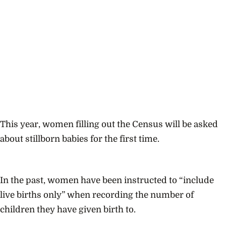
This year, women filling out the Census will be asked
about stillborn babies for the first time.
In the past, women have been instructed to “include
live births only” when recording the number of
children they have given birth to.