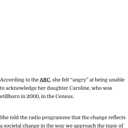
According to the
ABC
, she felt “angry” at being unable
to acknowledge her daughter Caroline, who was
stillborn in 2000, in the Census.
She told the radio programme that the change reflects
a societal change in the way we approach the topic of