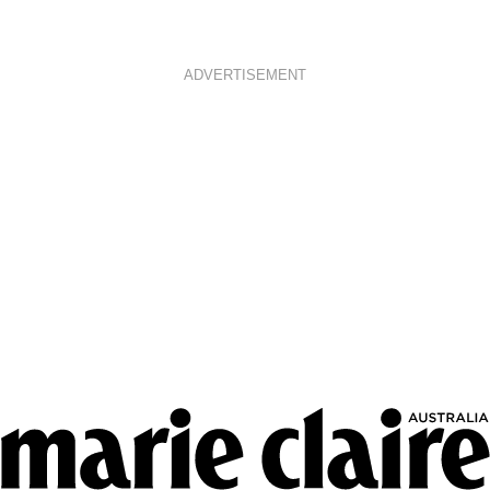
ADVERTISEMENT