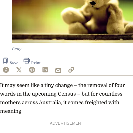
Getty
Save
Print
It may seem like a tiny change – the removal of four
words in the upcoming Census – but for countless
mothers across Australia, it comes freighted with
meaning.
ADVERTISEMENT