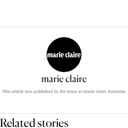
marie claire
This article was published by the team at marie claire Australia.
Related stories