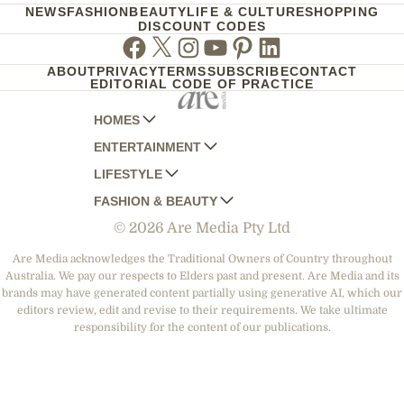
NEWS
FASHION
BEAUTY
LIFE & CULTURE
SHOPPING
DISCOUNT CODES
Facebook
Twitter
Instagram
Youtube
Pinterest
Linkedin
ABOUT
PRIVACY
TERMS
SUBSCRIBE
CONTACT
EDITORIAL CODE OF PRACTICE
HOMES
ENTERTAINMENT
AUSTRALIAN HOUSE AND GARDEN
LIFESTYLE
HOME BEAUTIFUL
WOMANS DAY
FASHION & BEAUTY
BETTER HOMES AND GARDENS
WOMANS DAY NZ
WOMEN'S WEEKLY
© 2026 Are Media Pty Ltd
YOUR HOME AND GARDEN
WHO
WOMEN'S WEEKLY FOOD
MARIE CLAIRE
NEW IDEA
NZ WOMAN'S WEEKLY FOOD
ELLE
Are Media acknowledges the Traditional Owners of Country throughout
Australia. We pay our respects to Elders past and present. Are Media and its
THAT'S LIFE
GOURMET TRAVELLER
BEAUTY HEAVEN
brands may have generated content partially using generative AI, which our
BOUNTY PARENTS
editors review, edit and revise to their requirements. We take ultimate
BEAUTY CREW
responsibility for the content of our publications.
GIRLFRIEND