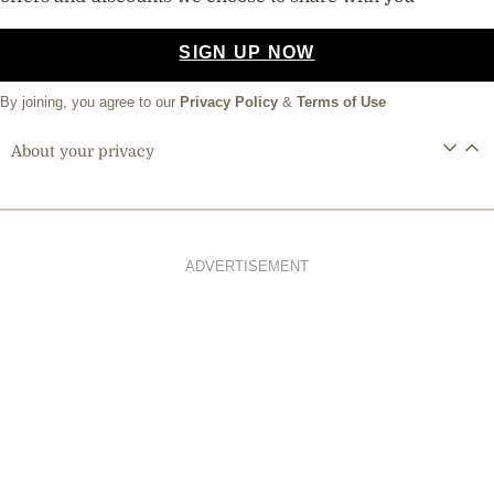
SIGN UP NOW
By joining, you agree to our
Privacy Policy
&
Terms of Use
About your privacy
ADVERTISEMENT