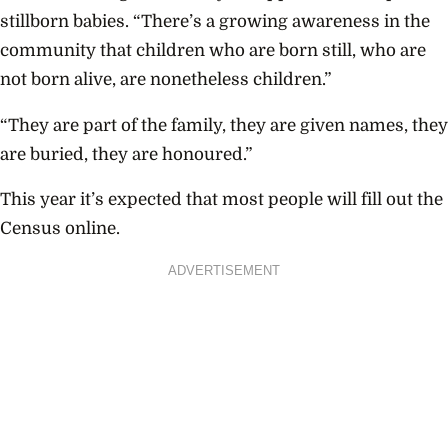
stillborn babies. “There’s a growing awareness in the
community that children who are born still, who are
not born alive, are nonetheless children.”
“They are part of the family, they are given names, they
are buried, they are honoured.”
This year it’s expected that most people will fill out the
Census online.
ADVERTISEMENT