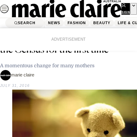
Skip
to
SIGN
UP
content
SEARCH
NEWS
FASHION
BEAUTY
LIFE & C
Home
Latest News
Stillborn babies to be recorded by
ADVERTISEMENT
the Census for the first time
A momentous change for many mothers
marie claire
JULY 31, 2016