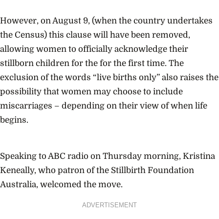
However, on August 9, (when the country undertakes
the Census) this clause will have been removed,
allowing women to officially acknowledge their
stillborn children for the for the first time. The
exclusion of the words “live births only” also raises the
possibility that women may choose to include
miscarriages – depending on their view of when life
begins.
Speaking to ABC radio on Thursday morning, Kristina
Keneally, who patron of the Stillbirth Foundation
Australia, welcomed the move.
ADVERTISEMENT