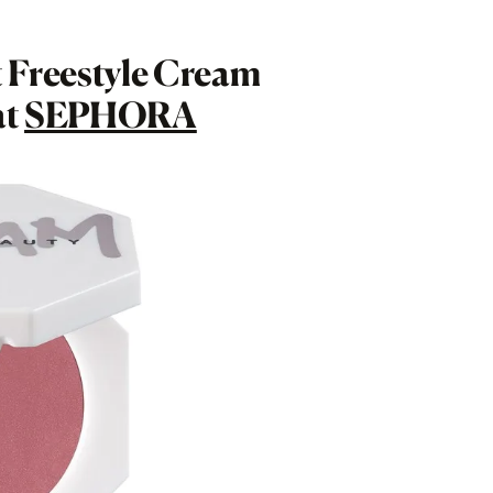
 Freestyle Cream
at
SEPHORA