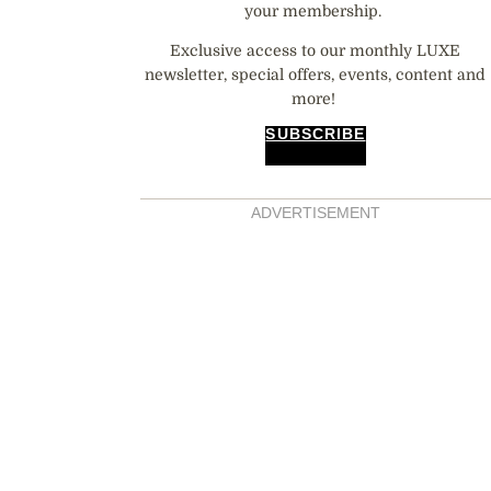
your membership.
Exclusive access to our monthly LUXE
newsletter, special offers, events, content and
more!
SUBSCRIBE
ADVERTISEMENT