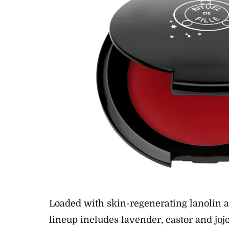
Loaded with skin-regenerating lanolin an
lineup includes lavender, castor and jojob