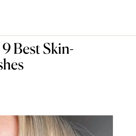
9 Best Skin-
shes