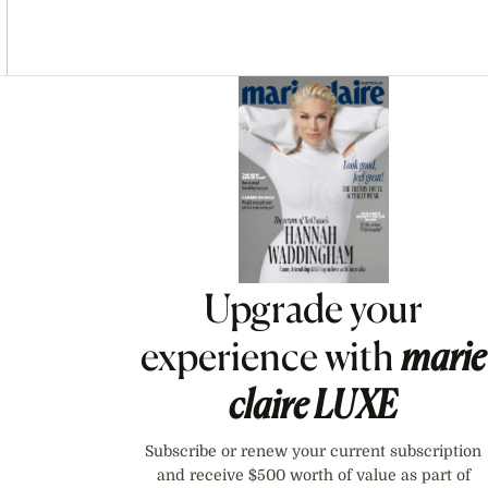
Asides
Upgrade your
experience with
marie
claire
LUXE
Subscribe or renew your current subscription
and receive $500 worth of value as part of