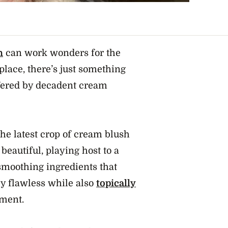
h
can work wonders for the
place, there’s just something
ffered by decadent cream
 the latest crop of cream blush
 beautiful, playing host to a
smoothing ingredients that
ly flawless while also
topically
hment.