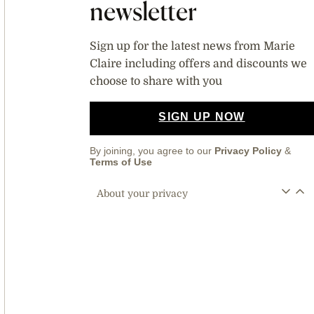
newsletter
Sign up for the latest news from Marie
Claire including offers and discounts we
choose to share with you
SIGN UP NOW
By joining, you agree to our
Privacy Policy
&
Terms of Use
About your privacy