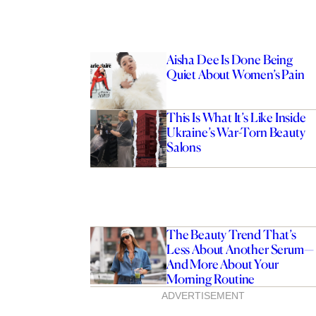
Aisha Dee Is Done Being
Quiet About Women’s Pain
This Is What It’s Like Inside
Ukraine’s War-Torn Beauty
Salons
The Beauty Trend That’s
Less About Another Serum—
And More About Your
Morning Routine
ADVERTISEMENT