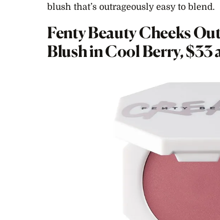
blush that’s outrageously easy to blend.
Fenty Beauty Cheeks Out
Blush in Cool Berry, $33 