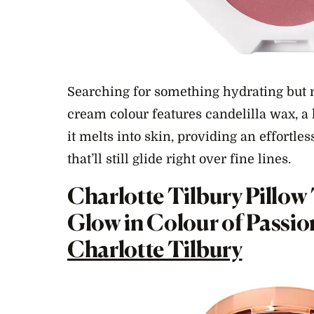
Searching for something hydrating but n
cream colour features candelilla wax, a 
it melts into skin, providing an effortle
that’ll still glide right over fine lines.
Charlotte Tilbury Pillow
Glow in Colour of Passio
Charlotte Tilbury