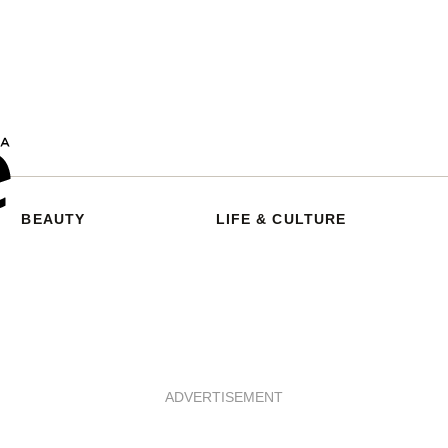
BEAUTY
LIFE & CULTURE
ADVERTISEMENT