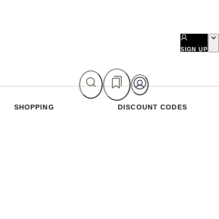
SIGN UP
SHOPPING
DISCOUNT CODES