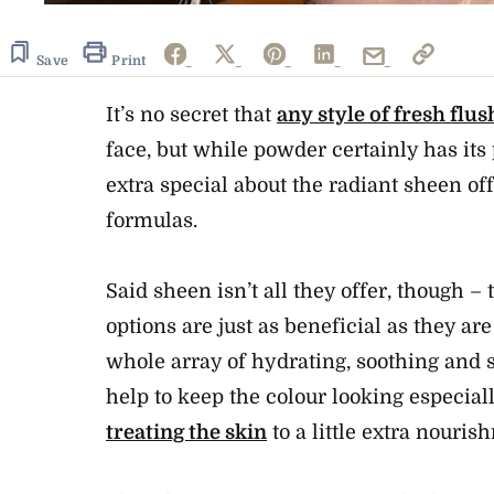
Save
Print
It’s no secret that
any style of fresh flus
face, but while powder certainly has its 
extra special about the radiant sheen o
formulas.
Said sheen isn’t all they offer, though –
options are just as beneficial as they are
whole array of hydrating, soothing and 
help to keep the colour looking especial
treating the skin
to a little extra nouris