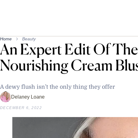
Home
Beauty
An Expert Edit Of The 
Nourishing Cream Blu
A dewy flush isn’t the only thing they offer
Delaney Loane
DECEMBER 6, 2022