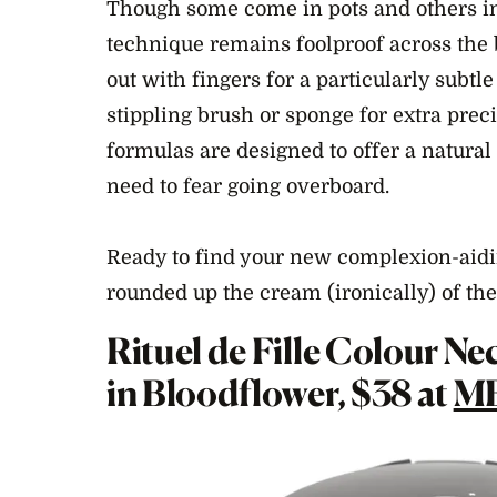
Though some come in pots and others in 
technique remains foolproof across the 
out with fingers for a particularly subtle
stippling brush or sponge for extra preci
formulas are designed to offer a natural 
need to fear going overboard.
Ready to find your new complexion-aid
rounded up the cream (ironically) of t
Rituel de Fille Colour N
in Bloodflower, $38 at
M