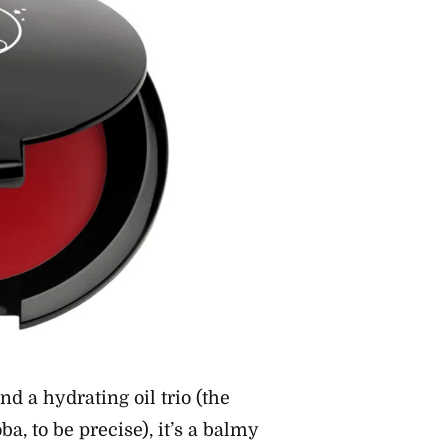
d a hydrating oil trio (the
a, to be precise), it’s a balmy