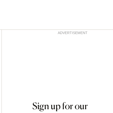
Asides
ADVERTISEMENT
Sign up for our