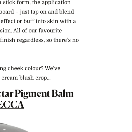
stick form, the application
board – just tap on and blend
 effect or buff into skin with a
sion. All of our favourite
finish regardless, so there’s no
ing cheek colour? We’ve
he cream blush crop…
ectar Pigment Balm
ECCA