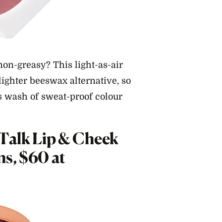
on-greasy? This light-as-air
lighter beeswax alternative, so
ss wash of sweat-proof colour
 Talk Lip & Cheek
ns, $60 at