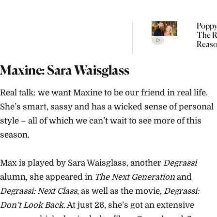
Poppy
The R
Reaso
Broke
Farme
Maxine: Sara Waisglass
Real talk: we want Maxine to be our friend in real life.
She’s smart, sassy and has a wicked sense of personal
style – all of which we can’t wait to see more of this
season.
Max is played by Sara Waisglass, another
Degrassi
alumn, she appeared in
The Next Generation
and
Degrassi: Next Class
, as well as the movie,
Degrassi:
Don’t Look Back.
At just 26, she’s got an extensive