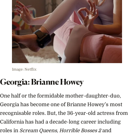
Image: Netflix
Georgia: Brianne Howey
One half or the formidable mother-daughter-duo,
Georgia has become one of Brianne Howey’s most
recognisable roles. But, the 36-year-old actress from
California has had a decade-long career including
roles in
Scream Queens, Horrible Bosses 2
and