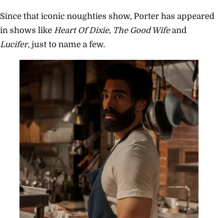
Since that iconic noughties show, Porter has appeared
in shows like
Heart Of Dixie, The Good Wife
and
Lucifer
, just to name a few.