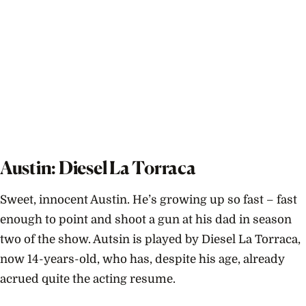
Austin: Diesel La Torraca
Sweet, innocent Austin. He’s growing up so fast – fast
enough to point and shoot a gun at his dad in season
two of the show. Autsin is played by Diesel La Torraca,
now 14-years-old, who has, despite his age, already
acrued quite the acting resume.