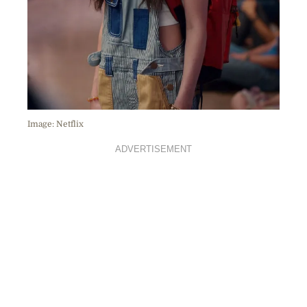
Image: Netflix
ADVERTISEMENT