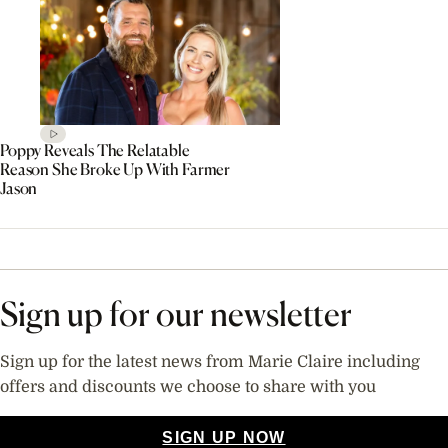
Poppy Reveals The Relatable
Reason She Broke Up With Farmer
Jason
Sign up for our newsletter
Sign up for the latest news from Marie Claire including
offers and discounts we choose to share with you
SIGN UP NOW