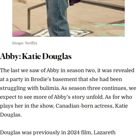
Image: Netflix
Abby: Katie Douglas
The last we saw of Abby in season two, it was revealed
at a party in Brodie’s basement that she had been
struggling with bulimia. As season three continues, we
expect to see more of Abby’s story unfold. As for who
plays her in the show, Canadian-born actress, Katie
Douglas.
Douglas was previously in 2024 film, Lazareth