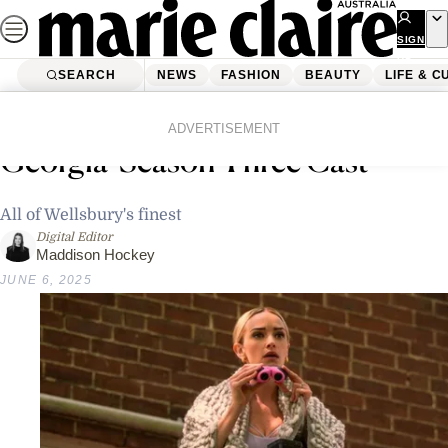
Skip
to
SIGN
UP
content
SEARCH
NEWS
FASHION
BEAUTY
LIFE & C
Home
Life & Culture
Entertainment
Get To Know The ‘Ginny &
ADVERTISEMENT
Georgia’ Season Three Cast
All of Wellsbury's finest
Digital Editor
Maddison Hockey
JUNE 6, 2025