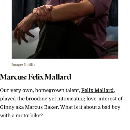
Image: Netflix
Marcus: Felix Mallard
Our very own, homegrown talent,
Felix Mallard
,
played the brooding yet intoxicating love-interest of
Ginny aka Marcus Baker. What is it about a bad boy
with a motorbike?