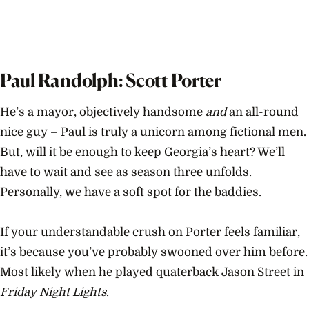
Paul Randolph: Scott Porter
He’s a mayor, objectively handsome
and
an all-round
nice guy – Paul is truly a unicorn among fictional men.
But, will it be enough to keep Georgia’s heart? We’ll
have to wait and see as season three unfolds.
Personally, we have a soft spot for the baddies.
If your understandable crush on Porter feels familiar,
it’s because you’ve probably swooned over him before.
Most likely when he played quaterback Jason Street in
Friday Night Lights
.