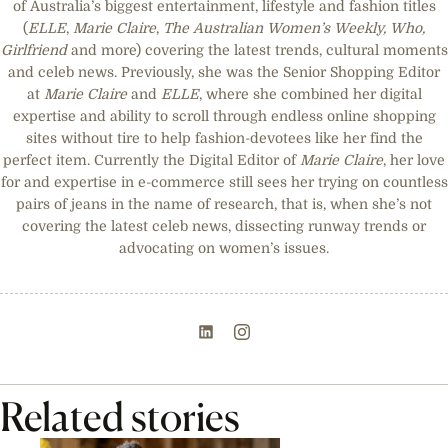
of Australia’s biggest entertainment, lifestyle and fashion titles
(
ELLE
,
Marie Claire
,
The Australian Women’s Weekly, Who,
Girlfriend
and more) covering the latest trends, cultural moments
and celeb news. Previously, she was the Senior Shopping Editor
at
Marie Claire
and
ELLE
, where she combined her digital
expertise and ability to scroll through endless online shopping
sites without tire to help fashion-devotees like her find the
perfect item. Currently the Digital Editor of
Marie Claire
, her love
for and expertise in e-commerce still sees her trying on countless
pairs of jeans in the name of research, that is, when she’s not
covering the latest celeb news, dissecting runway trends or
advocating on women’s issues.
Related stories