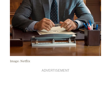
Image: Netflix
ADVERTISEMENT