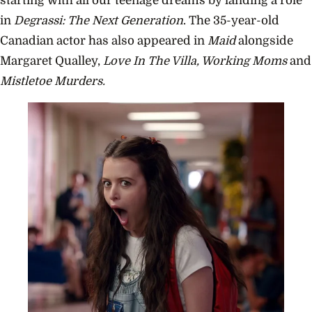
starting with all our teenage dreams by landing a role
in
Degrassi: The Next Generation
. The 35-year-old
Canadian actor has also appeared in
Maid
alongside
Margaret Qualley,
Love In The Villa, Working Moms
and
Mistletoe Murders.