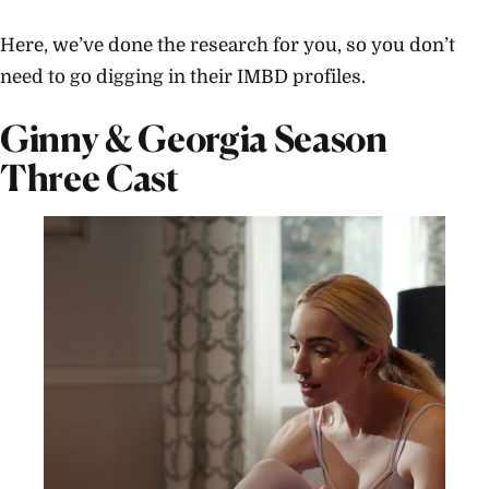
Here, we’ve done the research for you, so you don’t
need to go digging in their IMBD profiles.
Ginny & Georgia Season
Three Cast