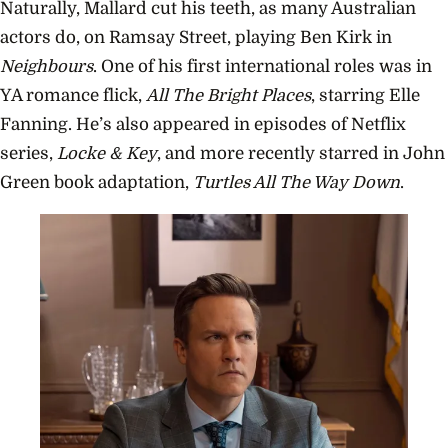
Naturally, Mallard cut his teeth, as many Australian
actors do, on Ramsay Street, playing Ben Kirk in
Neighbours
. One of his first international roles was in
YA romance flick,
All The Bright Places
, starring Elle
Fanning. He’s also appeared in episodes of Netflix
series,
Locke & Key
, and more recently starred in John
Green book adaptation,
Turtles All The Way Down
.