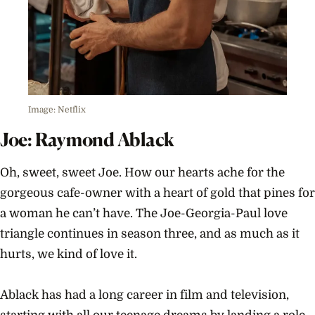
Image: Netflix
Joe: Raymond Ablack
Oh, sweet, sweet Joe. How our hearts ache for the
gorgeous cafe-owner with a heart of gold that pines for
a woman he can’t have. The Joe-Georgia-Paul love
triangle continues in season three, and as much as it
hurts, we kind of love it.
Ablack has had a long career in film and television,