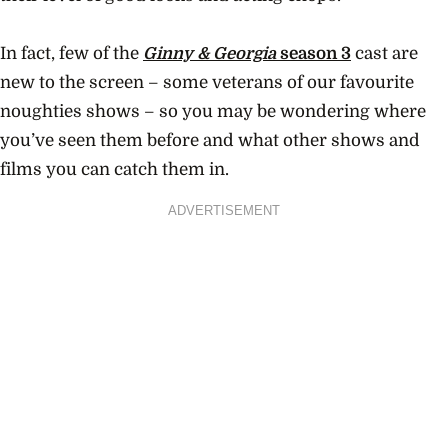
In fact, few of the
Ginny & Georgia
season 3
cast are
new to the screen – some veterans of our favourite
noughties shows – so you may be wondering where
you’ve seen them before and what other shows and
films you can catch them in.
ADVERTISEMENT