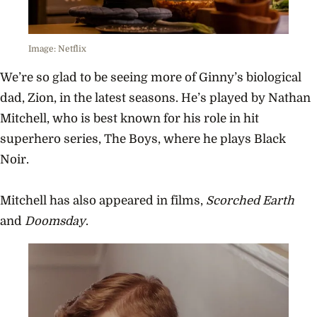
Image: Netflix
We’re so glad to be seeing more of Ginny’s biological
dad, Zion, in the latest seasons. He’s played by Nathan
Mitchell, who is best known for his role in hit
superhero series, The Boys, where he plays Black
Noir.
Mitchell has also appeared in films,
Scorched Earth
and
Doomsday
.