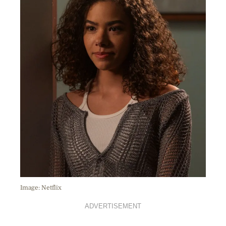
Image: Netflix
ADVERTISEMENT