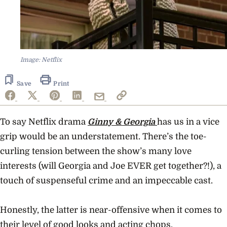
Image: Netflix
Save
Print
To say Netflix drama
Ginny & Georgia
has us in a vice
grip would be an understatement. There’s the toe-
curling tension between the show’s many love
interests (will Georgia and Joe EVER get together?!), a
touch of suspenseful crime and an impeccable cast.
Honestly, the latter is near-offensive when it comes to
their level of good looks and acting chops.