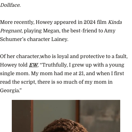
Dollface
.
More recently, Howey appeared in 2024 film
Kinda
Pregnant
, playing Megan, the best-friend to Amy
Schumer’s character Lainey.
Of her character,who is loyal and protective to a fault,
Howey told
EW
, “Truthfully, I grew up with a young
single mom. My mom had me at 21, and when I first
read the script, there is so much of my mom in
Georgia.”