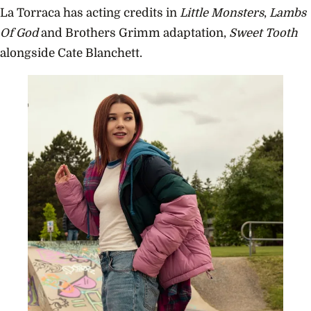
La Torraca has acting credits in
Little Monsters
,
Lambs
Of God
and Brothers Grimm adaptation,
Sweet Tooth
alongside Cate Blanchett.