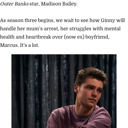
Outer Banks
star, Madison Bailey.
As season three begins, we wait to see how Ginny will
handle her mum’s arrest, her struggles with mental
health and heartbreak over (now ex) boyfriend,
Marcus. It’s a lot.