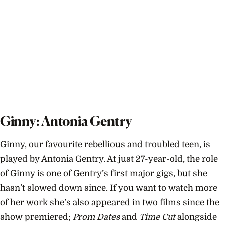
Ginny: Antonia Gentry
Ginny, our favourite rebellious and troubled teen, is
played by Antonia Gentry. At just 27-year-old, the role
of Ginny is one of Gentry’s first major gigs, but she
hasn’t slowed down since. If you want to watch more
of her work she’s also appeared in two films since the
show premiered;
Prom Dates
and
Time Cut
alongside