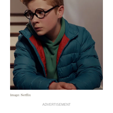
Image: Netflix
ADVERTISEMENT