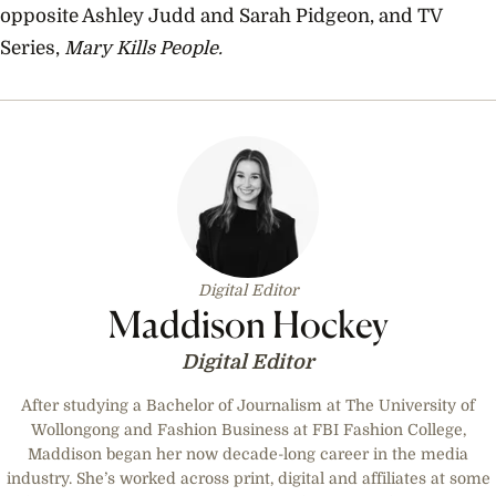
opposite Ashley Judd and Sarah Pidgeon, and TV
Series,
Mary Kills People.
Digital Editor
Maddison Hockey
Digital Editor
After studying a Bachelor of Journalism at The University of
Wollongong and Fashion Business at FBI Fashion College,
Maddison began her now decade-long career in the media
industry. She’s worked across print, digital and affiliates at some