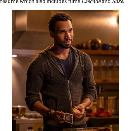
resume which also includes films
Cascade
and
Suze
.