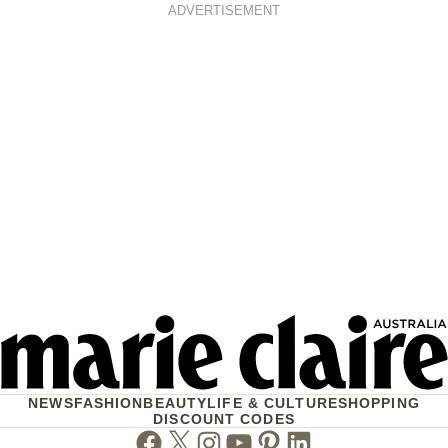
ADVERTISEMENT
NEWS
FASHION
BEAUTY
LIFE & CULTURE
SHOPPING
DISCOUNT CODES
Facebook
Twitter
Instagram
Youtube
Pinterest
Linkedin