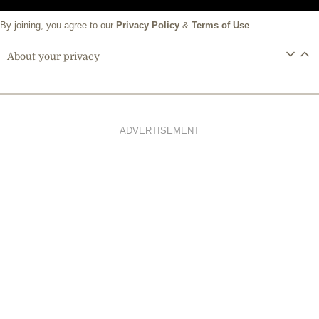
By joining, you agree to our
Privacy Policy
&
Terms of Use
About your privacy
ADVERTISEMENT