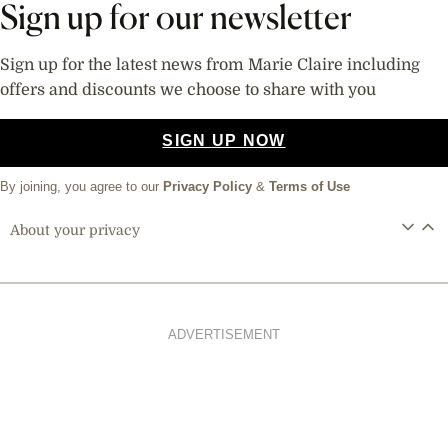
Sign up for our newsletter
Sign up for the latest news from Marie Claire including
offers and discounts we choose to share with you
SIGN UP NOW
By joining, you agree to our
Privacy Policy
&
Terms of Use
About your privacy
ADVERTISEMENT