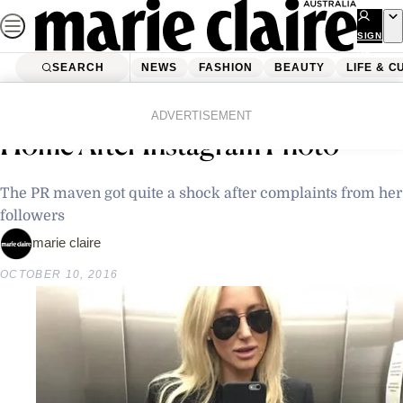
Skip
to
SIGN
UP
content
SEARCH
NEWS
FASHION
BEAUTY
LIFE & C
Home
Latest News
Police Called TO Roxy Jacenko’s
ADVERTISEMENT
Home After Instagram Photo
The PR maven got quite a shock after complaints from her
followers
marie claire
OCTOBER 10, 2016