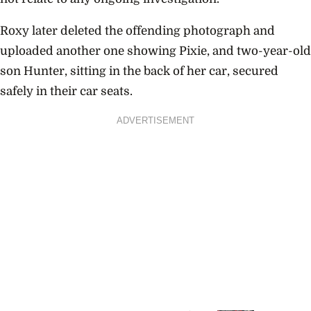
Roxy later deleted the offending photograph and
uploaded another one showing Pixie, and two-year-old
son Hunter, sitting in the back of her car, secured
safely in their car seats.
ADVERTISEMENT