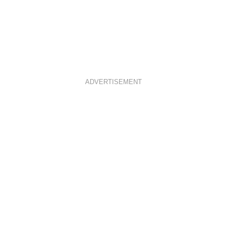
ADVERTISEMENT