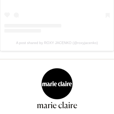
A post shared by ROXY JACENKO (@roxyjacenko)
marie claire