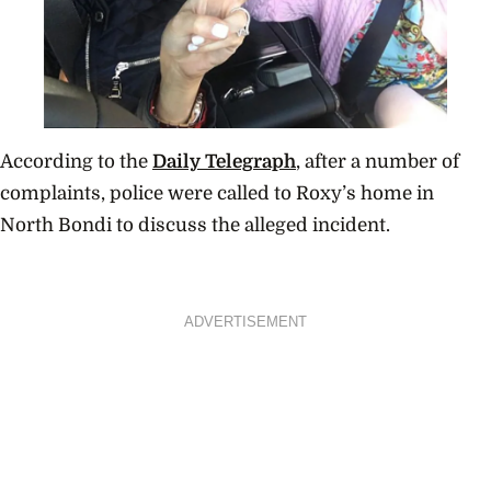
According to the
Daily Telegraph
, after a number of
complaints, police were called to Roxy’s home in
North Bondi to discuss the alleged incident.
ADVERTISEMENT