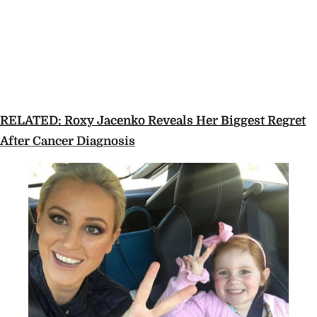
RELATED: Roxy Jacenko Reveals Her Biggest Regret
After Cancer Diagnosis