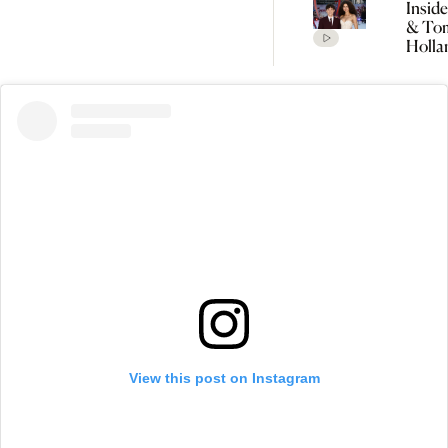
Insid
& To
Holla
Seclu
Wedd
Celeb
Every
Detai
Rumo
View this post on Instagram