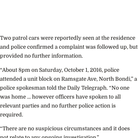
Two patrol cars were reportedly seen at the residence
and police confirmed a complaint was followed up, but
provided no further information.
“About 8pm on Saturday, October 1, 2016, police
attended a unit block on Ramsgate Ave, North Bondi,” a
police spokesman told the Daily Telegraph. “No one
was home … however officers have spoken to all
relevant parties and no further police action is
required.
“There are no suspicious circumstances and it does
not relate to any ongoing investigation.”