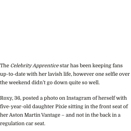
The
Celebrity Apprentice
star has been keeping fans
up-to-date with her lavish life, however one selfie over
the weekend didn’t go down quite so well.
Roxy, 36, posted a photo on Instagram of herself with
five-year-old daughter Pixie sitting in the front seat of
her Aston Martin Vantage – and not in the back in a
regulation car seat.