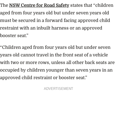
The
NSW Centre for Road Safety
states that “children
aged from four years old but under seven years old
must be secured in a forward facing approved child
restraint with an inbuilt harness or an approved
booster seat.”
“Children aged from four years old but under seven
years old cannot travel in the front seat of a vehicle
with two or more rows, unless all other back seats are
occupied by children younger than seven years in an
approved child restraint or booster seat.”
ADVERTISEMENT