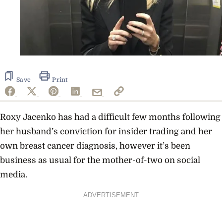
Save
Print
Roxy Jacenko has had a difficult few months following
her husband’s conviction for insider trading and her
own breast cancer diagnosis, however it’s been
business as usual for the mother-of-two on social
media.
ADVERTISEMENT