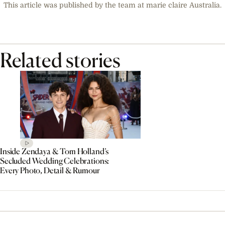
This article was published by the team at marie claire Australia.
Related stories
Inside Zendaya & Tom Holland’s
Secluded Wedding Celebrations:
Every Photo, Detail & Rumour