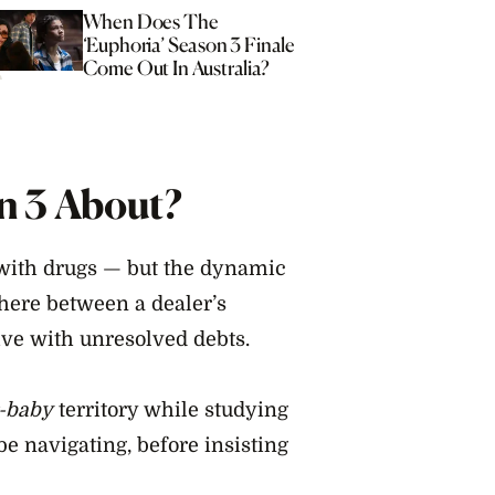
When Does The
‘Euphoria’ Season 3 Finale
Come Out In Australia?
n 3 About?
 with drugs — but the dynamic
here between a dealer’s
ve with unresolved debts.
-baby
territory while studying
be navigating, before insisting