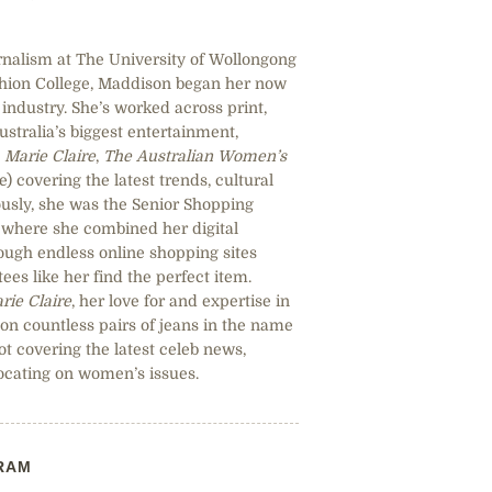
rnalism at The University of Wollongong
shion College, Maddison began her now
industry. She’s worked across print,
Australia’s biggest entertainment,
,
Marie Claire
,
The Australian Women’s
 covering the latest trends, cultural
sly, she was the Senior Shopping
, where she combined her digital
hrough endless online shopping sites
ees like her find the perfect item.
rie Claire
, her love for and expertise in
 on countless pairs of jeans in the name
ot covering the latest celeb news,
ocating on women’s issues.
RAM