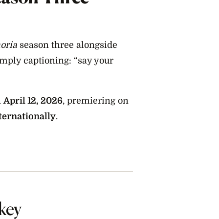
oria
season three alongside
simply captioning: “say your
n
April 12, 2026
, premiering on
ternationally
.
key