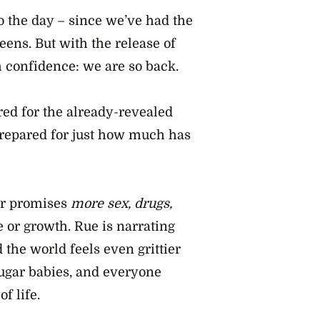
to the day – since we’ve had the
eens. But with the release of
h confidence: we are so back.
ed for the already-revealed
prepared for just how much has
ler promises
more sex, drugs,
 or growth. Rue is narrating
 the world feels even grittier
 sugar babies, and everyone
f life.