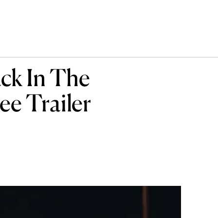
ck In The
ee Trailer