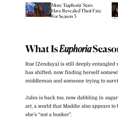
More ‘Euphoria’ Stars
Have Revealed Their Fate
For Season 3
What Is
Euphoria
Seaso
Rue (Zendaya) is still deeply entangled
has shifted; now finding herself somew
middleman and someone trying to survi
Jules is back too, now dabbling in
sugar
art, a world that Maddie also appears to 
she’s “not a hooker”.