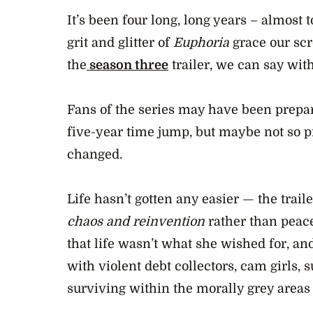
42
seconds
It’s been four long, long years – almost 
Volume
0%
grit and glitter of
Euphoria
grace our scr
the
season three
trailer, we can say wit
Fans of the series may have been prepar
five-year time jump, but maybe not so 
changed.
Life hasn’t gotten any easier — the trai
chaos and reinvention
rather than peace
that life wasn’t what she wished for, and
with violent debt collectors, cam girls,
surviving within the morally grey areas o