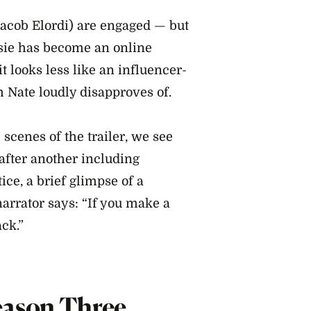
acob Elordi) are engaged — but
assie has become an online
it looks less like an influencer-
 Nate loudly disapproves of.
 scenes of the trailer, we see
after another including
ice, a brief glimpse of a
narrator says: “If you make a
ack.”
eason Three