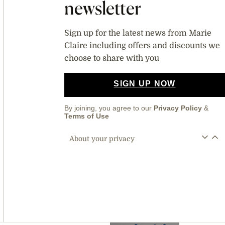
newsletter
Sign up for the latest news from Marie
Claire including offers and discounts we
choose to share with you
SIGN UP NOW
By joining, you agree to our
Privacy Policy
&
Terms of Use
About your privacy