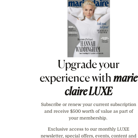
Asides
Upgrade your
experience with
marie
claire
LUXE
Subscribe or renew your current subscription
and receive $500 worth of value as part of
your membership.
Exclusive access to our monthly LUXE
newsletter, special offers, events, content and