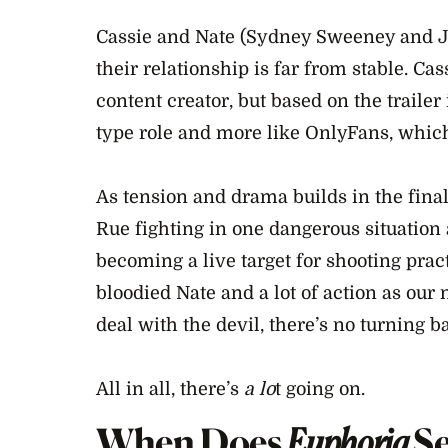
Cassie and Nate (Sydney Sweeney and J
their relationship is far from stable. C
content creator, but based on the trailer 
type role and more like OnlyFans, which
As tension and drama builds in the final
Rue fighting in one dangerous situation 
becoming a live target for shooting pract
bloodied Nate and a lot of action as our 
deal with the devil, there’s no turning b
All in all, there’s
a lo
t going on.
When Does
Euphoria
S