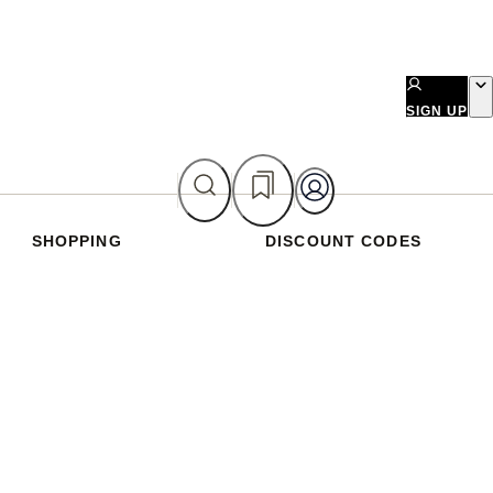
SIGN UP
SHOPPING
DISCOUNT CODES