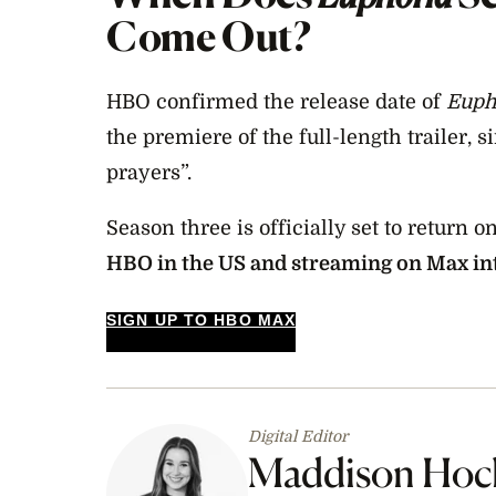
Come Out?
HBO confirmed the release date of
Euph
the premiere of the full-length trailer, 
prayers”.
Season three is officially set to return o
HBO in the US and streaming on Max in
SIGN UP TO HBO MAX
Digital Editor
Maddison Hoc