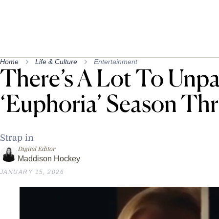
Home
Life & Culture
Entertainment
There’s A Lot To Unpa
‘Euphoria’ Season Thr
Strap in
Digital Editor
Maddison Hockey
JANUARY 15, 2026