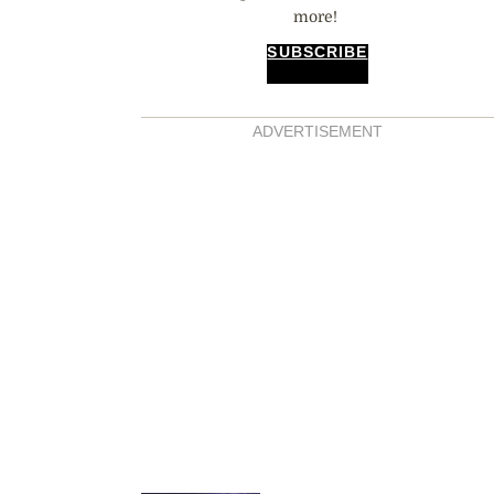
more!
SUBSCRIBE
ADVERTISEMENT