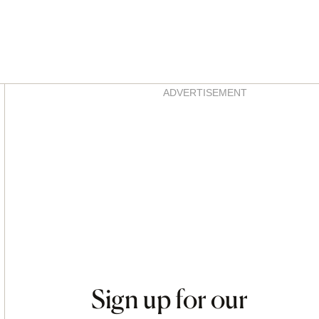
Asides
ADVERTISEMENT
Sign up for our