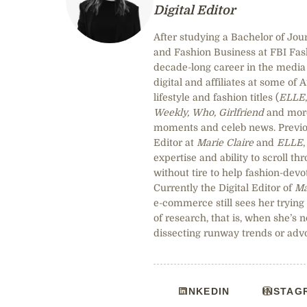
Digital Editor
After studying a Bachelor of Jou
and Fashion Business at FBI Fa
decade-long career in the media 
digital and affiliates at some of 
lifestyle and fashion titles (
ELLE
Weekly, Who, Girlfriend
and more)
moments and celeb news. Previou
Editor at
Marie Claire
and
ELLE
expertise and ability to scroll t
without tire to help fashion-devot
Currently the Digital Editor of
Ma
e-commerce still sees her trying
of research, that is, when she’s n
dissecting runway trends or adv
LINKEDIN
INSTAG