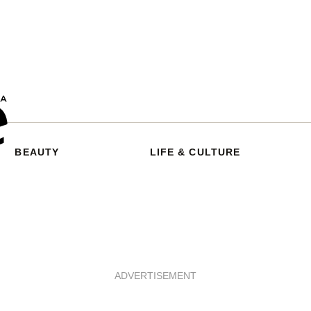
BEAUTY
LIFE & CULTURE
ADVERTISEMENT