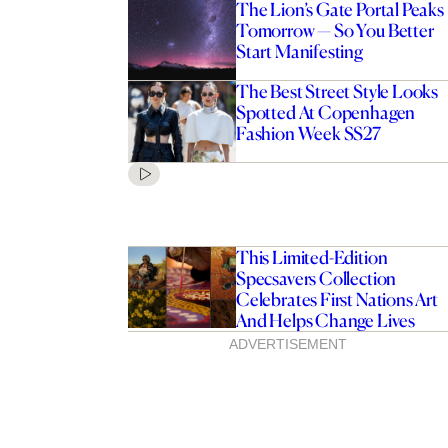
The Lion’s Gate Portal Peaks
Tomorrow — So You Better
Start Manifesting
The Best Street Style Looks
Spotted At Copenhagen
Fashion Week SS27
This Limited-Edition
Specsavers Collection
Celebrates First Nations Art
And Helps Change Lives
ADVERTISEMENT