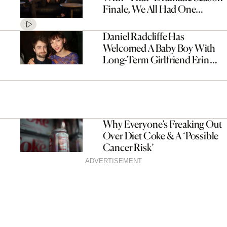
Finale, We All Had One
Question
Daniel Radcliffe Has
Welcomed A Baby Boy With
Long-Term Girlfriend Erin
Darke
Why Everyone’s Freaking Out
Over Diet Coke & A ‘Possible
Cancer Risk’
ADVERTISEMENT