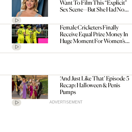
Want To Film This “Explicit”
Sex Scene—But She Had No
Choice
Female Cricketers Finally
Receive Equal Prize Money In
Huge Moment For Women’s
Sport
‘And Just Like That’ Episode 5
Recap: Halloween & Penis
Pumps
ADVERTISEMENT