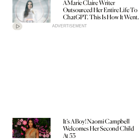
A Marie Claire Writer
Outsourced Her Entire Life To
ChatGPT. This Is How It Went.
ADVERTISEMENT
It’s A Boy! Naomi Campbell
Welcomes Her Second Child
At 53