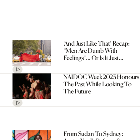
‘And Just Like That’ Recap:
“Men Are Dumb With
Feelings”… Or Is It Just
Miranda?
NAIDOC Week 2023 Honours
The Past While Looking To
The Future
From Sudan To Sydney: