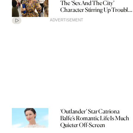
The ‘Sex And The City’
Character Stirring Up Trouble
In ‘And Just Like That’
ADVERTISEMENT
‘Outlander’ Star Catriona
Balfe’s Romantic Life Is Much
Quieter Off-Screen