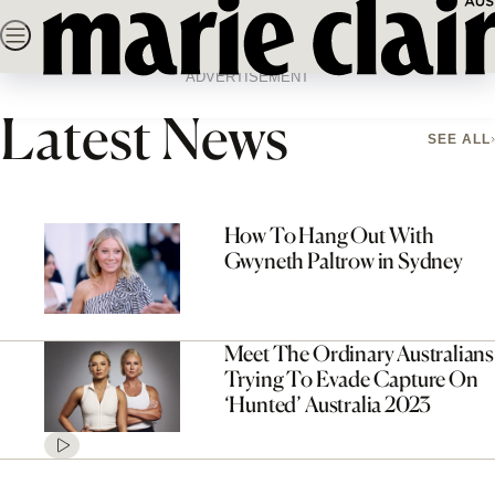
Skip
SEARCH
NEWS
FASHION
BEAUTY
LIFE & C
to
Home
Latest News
Page 3
content
ADVERTISEMENT
Latest News
SEE ALL
How To Hang Out With
Gwyneth Paltrow in Sydney
Meet The Ordinary Australians
Trying To Evade Capture On
‘Hunted’ Australia 2023