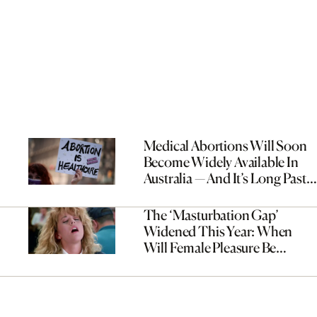
Medical Abortions Will Soon
Become Widely Available In
Australia — And It’s Long Past
Time
The ‘Masturbation Gap’
Widened This Year: When
Will Female Pleasure Be
Prioritised?