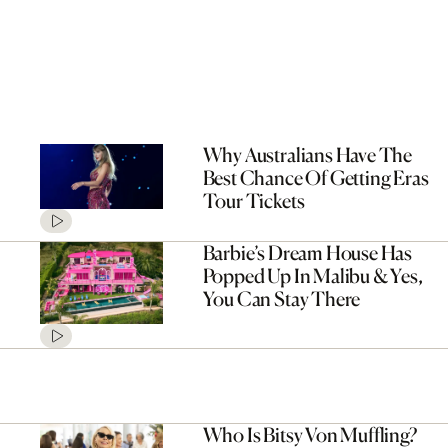
Why Australians Have The
Best Chance Of Getting Eras
Tour Tickets
Barbie’s Dream House Has
Popped Up In Malibu & Yes,
You Can Stay There
Who Is Bitsy Von Muffling?