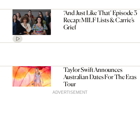
‘And Just Like That’ Episode 3
Recap: MILF Lists & Carrie’s
Grief
Taylor Swift Announces
Australian Dates For The Eras
Tour
ADVERTISEMENT