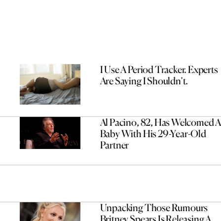
I Use A Period Tracker. Experts
Are Saying I Shouldn’t.
Al Pacino, 82, Has Welcomed A
Baby With His 29-Year-Old
Partner
Unpacking Those Rumours
Britney Spears Is Releasing A