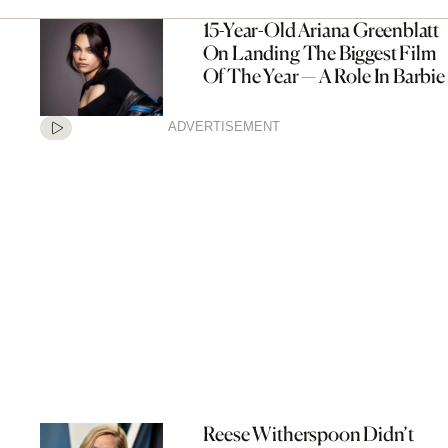
15-Year-Old Ariana Greenblatt
On Landing The Biggest Film
Of The Year — A Role In Barbie
ADVERTISEMENT
Reese Witherspoon Didn’t