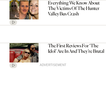
Everything We Know About
The Victims Of The Hunter
Valley Bus Crash
The First Reviews For ‘The
Idol’ Are In And They’re Brutal
ADVERTISEMENT