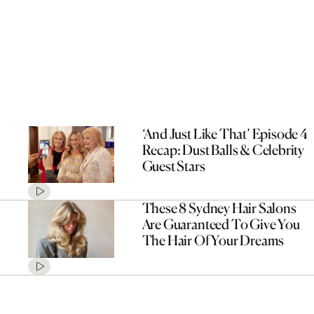
‘And Just Like That’ Episode 4
Recap: Dust Balls & Celebrity
Guest Stars
These 8 Sydney Hair Salons
Are Guaranteed To Give You
The Hair Of Your Dreams