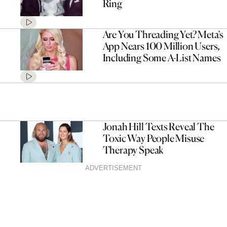
Ring
Are You Threading Yet? Meta’s
App Nears 100 Million Users,
Including Some A-List Names
Jonah Hill Texts Reveal The
Toxic Way People Misuse
Therapy Speak
ADVERTISEMENT