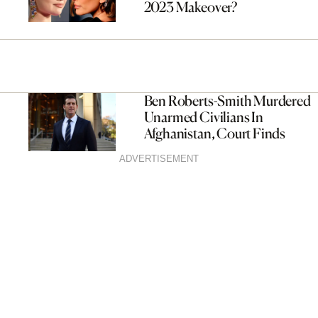
2023 Makeover?
Ben Roberts-Smith Murdered
Unarmed Civilians In
Afghanistan, Court Finds
ADVERTISEMENT