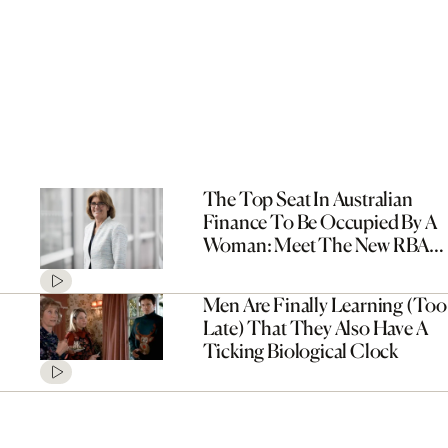
The Top Seat In Australian
Finance To Be Occupied By A
Woman: Meet The New RBA
Governor, Michele Bullock
Men Are Finally Learning (Too
Late) That They Also Have A
Ticking Biological Clock