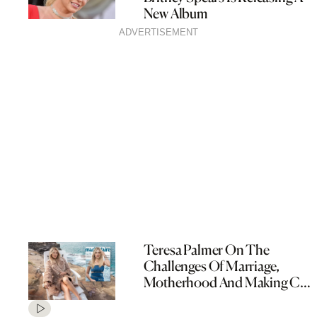
New Album
ADVERTISEMENT
Teresa Palmer On The
Challenges Of Marriage,
Motherhood And Making Cult
TV