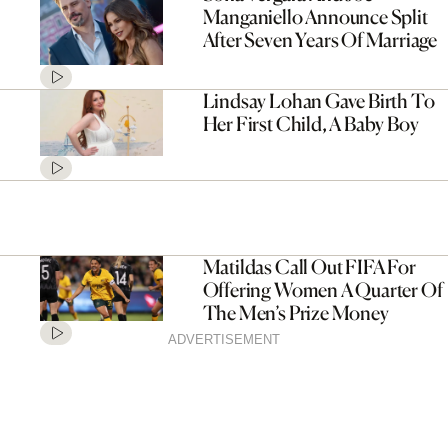
Manganiello Announce Split
After Seven Years Of Marriage
Lindsay Lohan Gave Birth To
Her First Child, A Baby Boy
Matildas Call Out FIFA For
Offering Women A Quarter Of
The Men’s Prize Money
ADVERTISEMENT