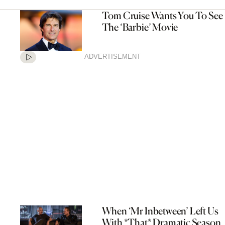
Tom Cruise Wants You To See
The ‘Barbie’ Movie
ADVERTISEMENT
When ‘Mr Inbetween’ Left Us
With *That* Dramatic Season