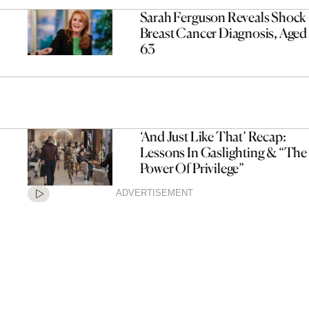
Sarah Ferguson Reveals Shock
Breast Cancer Diagnosis, Aged
63
‘And Just Like That’ Recap:
Lessons In Gaslighting & “The
Power Of Privilege”
ADVERTISEMENT