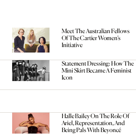
Meet The Australian Fellows
Of The Cartier Women’s
Initiative
Statement Dressing: How The
Mini Skirt Became A Feminist
Icon
Halle Bailey On The Role Of
Ariel, Representation, And
Being Pals With Beyoncé