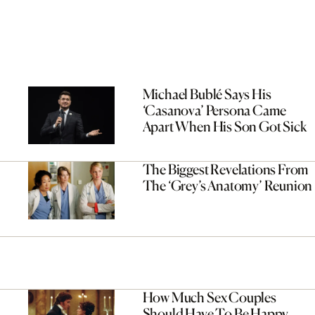
Michael Bublé Says His
‘Casanova’ Persona Came
Apart When His Son Got Sick
The Biggest Revelations From
The ‘Grey’s Anatomy’ Reunion
How Much Sex Couples
Should Have To Be Happy,