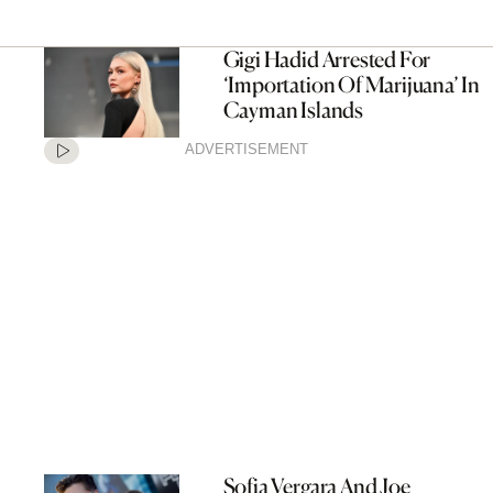
Gigi Hadid Arrested For
‘Importation Of Marijuana’ In
Cayman Islands
ADVERTISEMENT
Sofia Vergara And Joe