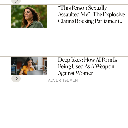
“This Person Sexually
Assaulted Me”: The Explosive
Claims Rocking Parliament
Right Now, Explained
Deepfakes: How AI Porn Is
Being Used As A Weapon
Against Women
ADVERTISEMENT