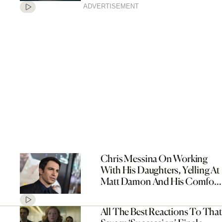
ADVERTISEMENT
Chris Messina On Working
With His Daughters, Yelling At
Matt Damon And His Comfort
Movies
All The Best Reactions To That