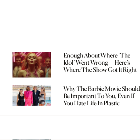
Enough About Where ‘The
Idol’ Went Wrong — Here’s
Where The Show Got It Right
Why The Barbie Movie Should
Be Important To You, Even If
You Hate Life In Plastic