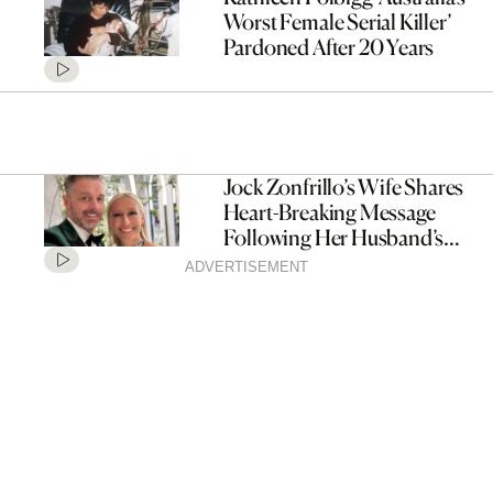
Worst Female Serial Killer’
Pardoned After 20 Years
Jock Zonfrillo’s Wife Shares
Heart-Breaking Message
Following Her Husband’s
Passing
ADVERTISEMENT