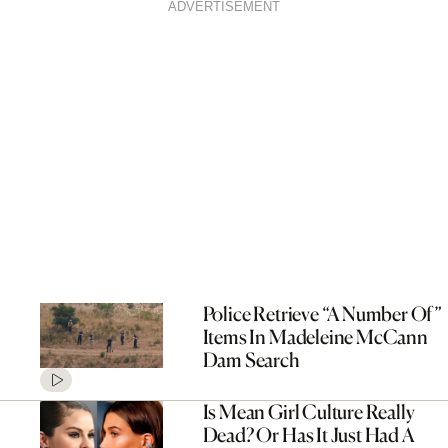
ADVERTISEMENT
Police Retrieve “A Number Of”
Items In Madeleine McCann
Dam Search
Is Mean Girl Culture Really
Dead? Or Has It Just Had A