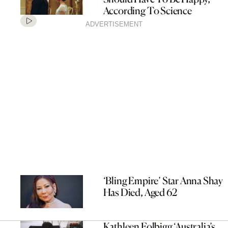
According To Science
ADVERTISEMENT
‘Bling Empire’ Star Anna Shay
Has Died, Aged 62
Kathleen Folbigg ‘Australia’s