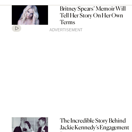
Britney Spears’ Memoir Will
Tell Her Story On Her Own
Terms
ADVERTISEMENT
The Incredible Story Behind
Jackie Kennedy’s Engagement