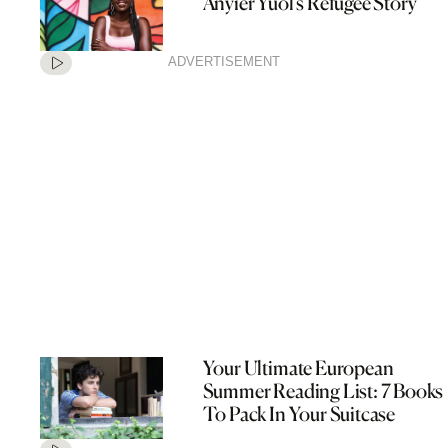
Anyier Yuol’s Refugee Story
ADVERTISEMENT
Your Ultimate European
Summer Reading List: 7 Books
To Pack In Your Suitcase