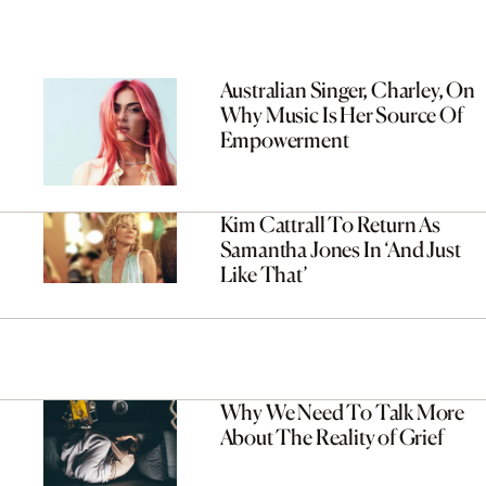
Australian Singer, Charley, On
Why Music Is Her Source Of
Empowerment
Kim Cattrall To Return As
Samantha Jones In ‘And Just
Like That’
Why We Need To Talk More
About The Reality of Grief