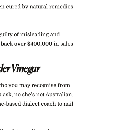
en cured by natural remedies
guilty of misleading and
y back over $400,000
in sales
der Vinegar
who you may recognise from
ask, no she’s not Australian.
e-based dialect coach to nail