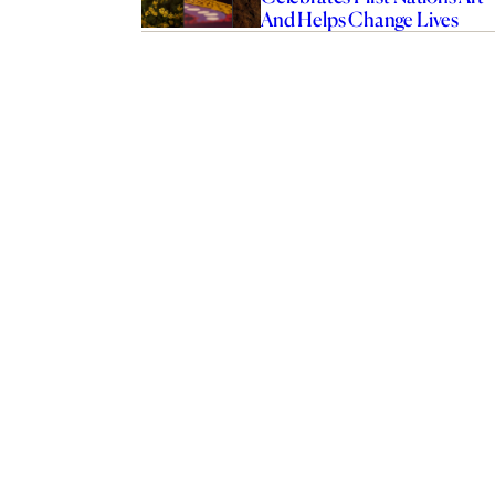
And Helps Change Lives