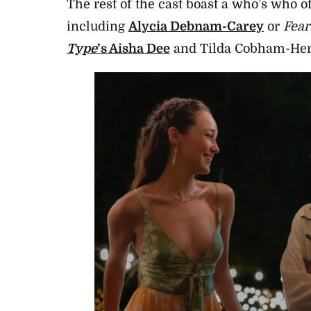
The rest of the cast boast a who’s who of
including
Alycia Debnam-Carey
or
Fear
Type
’s Aisha Dee
and Tilda Cobham-Her