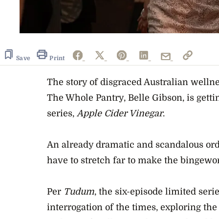
Save
Print
The story of disgraced Australian welln
The Whole Pantry, Belle Gibson, is getti
series,
Apple Cider Vinegar
.
An already dramatic and scandalous orde
have to stretch far to make the bingewor
Per
Tudum
, the six-episode limited serie
interrogation of the times, exploring the