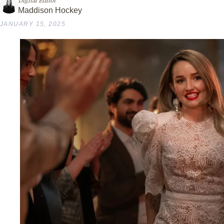
Digital Editor
Maddison Hockey
JANUARY 15, 2025