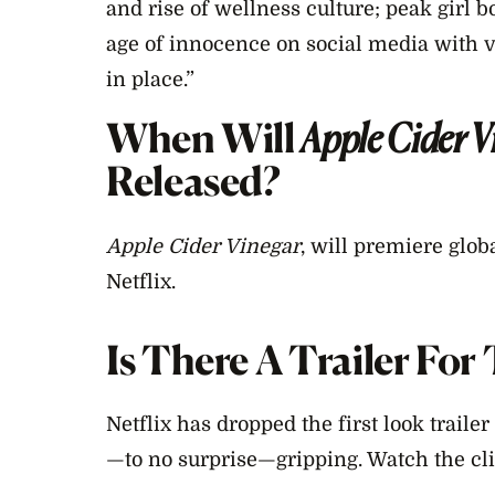
and rise of wellness culture; peak girl b
age of innocence on social media with 
in place.”
When Will
Apple Cider V
Released?
Apple Cider Vinegar
, will premiere glob
Netflix.
Is There A Trailer Fo
Netflix has dropped the first look trailer 
—to no surprise—gripping. Watch the cli