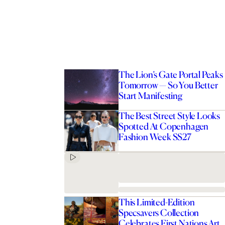
The Lion’s Gate Portal Peaks
Tomorrow — So You Better
Start Manifesting
The Best Street Style Looks
Spotted At Copenhagen
Fashion Week SS27
This Limited-Edition
Specsavers Collection
Celebrates First Nations Art