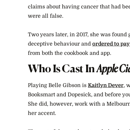
claims about having cancer that had be
were all false.
Two years later, in 2017, she was found 
deceptive behaviour and
ordered to pa
from both the cookbook and app.
Who Is Cast In
Apple Ci
Playing Belle Gibson is
Kaitlyn Dever
, 
Booksmart and Dopesick, and before you 
She did, however, work with a Melbourn
her accent.