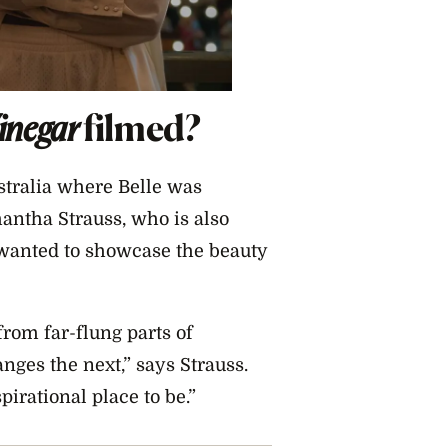
Vinegar
filmed?
stralia where Belle was
mantha Strauss, who is also
 wanted to showcase the beauty
rom far-flung parts of
ges the next,” says Strauss.
rational place to be.”