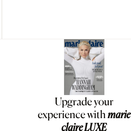
Asides
Upgrade your
experience with
marie
claire
LUXE