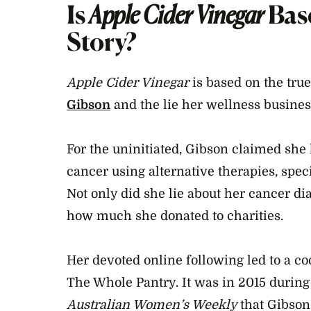
Is
Apple Cider Vinegar
Bas
Story?
Apple Cider Vinegar
is based on the true
Gibson
and the lie her wellness busines
For the uninitiated, Gibson claimed she
cancer using alternative therapies, speci
Not only did she lie about her cancer di
how much she donated to charities.
Her devoted online following led to a c
The Whole Pantry. It was in 2015 durin
Australian Women’s Weekly
that Gibson