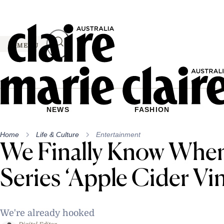
Skip
to
content
MENU
NEWS
FASHION
Home
Life & Culture
Entertainment
We Finally Know When
Series ‘Apple Cider Vi
We're already hooked