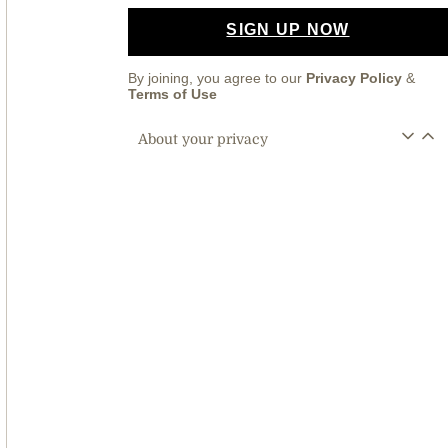
SIGN UP NOW
By joining, you agree to our
Privacy Policy
&
Terms of Use
About your privacy