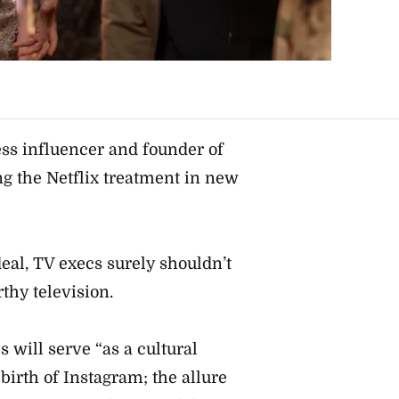
ess influencer and founder of
ng the Netflix treatment in new
al, TV execs surely shouldn’t
thy television.
s will serve “as a cultural
 birth of Instagram; the allure