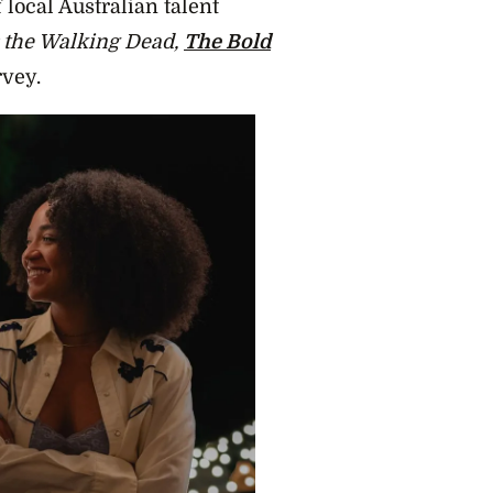
 local Australian talent
 the Walking Dead,
The Bold
vey.