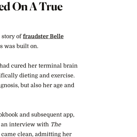
ed On A True
 story of
fraudster Belle
s was built on.
 had cured her terminal brain
fically dieting and exercise.
agnosis, but also her age and
ookbook and subsequent app,
g an interview with
The
 came clean, admitting her