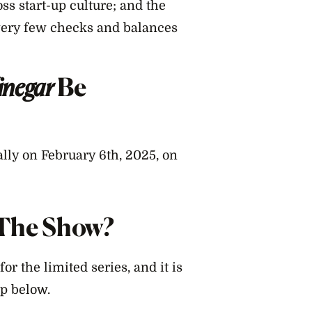
oss start-up culture; and the
very few checks and balances
inegar
Be
ally on February 6th, 2025, on
r The Show?
for the limited series, and it is
p below.