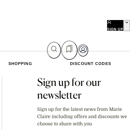
SIGN UP
SHOPPING
DISCOUNT CODES
Asides
Sign up for our
newsletter
Sign up for the latest news from Marie
Claire including offers and discounts we
choose to share with you