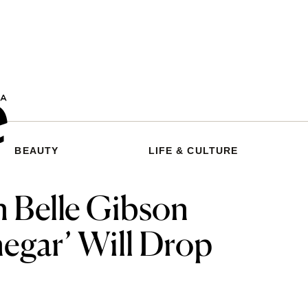
BEAUTY
LIFE & CULTURE
 Belle Gibson
negar’ Will Drop