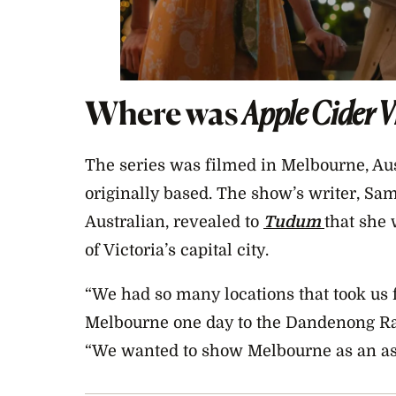
Where was
Apple Cider 
The series was filmed in Melbourne, Au
originally based. The show’s writer, Sa
Australian, revealed to
Tudum
that she
of Victoria’s capital city.
“We had so many locations that took us f
Melbourne one day to the Dandenong Ran
“We wanted to show Melbourne as an aspi