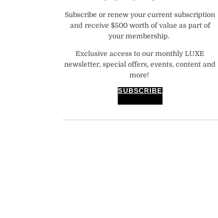
Subscribe or renew your current subscription
and receive $500 worth of value as part of
your membership.
Exclusive access to our monthly LUXE
newsletter, special offers, events, content and
more!
SUBSCRIBE