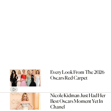
Every Look From The 2026
Oscars Red Carpet
Nicole Kidman Just Had Her
Best Oscars Moment Yet In
Chanel