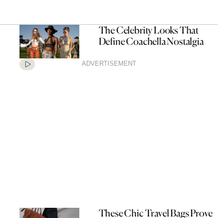
The Celebrity Looks That
Define Coachella Nostalgia
ADVERTISEMENT
These Chic Travel Bags Prove