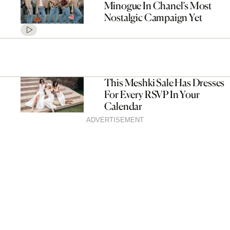
Minogue In Chanel’s Most
Nostalgic Campaign Yet
This Meshki Sale Has Dresses
For Every RSVP In Your
Calendar
ADVERTISEMENT