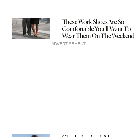
These Work Shoes Are So
Comfortable You’ll Want To
Wear Them On The Weekend
ADVERTISEMENT