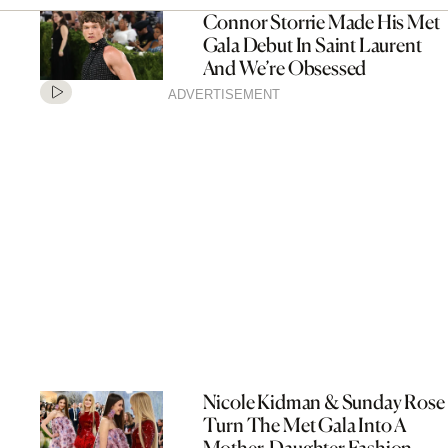
Connor Storrie Made His Met
Gala Debut In Saint Laurent
And We’re Obsessed
ADVERTISEMENT
Nicole Kidman & Sunday Rose
Turn The Met Gala Into A
Mother-Daughter Fashion