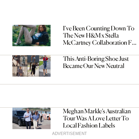
I’ve Been Counting Down To
The New H&M x Stella
McCartney Collaboration For
Months—It’s Worth The Wait
This Anti-Boring Shoe Just
Became Our New Neutral
Meghan Markle’s Australian
Tour Was A Love Letter To
Local Fashion Labels
ADVERTISEMENT