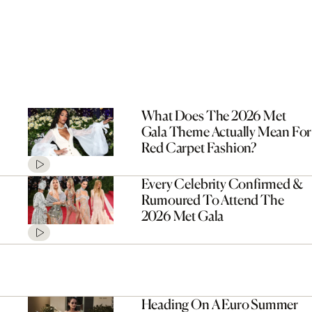
What Does The 2026 Met
Gala Theme Actually Mean For
Red Carpet Fashion?
Every Celebrity Confirmed &
Rumoured To Attend The
2026 Met Gala
Heading On A Euro Summer