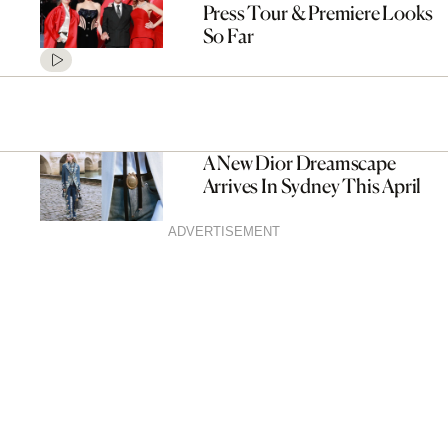
Press Tour & Premiere Looks
So Far
A New Dior Dreamscape
Arrives In Sydney This April
ADVERTISEMENT