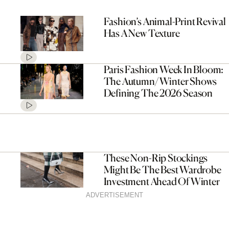
Fashion’s Animal-Print Revival
Has A New Texture
Paris Fashion Week In Bloom:
The Autumn/Winter Shows
Defining The 2026 Season
These Non-Rip Stockings
Might Be The Best Wardrobe
Investment Ahead Of Winter
ADVERTISEMENT