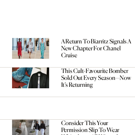
A Return To Biarritz Signals A
New Chapter For Chanel
Cruise
This Cult-Favourite Bomber
Sold Out Every Season—Now
It’s Returning
Consider This Your
Permission Slip To Wear