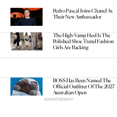
Pedro Pascal Joins Chanel As
Their New Ambassador
The High-Vamp Heel Is The
Polished Shoe Trend Fashion
Girls Are Backing
BOSS Has Been Named The
Official Outfitter Of The 2027
Australian Open
ADVERTISEMENT