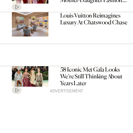
Moment
Louis Vuitton Reimagines
Luxury At Chatswood Chase
58 Iconic Met Gala Looks
We’re Still Thinking About
Years Later
ADVERTISEMENT