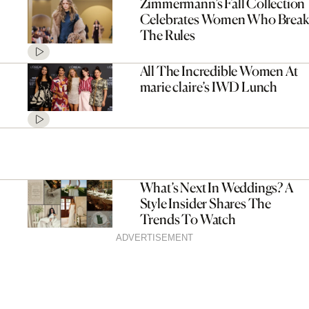
Zimmermann’s Fall Collection
Celebrates Women Who Break
The Rules
All The Incredible Women At
marie claire’s IWD Lunch
What’s Next In Weddings? A
Style Insider Shares The
Trends To Watch
ADVERTISEMENT