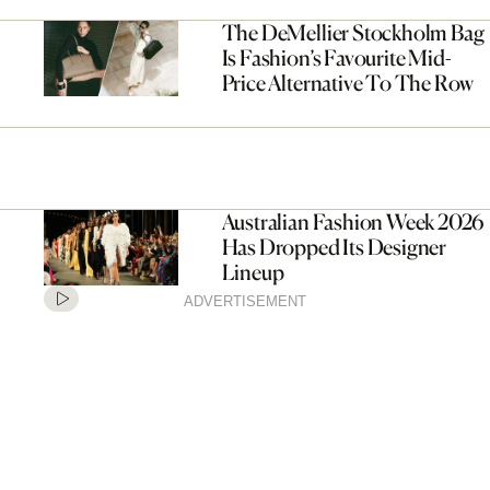
The DeMellier Stockholm Bag
Is Fashion’s Favourite Mid-
Price Alternative To The Row
Australian Fashion Week 2026
Has Dropped Its Designer
Lineup
ADVERTISEMENT