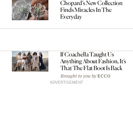
Chopard’s New Collection
Finds Miracles In The
Everyday
If Coachella Taught Us
Anything About Fashion, It’s
That The Flat Boot Is Back
Brought to you by
ECCO
ADVERTISEMENT