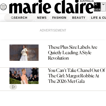
Skip
to
SIGN
UP
content
SEARCH
NEWS
FASHION
BEAUTY
LIFE & C
Home
Fashion
Page 2
ADVERTISEMENT
These Plus Size Labels Are
Quietly Leading A Style
Revolution
You Can’t Take Chanel Out Of
The Girl: Margot Robbie At
The 2026 Met Gala