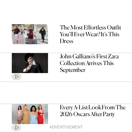
The Most Effortless Outfit
You’ll Ever Wear? It’s This
Dress
John Galliano’s First Zara
Collection Arrives This
September
Every A-List Look From The
2026 Oscars After Party
ADVERTISEMENT