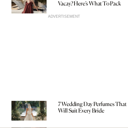
Vacay? Here’s What To Pack
ADVERTISEMENT
7 Wedding Day Perfumes That
Will Suit Every Bride