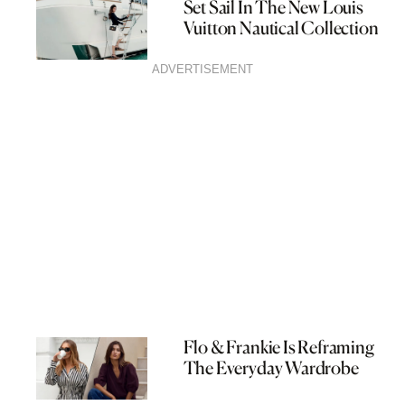
Set Sail In The New Louis
Vuitton Nautical Collection
ADVERTISEMENT
Flo & Frankie Is Reframing
The Everyday Wardrobe