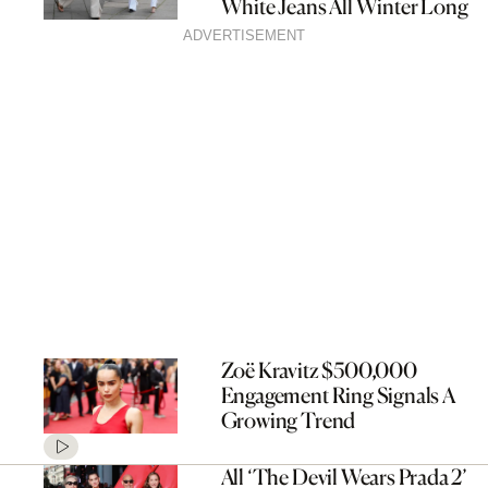
White Jeans All Winter Long
ADVERTISEMENT
Zoë Kravitz $500,000
Engagement Ring Signals A
Growing Trend
All ‘The Devil Wears Prada 2’