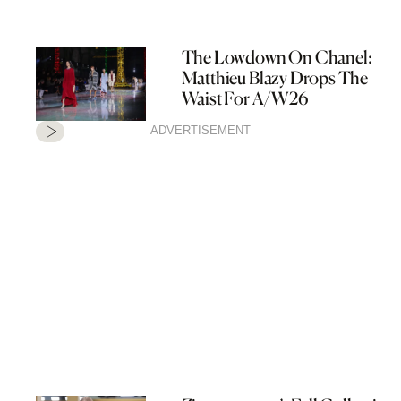
The Lowdown On Chanel:
Matthieu Blazy Drops The
Waist For A/W26
ADVERTISEMENT