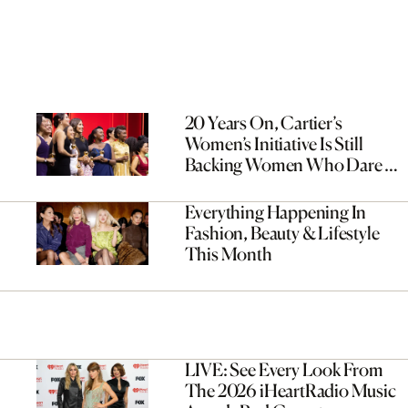
20 Years On, Cartier’s
Women’s Initiative Is Still
Backing Women Who Dare To
Dream Bigger
Everything Happening In
Fashion, Beauty & Lifestyle
This Month
LIVE: See Every Look From
The 2026 iHeartRadio Music