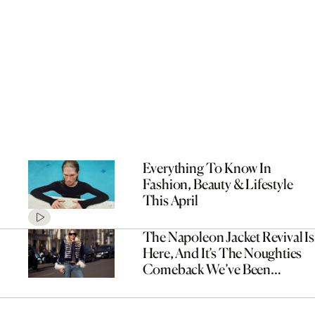
Everything To Know In
Fashion, Beauty & Lifestyle
This April
The Napoleon Jacket Revival Is
Here, And It’s The Noughties
Comeback We’ve Been
Waiting For