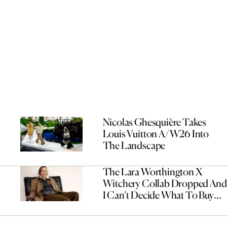
Nicolas Ghesquière Takes
Louis Vuitton A/W26 Into
The Landscape
The Lara Worthington X
Witchery Collab Dropped And
I Can’t Decide What To Buy
First