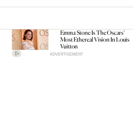
Emma Stone Is The Oscars’
Most Ethereal Vision In Louis
Vuitton
ADVERTISEMENT