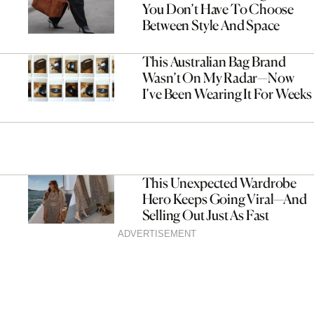
You Don’t Have To Choose
Between Style And Space
This Australian Bag Brand
Wasn’t On My Radar—Now
I’ve Been Wearing It For Weeks
This Unexpected Wardrobe
Hero Keeps Going Viral—And
Selling Out Just As Fast
ADVERTISEMENT