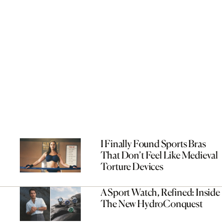
I Finally Found Sports Bras
That Don’t Feel Like Medieval
Torture Devices
A Sport Watch, Refined: Inside
The New HydroConquest