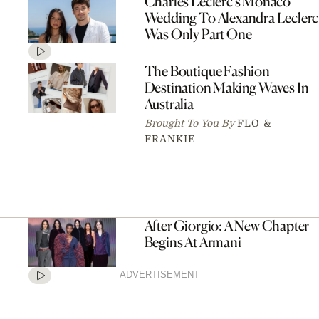
Charles Leclerc’s Monaco
Wedding To Alexandra Leclerc
Was Only Part One
The Boutique Fashion
Destination Making Waves In
Australia
Brought To You By
FLO &
FRANKIE
After Giorgio: A New Chapter
Begins At Armani
ADVERTISEMENT