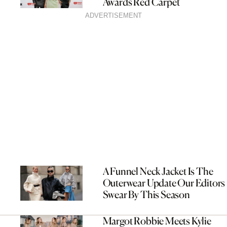
Awards Red Carpet
ADVERTISEMENT
A Funnel Neck Jacket Is The
Outerwear Update Our Editors
Swear By This Season
Margot Robbie Meets Kylie