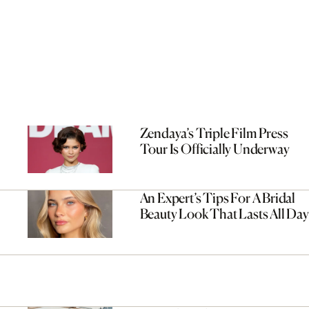
Zendaya’s Triple Film Press
Tour Is Officially Underway
An Expert’s Tips For A Bridal
Beauty Look That Lasts All Day