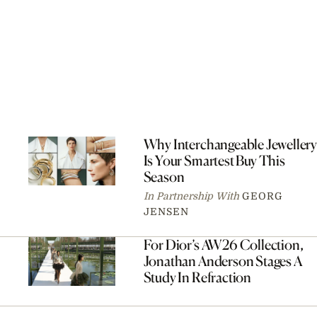
Why Interchangeable Jewellery
Is Your Smartest Buy This
Season
In Partnership With
GEORG
JENSEN
For Dior’s AW26 Collection,
Jonathan Anderson Stages A
Study In Refraction