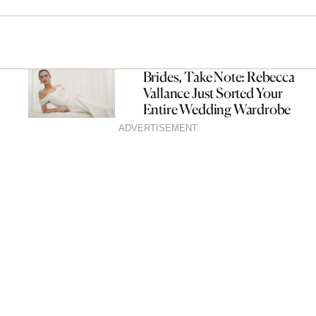
Brides, Take Note: Rebecca
Vallance Just Sorted Your
Entire Wedding Wardrobe
ADVERTISEMENT