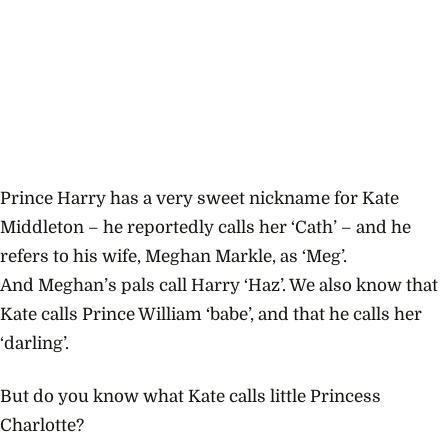
Prince Harry has a very sweet nickname for Kate
Middleton – he reportedly calls her ‘Cath’ – and he
refers to his wife, Meghan Markle, as ‘Meg’.
And Meghan’s pals call Harry ‘Haz’. We also know that
Kate calls Prince William ‘babe’, and that he calls her
‘darling’.
But do you know what Kate calls little Princess
Charlotte?