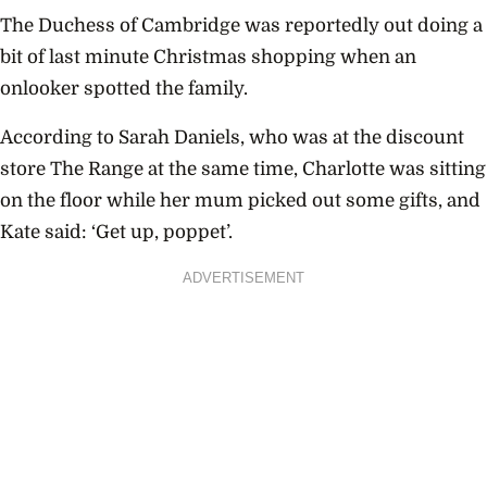
The Duchess of Cambridge was reportedly out doing a
bit of last minute Christmas shopping when an
onlooker spotted the family.
According to Sarah Daniels, who was at the discount
store The Range at the same time, Charlotte was sitting
on the floor while her mum picked out some gifts, and
Kate said: ‘Get up, poppet’.
ADVERTISEMENT