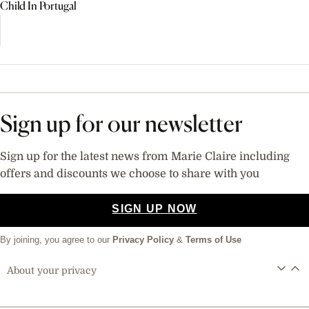
Child In Portugal
Sign up for our newsletter
Sign up for the latest news from Marie Claire including
offers and discounts we choose to share with you
SIGN UP NOW
By joining, you agree to our
Privacy Policy
&
Terms of Use
About your privacy