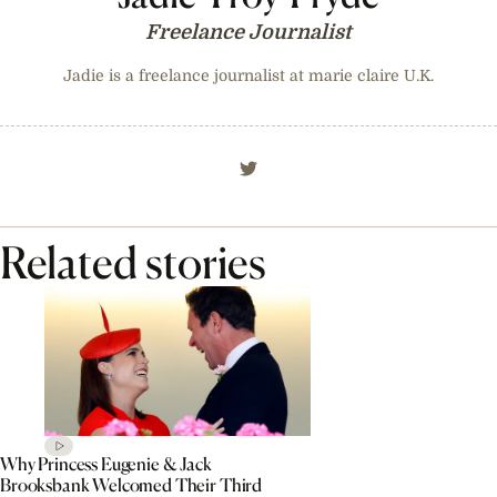
Freelance Journalist
Jadie is a freelance journalist at marie claire U.K.
Related stories
Why Princess Eugenie & Jack
Brooksbank Welcomed Their Third