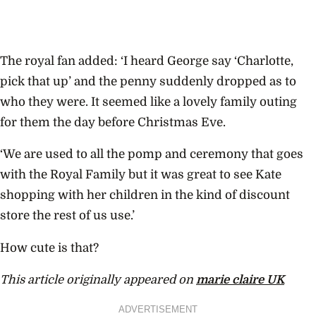
The royal fan added: ‘I heard George say ‘Charlotte,
pick that up’ and the penny suddenly dropped as to
who they were. It seemed like a lovely family outing
for them the day before Christmas Eve.
‘We are used to all the pomp and ceremony that goes
with the Royal Family but it was great to see Kate
shopping with her children in the kind of discount
store the rest of us use.’
How cute is that?
This article originally appeared on
marie claire UK
ADVERTISEMENT