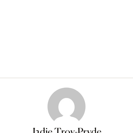
Jadie Troy-Pryde