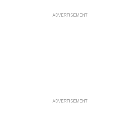
ADVERTISEMENT
ADVERTISEMENT