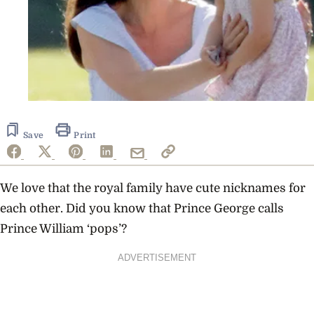
Save
Print
We love that the royal family have cute nicknames for
each other. Did you know that
Prince George calls
Prince William
‘pops’?
ADVERTISEMENT