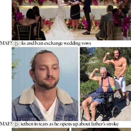
MAFS’ Aleks and Ivan exchange wedding vows
MAFS’ Jonethen in tears as he opens up about father’s stroke