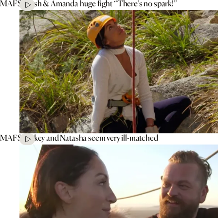
MAFS’ Tash & Amanda huge fight “There’s no spark!”
MAFS’ Mikey and Natasha seem very ill-matched