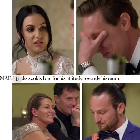
MAFS’ Aleks scolds Ivan for his attitude towards his mum