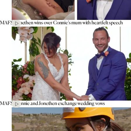
MAFS’ Jonethen wins over Connie’s mum with heartfelt speech
MAFS’ Connie and Jonethen exchange wedding vows