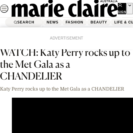
Skip
to
SIGN
UP
content
SEARCH
NEWS
FASHION
BEAUTY
LIFE & C
Home
News
Celebrity
Videos
ADVERTISEMENT
WATCH: Katy Perry rocks up to
the Met Gala as a
CHANDELIER
Katy Perry rocks up to the Met Gala as a CHANDELIER