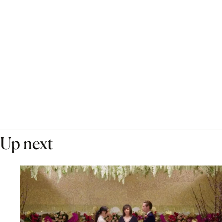
Up next