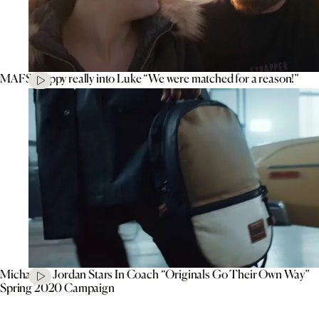
MAFS’ Poppy really into Luke “We were matched for a reason!”
Michael B. Jordan Stars In Coach “Originals Go Their Own Way”
Spring 2020 Campaign