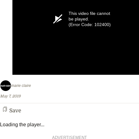
This video file cannot
be played.
(Error Code: 102400)
marie claire
May 7, 2019
Save
Loading the player...
ADVERTISEMENT