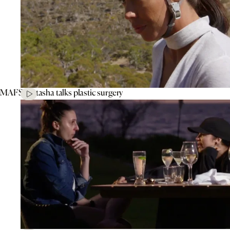
MAFS’ Natasha talks plastic surgery