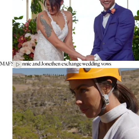
MAFS’ Connie and Jonethen exchange wedding vows