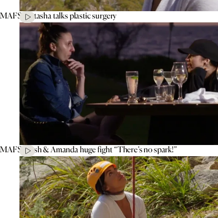
MAFS’ Natasha talks plastic surgery
MAFS’ Tash & Amanda huge fight “There’s no spark!”