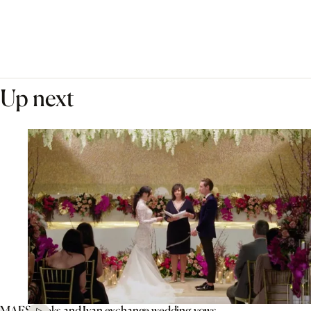
Up next
MAFS’ Aleks and Ivan exchange wedding vows