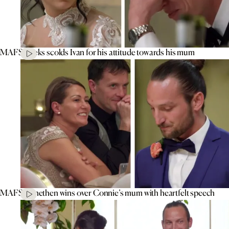
MAFS’ Aleks scolds Ivan for his attitude towards his mum
MAFS’ Jonethen wins over Connie’s mum with heartfelt speech