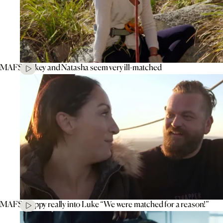
MAFS’ Mikey and Natasha seem very ill-matched
MAFS’ Poppy really into Luke “We were matched for a reason!”