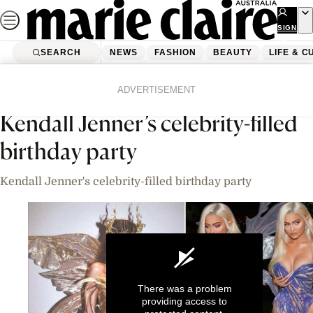
Skip
to
SIGN
UP
content
SEARCH
NEWS
FASHION
BEAUTY
LIFE & C
Home
News
Celebrity
Videos
ADVERTISEMENT
Kendall Jenner’s celebrity-filled
birthday party
Kendall Jenner's celebrity-filled birthday party
There was a problem
providing access to