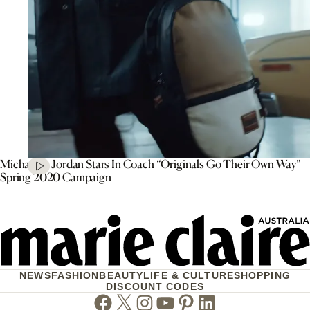
Michael B. Jordan Stars In Coach “Originals Go Their Own Way”
Spring 2020 Campaign
NEWS
FASHION
BEAUTY
LIFE & CULTURE
SHOPPING
DISCOUNT CODES
Facebook
Twitter
Instagram
Youtube
Pinterest
Linkedin