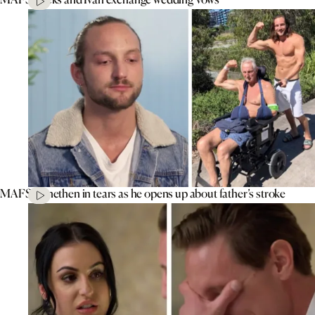
MAFS’ Jonethen in tears as he opens up about father’s stroke